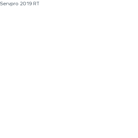
Servpro 2019 RT