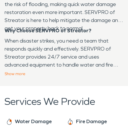
the risk of flooding, making quick water damage
restoration even more important. SERVPRO of
Streator is here to help mitigate the damage and
get your property back to normal.
Why Choose SERVPRO of Streator?
When disaster strikes, you need a team that
responds quickly and effectively. SERVPRO of
Streator provides 24/7 service and uses
advanced equipment to handle water and fire
damage restoration. Our expert team works
Show
more
diligently to restore your property with minimal
disruption, ensuring it's safe and ready for use as
soon as possible.
Services We Provide
Water Damage
Fire Damage