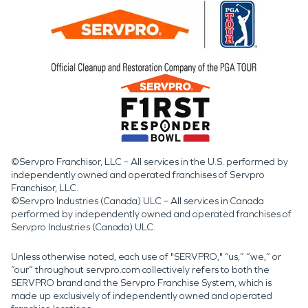
©Servpro Franchisor, LLC – All services in the U.S. performed by
independently owned and operated franchises of Servpro
Franchisor, LLC.
©Servpro Industries (Canada) ULC – All services in Canada
performed by independently owned and operated franchises of
Servpro Industries (Canada) ULC.
Unless otherwise noted, each use of "SERVPRO," “us,” “we,” or
“our” throughout servpro.com collectively refers to both the
SERVPRO brand and the Servpro Franchise System, which is
made up exclusively of independently owned and operated