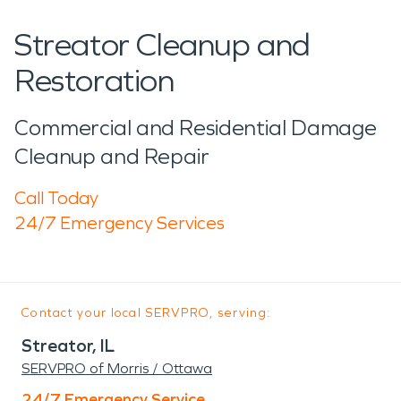
Streator Cleanup and
Restoration
Commercial and Residential Damage
Cleanup and Repair
Call Today
24/7 Emergency Services
Contact your local SERVPRO, serving:
Streator, IL
SERVPRO of Morris / Ottawa
24/7 Emergency Service