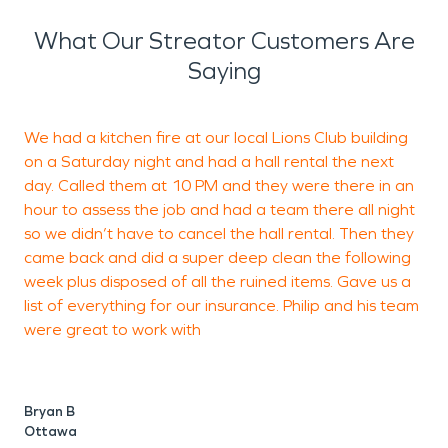
What Our Streator Customers Are
Saying
We had a kitchen fire at our local Lions Club building
I
on a Saturday night and had a hall rental the next
S
day. Called them at 10 PM and they were there in an
c
hour to assess the job and had a team there all night
s
so we didn’t have to cancel the hall rental. Then they
g
came back and did a super deep clean the following
week plus disposed of all the ruined items. Gave us a
list of everything for our insurance. Philip and his team
M
were great to work with
W
Bryan B
Ottawa