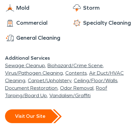
Mold
Storm
Commercial
Specialty Cleaning
General Cleaning
Additional Services
Sewage Cleanup
Biohazard/Crime Scene
Virus/Pathogen Cleaning
Contents
Air Duct/HVAC
Cleaning
Carpet/Upholstery
Ceiling/Floor/Walls
Document Restoration
Odor Removal
Roof
Tarping/Board Up
Vandalism/Graffiti
Visit Our Site