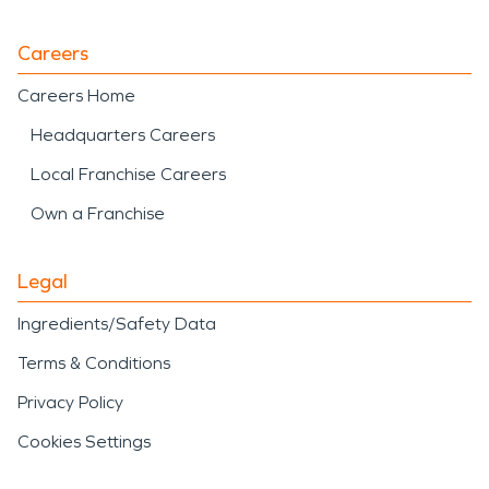
Careers
Careers Home
Headquarters Careers
Local Franchise Careers
Own a Franchise
Legal
Ingredients/Safety Data
Terms & Conditions
Privacy Policy
Cookies Settings