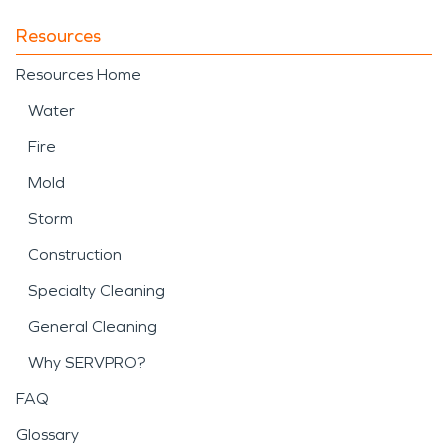
Resources
Resources Home
Water
Fire
Mold
Storm
Construction
Specialty Cleaning
General Cleaning
Why SERVPRO?
FAQ
Glossary