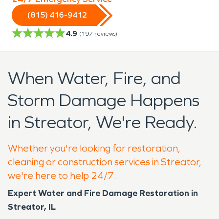
(815) 416-9412
4.9
(
197
reviews)
When Water, Fire, and
Storm Damage Happens
in Streator, We're Ready.
Whether you're looking for restoration,
cleaning or construction services in Streator,
we're here to help 24/7.
Expert Water and Fire Damage Restoration in
Streator, IL