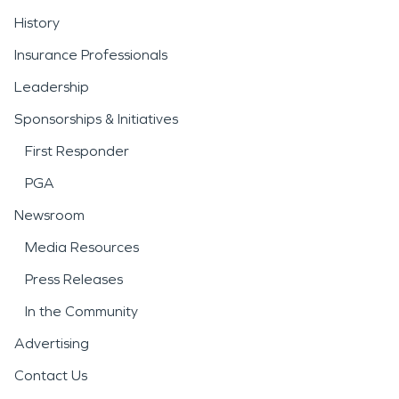
History
Insurance Professionals
Leadership
Sponsorships & Initiatives
First Responder
PGA
Newsroom
Media Resources
Press Releases
In the Community
Advertising
Contact Us