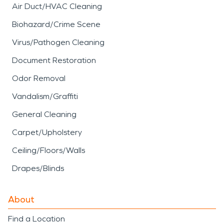
Air Duct/HVAC Cleaning
Biohazard/Crime Scene
Virus/Pathogen Cleaning
Document Restoration
Odor Removal
Vandalism/Graffiti
General Cleaning
Carpet/Upholstery
Ceiling/Floors/Walls
Drapes/Blinds
About
Find a Location