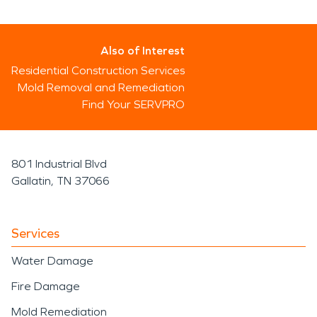
Also of Interest
Residential Construction Services
Mold Removal and Remediation
Find Your SERVPRO
801 Industrial Blvd
Gallatin, TN 37066
Services
Water Damage
Fire Damage
Mold Remediation