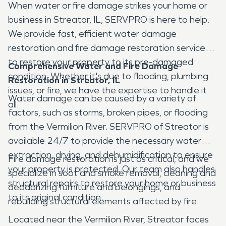
When water or fire damage strikes your home or
business in Streator, IL, SERVPRO is here to help.
We provide fast, efficient water damage
restoration and fire damage restoration services
to restore your property to its pre-damaged
Comprehensive Water and Fire Damage
condition. Whether it's due to flooding, plumbing
Restoration in Streator, IL
issues, or fire, we have the expertise to handle it
Water damage can be caused by a variety of
all.
factors, such as storms, broken pipes, or flooding
from the Vermilion River. SERVPRO of Streator is
available 24/7 to provide the necessary water
extraction, drying, and dehumidification to ensure
Fire damage restoration is just as critical, and we
your property is protected. Our team also handles
specialize in soot and smoke removal, cleaning and
structural repairs to restore your home or business
deodorizing furniture and belongings, and
to its original condition.
rebuilding structural elements affected by fire.
Located near the Vermilion River, Streator faces