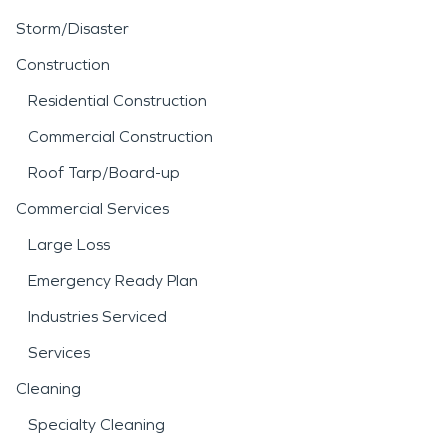
Storm/Disaster
Construction
Residential Construction
Commercial Construction
Roof Tarp/Board-up
Commercial Services
Large Loss
Emergency Ready Plan
Industries Serviced
Services
Cleaning
Specialty Cleaning