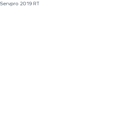
Servpro 2019 RT