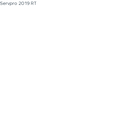
Servpro 2019 RT