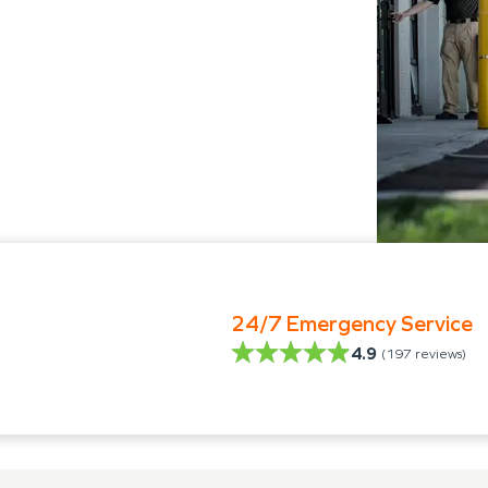
24/7 Emergency Service
4.9
(
197
reviews)