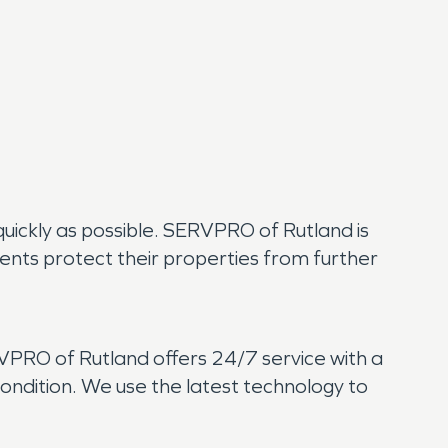
 quickly as possible. SERVPRO of Rutland is
dents protect their properties from further
RVPRO of Rutland offers 24/7 service with a
ndition. We use the latest technology to