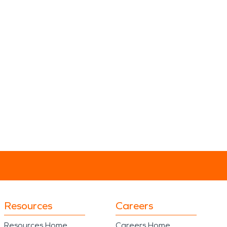
Resources
Careers
Resources Home
Careers Home