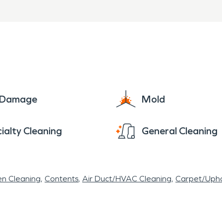
e Damage
Mold
ialty Cleaning
General Cleaning
en Cleaning
Contents
Air Duct/HVAC Cleaning
Carpet/Upho