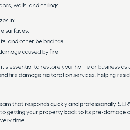
loors, walls, and ceilings.
es in:
re surfaces.
ets, and other belongings.
 damage caused by fire.
 it’s essential to restore your home or business as
and fire damage restoration services, helping resi
team that responds quickly and professionally. SE
o getting your property back to its pre-damage co
every time.