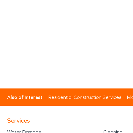
Also of Interest
Residential Construction Services
Mo
Services
Water Damage
Cleaning