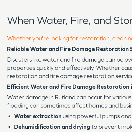
When Water, Fire, and St
Whether you're looking for restoration, cleaning
Reliable Water and Fire Damage Restoration Se
Disasters like water and fire damage can be ov
properties quickly and effectively. Whether ca
restoration and fire damage restoration servic
Efficient Water and Fire Damage Restoration i
Water damage in Rutland can occur for various r
flooding can sometimes affect homes and busin
Water extraction
using powerful pumps and 
Dehumidification and drying
to prevent mol