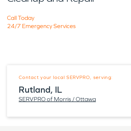
Call Today
24/7 Emergency Services
Contact your local SERVPRO, serving:
Rutland, IL
SERVPRO of Morris / Ottawa