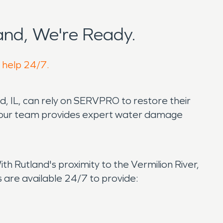
nd, We're Ready.
o help 24/7.
d, IL, can rely on SERVPRO to restore their
s, our team provides expert water damage
h Rutland's proximity to the Vermilion River,
are available 24/7 to provide: