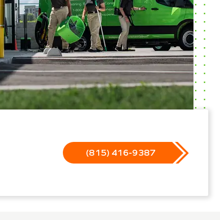
(815) 416-9387