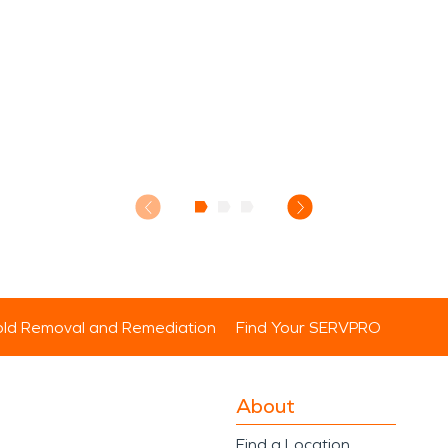
ld Removal and Remediation
Find Your SERVPRO
About
Find a Location