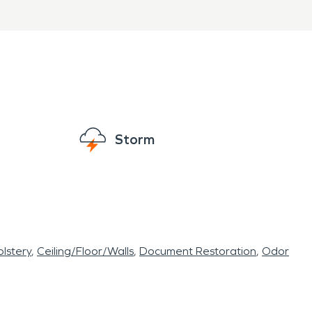
Storm
lstery
Ceiling/Floor/Walls
Document Restoration
Odor