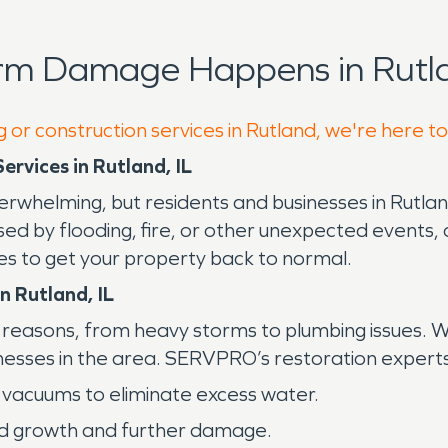
orm Damage Happens in Rutla
 or construction services in Rutland, we're here t
rvices in Rutland, IL
erwhelming, but residents and businesses in Rutlan
used by flooding, fire, or other unexpected event
es to get your property back to normal.
n Rutland, IL
easons, from heavy storms to plumbing issues. Wit
esses in the area. SERVPRO’s restoration experts 
vacuums to eliminate excess water.
d growth and further damage.