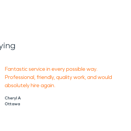
ying
Fantastic service in every possible way.
Professional, friendly, quality work, and would
absolutely hire again.
Cheryl A
Ottawa