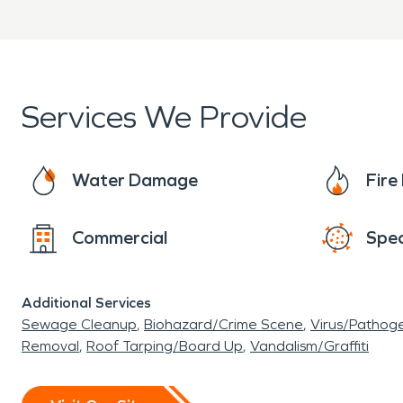
Services We Provide
Water Damage
Fir
Commercial
Spec
Additional Services
Sewage Cleanup
Biohazard/Crime Scene
Virus/Pathog
Removal
Roof Tarping/Board Up
Vandalism/Graffiti