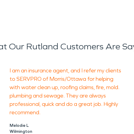
t Our Rutland Customers Are Sa
I am an insurance agent, and I refer my clients
to SERVPRO of Morris/Ottawa for helping
with water clean up, roofing claims, fire, mold.
plumbing and sewage. They are always
professional, quick and do a great job. Highly
recommend.
Melodie L
Wilmington