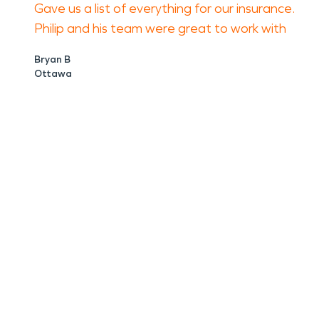
Gave us a list of everything for our insurance.
Philip and his team were great to work with
Bryan B
Ottawa