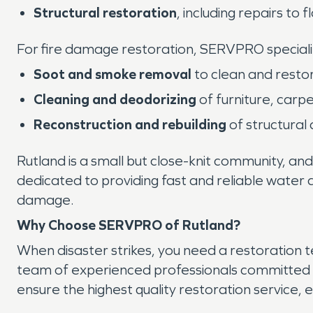
Structural restoration
, including repairs to f
For fire damage restoration, SERVPRO specializ
Soot and smoke removal
to clean and resto
Cleaning and deodorizing
of furniture, carp
Reconstruction and rebuilding
of structural
Rutland is a small but close-knit community, and
dedicated to providing fast and reliable water 
damage.
Why Choose SERVPRO of Rutland?
When disaster strikes, you need a restoration 
team of experienced professionals committed t
ensure the highest quality restoration service, 