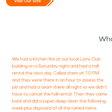
Visit Our Site
Wha
We had a kitchen fire at our local Lions Club
building on a Saturday night and had a hall
rental the next day. Called them at 10 PM
and they were there in an hour to assess the
job and had a team there all night so we didn’t
have to cancel the hall rental. Then they came
back and did a super deep clean the following
week plus disposed of all the ruined items.