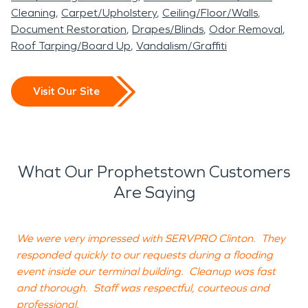
Cleaning
Carpet/Upholstery
Ceiling/Floor/Walls
Document Restoration
Drapes/Blinds
Odor Removal
Roof Tarping/Board Up
Vandalism/Graffiti
Visit Our Site
What Our Prophetstown Customers
Are Saying
We were very impressed with SERVPRO Clinton. They
H
responded quickly to our requests during a flooding
a
event inside our terminal building. Cleanup was fast
a
and thorough. Staff was respectful, courteous and
g
professional.