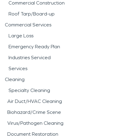
Commercial Construction
Roof Tarp/Board-up
Commercial Services
Large Loss
Emergency Ready Plan
Industries Serviced
Services
Cleaning
Specialty Cleaning
Air Duct/HVAC Cleaning
Biohazard/Crime Scene
Virus/Pathogen Cleaning
Document Restoration