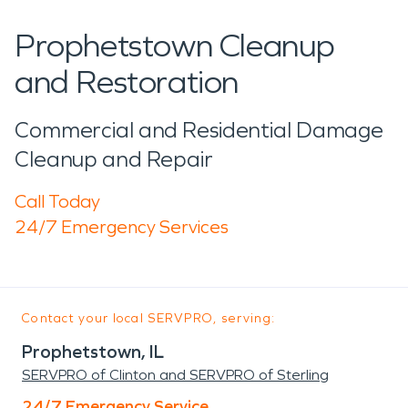
Prophetstown Cleanup
and Restoration
Commercial and Residential Damage
Cleanup and Repair
Call Today
24/7 Emergency Services
Contact your local SERVPRO, serving:
Prophetstown, IL
SERVPRO of Clinton and SERVPRO of Sterling
24/7 Emergency Service