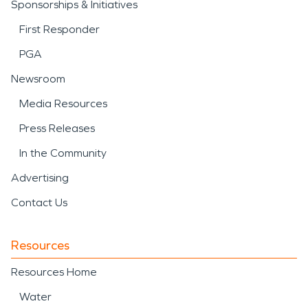
Sponsorships & Initiatives
First Responder
PGA
Newsroom
Media Resources
Press Releases
In the Community
Advertising
Contact Us
Resources
Resources Home
Water