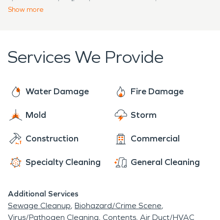
the sooner the fire damage restoration process
every water or fire emergency with a sense of
Show
more
can begin.
urgency to prevent continued damage to the
structure. Our team is trained and certified to
meet your water, fire, storm, or mold property
Services We Provide
disaster for your home, business, or large
commercial facility.
Water Damage
Fire Damage
Mold
Storm
Construction
Commercial
Specialty Cleaning
General Cleaning
Additional Services
Sewage Cleanup
Biohazard/Crime Scene
Virus/Pathogen Cleaning
Contents
Air Duct/HVAC