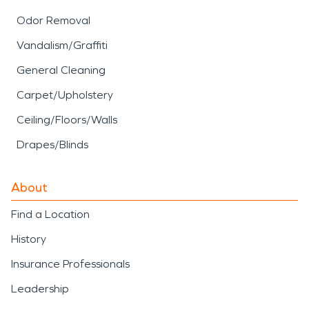
Odor Removal
Vandalism/Graffiti
General Cleaning
Carpet/Upholstery
Ceiling/Floors/Walls
Drapes/Blinds
About
Find a Location
History
Insurance Professionals
Leadership