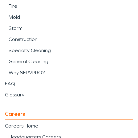
Fire
Mold
Storm
Construction
Specialty Cleaning
General Cleaning
Why SERVPRO?
FAQ
Glossary
Careers
Careers Home
Headquarters Careers