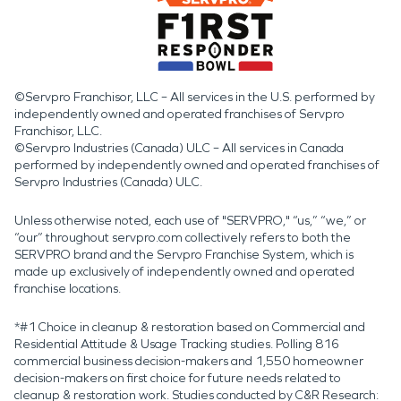
©Servpro Franchisor, LLC – All services in the U.S. performed by
independently owned and operated franchises of Servpro
Franchisor, LLC.
©Servpro Industries (Canada) ULC – All services in Canada
performed by independently owned and operated franchises of
Servpro Industries (Canada) ULC.
Unless otherwise noted, each use of "SERVPRO," “us,” “we,” or
“our” throughout servpro.com collectively refers to both the
SERVPRO brand and the Servpro Franchise System, which is
made up exclusively of independently owned and operated
franchise locations.
*#1 Choice in cleanup & restoration based on Commercial and
Residential Attitude & Usage Tracking studies. Polling 816
commercial business decision-makers and 1,550 homeowner
decision-makers on first choice for future needs related to
cleanup & restoration work. Studies conducted by C&R Research: