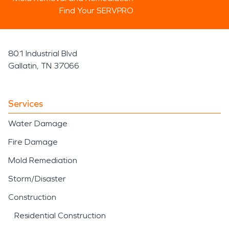
Find Your SERVPRO
801 Industrial Blvd
Gallatin, TN 37066
Services
Water Damage
Fire Damage
Mold Remediation
Storm/Disaster
Construction
Residential Construction