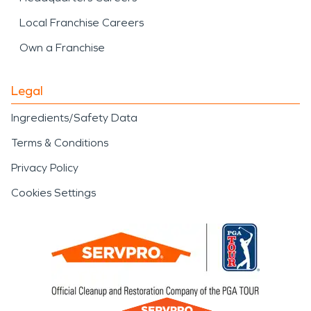
Local Franchise Careers
Own a Franchise
Legal
Ingredients/Safety Data
Terms & Conditions
Privacy Policy
Cookies Settings