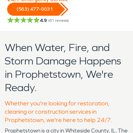
(563) 477-0031
4.9
(
61
reviews)
When Water, Fire, and
Storm Damage Happens
in Prophetstown, We're
Ready.
Whether you're looking for restoration,
cleaning or construction services in
Prophetstown, we're here to help 24/7.
Prophetstown is a city in Whiteside County, IL. The