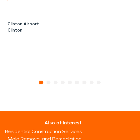
C
Clinton Airport
Clinton
Also of Interest
Residential Construction Services
Mold Removal and Remediation