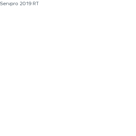
Servpro 2019 RT