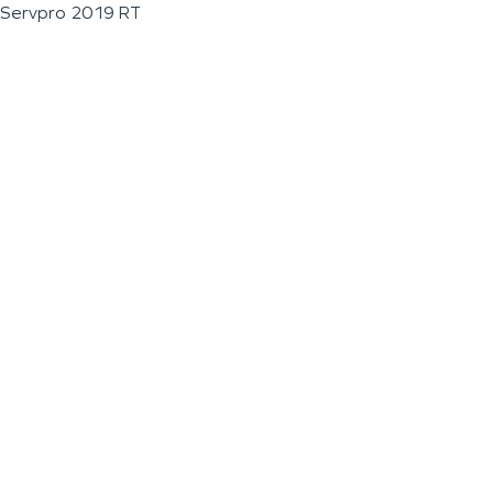
Servpro 2019 RT