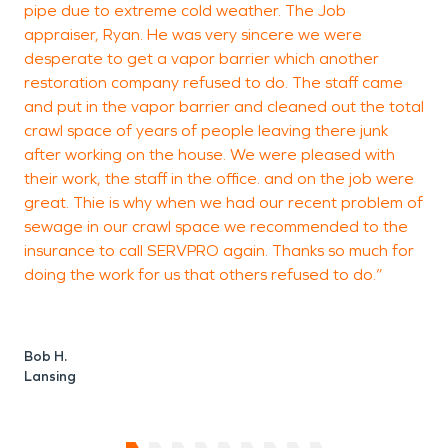
pipe due to extreme cold weather. The Job
P
appraiser, Ryan. He was very sincere we were
C
desperate to get a vapor barrier which another
restoration company refused to do. The staff came
and put in the vapor barrier and cleaned out the total
crawl space of years of people leaving there junk
after working on the house. We were pleased with
their work, the staff in the office. and on the job were
great. Thie is why when we had our recent problem of
sewage in our crawl space we recommended to the
insurance to call SERVPRO again. Thanks so much for
doing the work for us that others refused to do.”
Bob H.
Lansing