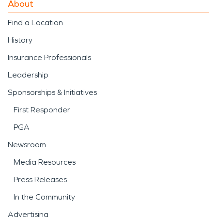
About
Find a Location
History
Insurance Professionals
Leadership
Sponsorships & Initiatives
First Responder
PGA
Newsroom
Media Resources
Press Releases
In the Community
Advertising