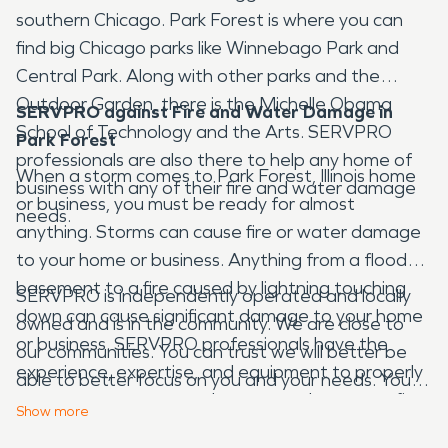
southern Chicago. Park Forest is where you can
find big Chicago parks like Winnebago Park and
Central Park. Along with other parks and the
Outdoor Garden, there is the Michelle Obama
SERVPRO against Fire and Water Damage in
School of Technology and the Arts. SERVPRO
Park Forest
professionals are also there to help any home of
When a storm comes to Park Forest, Illinois home
business with any of their fire and water damage
or business, you must be ready for almost
needs.
anything. Storms can cause fire or water damage
to your home or business. Anything from a flooded
basement to a fire caused by lightning touching
SERVPRO is independently operated and locally
down can cause significant damage to your home
owned and is in the community. We are close to
or business. SERVPRO professionals have the
our communities. You can trust we will better be
experience, expertise, and equipment to properly
able to better focus on you and your needs. You
restore your property when water damage or fire
can also trust that the entire fire and water
Show
more
damage occurs. We deal with disasters every day,
damage restoration process is going to be done