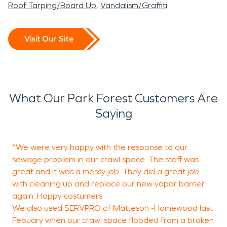
Roof Tarping/Board Up
Vandalism/Graffiti
Visit Our Site
What Our Park Forest Customers Are
Saying
“We were very happy with the response to our
“
sewage problem in our crawl space. The staff was
B
great and it was a messy job. They did a great job
s
with cleaning up and replace our new vapor barrier
h
again. Happy costumers
T
We also used SERVPRO of Matteson -Homewood last
Febuary when our crawl space flooded from a broken