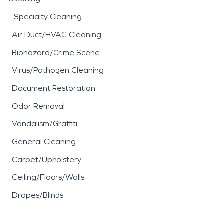
Specialty Cleaning
Air Duct/HVAC Cleaning
Biohazard/Crime Scene
Virus/Pathogen Cleaning
Document Restoration
Odor Removal
Vandalism/Graffiti
General Cleaning
Carpet/Upholstery
Ceiling/Floors/Walls
Drapes/Blinds