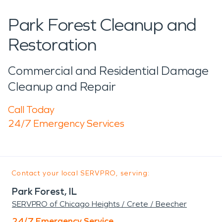
Park Forest Cleanup and
Restoration
Commercial and Residential Damage
Cleanup and Repair
Call Today
24/7 Emergency Services
Contact your local SERVPRO, serving:
Park Forest, IL
SERVPRO of Chicago Heights / Crete / Beecher
24/7 Emergency Service