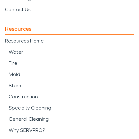
Contact Us
Resources
Resources Home
Water
Fire
Mold
Storm
Construction
Specialty Cleaning
General Cleaning
Why SERVPRO?