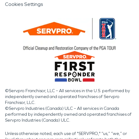
Cookies Settings
©Servpro Franchisor, LLC – All services in the U.S. performed by
independently owned and operated franchises of Servpro
Franchisor, LLC.
©Servpro Industries (Canada) ULC – All services in Canada
performed by independently owned and operated franchises of
Servpro Industries (Canada) ULC.
Unless otherwise noted, each use of "SERVPRO," “us,” “we,” or