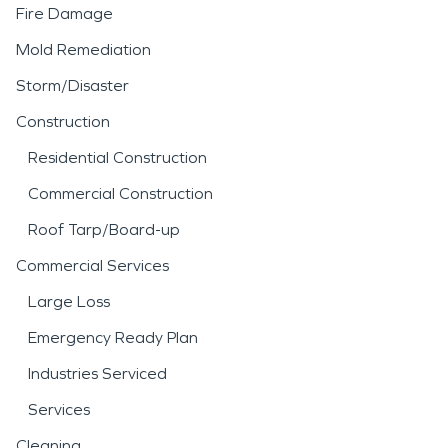
Fire Damage
Mold Remediation
Storm/Disaster
Construction
Residential Construction
Commercial Construction
Roof Tarp/Board-up
Commercial Services
Large Loss
Emergency Ready Plan
Industries Serviced
Services
Cleaning