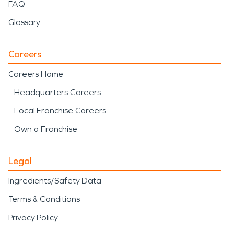
FAQ
Glossary
Careers
Careers Home
Headquarters Careers
Local Franchise Careers
Own a Franchise
Legal
Ingredients/Safety Data
Terms & Conditions
Privacy Policy