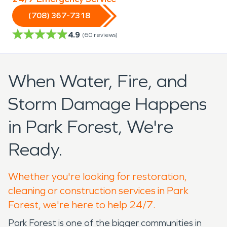
(708) 367-7318
4.9
(
60
reviews)
When Water, Fire, and
Storm Damage Happens
in Park Forest, We're
Ready.
Whether you're looking for restoration,
cleaning or construction services in Park
Forest, we're here to help 24/7.
Park Forest is one of the bigger communities in