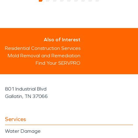
Also of Interest
Residential Construction Services
Mold Removal and Remediation
Find Your SERVPRO
801 Industrial Blvd
Gallatin, TN 37066
Services
Water Damage