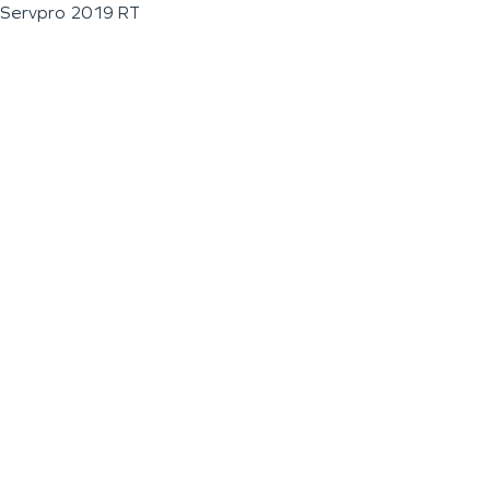
Servpro 2019 RT