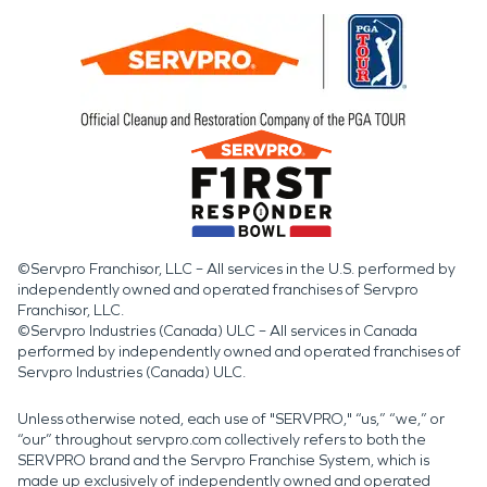
©Servpro Franchisor, LLC – All services in the U.S. performed by
independently owned and operated franchises of Servpro
Franchisor, LLC.
©Servpro Industries (Canada) ULC – All services in Canada
performed by independently owned and operated franchises of
Servpro Industries (Canada) ULC.
Unless otherwise noted, each use of "SERVPRO," “us,” “we,” or
“our” throughout servpro.com collectively refers to both the
SERVPRO brand and the Servpro Franchise System, which is
made up exclusively of independently owned and operated