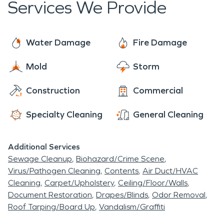
Services We Provide
of your home or business. We work with disaster
every day and can help you navigate this
events every day, and though this is likely your first
sometimes intricate process. So give us a call
experience with this type of occurrence, rest
today! We are faster to any disaster and are
Water Damage
Fire Damage
assured, we will get all of the details handled, and
ready and waiting to help make things “Like it
do our best to help make you comfortable every
Mold
Storm
never even happened.” Day or night, 24/7/365,
step of the way.
we are here for you!
Construction
Commercial
Specialty Cleaning
General Cleaning
Additional Services
Sewage Cleanup
Biohazard/Crime Scene
Virus/Pathogen Cleaning
Contents
Air Duct/HVAC
Cleaning
Carpet/Upholstery
Ceiling/Floor/Walls
Document Restoration
Drapes/Blinds
Odor Removal
Roof Tarping/Board Up
Vandalism/Graffiti