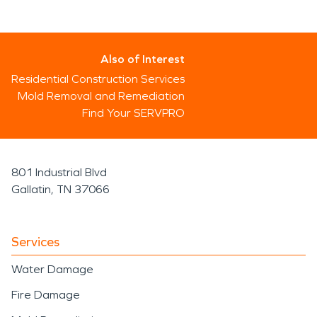
Also of Interest
Residential Construction Services
Mold Removal and Remediation
Find Your SERVPRO
801 Industrial Blvd
Gallatin, TN 37066
Services
Water Damage
Fire Damage