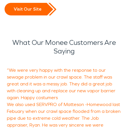
Visit Our Site
What Our Monee Customers Are
Saying
“We were very happy with the response to our
“
sewage problem in our crawl space. The staff was
B
great and it was a messy job. They did a great job
s
with cleaning up and replace our new vapor barrier
h
again. Happy costumers
T
We also used SERVPRO of Matteson -Homewood last
Febuary when our crawl space flooded from a broken
pipe due to extreme cold weather. The Job
P
appraiser, Ryan. He was very sincere we were
C