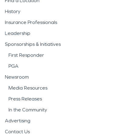
Find a Location
History
Insurance Professionals
Leadership
Sponsorships & Initiatives
First Responder
PGA
Newsroom
Media Resources
Press Releases
In the Community
Advertising
Contact Us