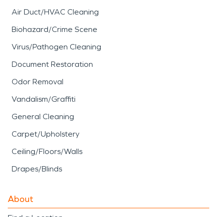
Air Duct/HVAC Cleaning
Biohazard/Crime Scene
Virus/Pathogen Cleaning
Document Restoration
Odor Removal
Vandalism/Graffiti
General Cleaning
Carpet/Upholstery
Ceiling/Floors/Walls
Drapes/Blinds
About