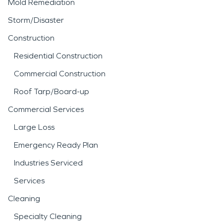
Mold Remediation
Storm/Disaster
Construction
Residential Construction
Commercial Construction
Roof Tarp/Board-up
Commercial Services
Large Loss
Emergency Ready Plan
Industries Serviced
Services
Cleaning
Specialty Cleaning