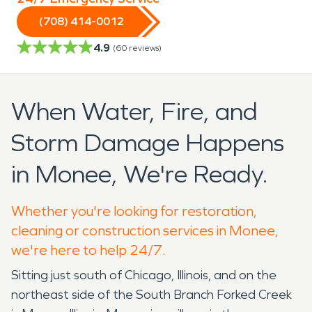
(708) 414-0012
4.9
(
60
reviews)
When Water, Fire, and
Storm Damage Happens
in Monee, We're Ready.
Whether you're looking for restoration,
cleaning or construction services in Monee,
we're here to help 24/7.
Sitting just south of Chicago, Illinois, and on the
northeast side of the South Branch Forked Creek