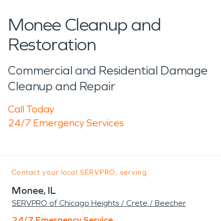
Monee Cleanup and
Restoration
Commercial and Residential Damage
Cleanup and Repair
Call Today
24/7 Emergency Services
Contact your local SERVPRO, serving:
Monee, IL
SERVPRO of Chicago Heights / Crete / Beecher
24/7 Emergency Service