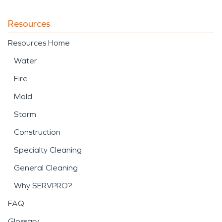
Resources
Resources Home
Water
Fire
Mold
Storm
Construction
Specialty Cleaning
General Cleaning
Why SERVPRO?
FAQ
Glossary