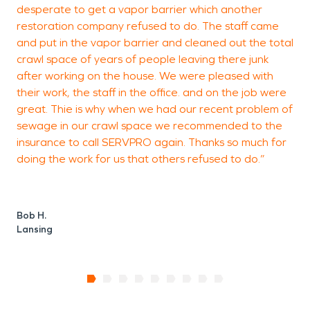
desperate to get a vapor barrier which another
restoration company refused to do. The staff came
and put in the vapor barrier and cleaned out the total
crawl space of years of people leaving there junk
after working on the house. We were pleased with
their work, the staff in the office. and on the job were
great. Thie is why when we had our recent problem of
sewage in our crawl space we recommended to the
insurance to call SERVPRO again. Thanks so much for
doing the work for us that others refused to do.”
Bob H.
Lansing