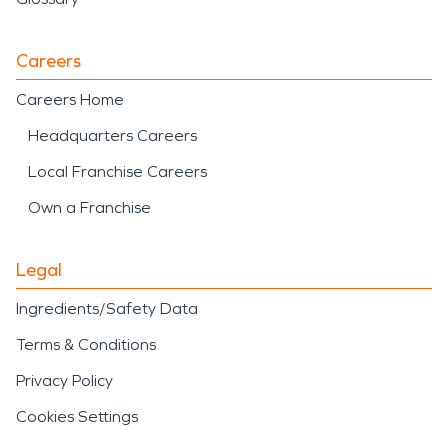
Careers
Careers Home
Headquarters Careers
Local Franchise Careers
Own a Franchise
Legal
Ingredients/Safety Data
Terms & Conditions
Privacy Policy
Cookies Settings