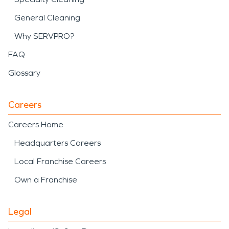
General Cleaning
Why SERVPRO?
FAQ
Glossary
Careers
Careers Home
Headquarters Careers
Local Franchise Careers
Own a Franchise
Legal