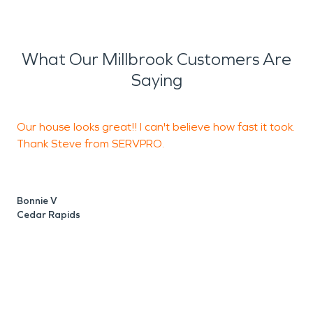
What Our Millbrook Customers Are
Saying
Our house looks great!! I can't believe how fast it took.
H
Thank Steve from SERVPRO.
S
b
u
f
Bonnie V
p
Cedar Rapids
f
E
C