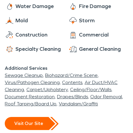
Water Damage
Fire Damage
Mold
Storm
Construction
Commercial
Specialty Cleaning
General Cleaning
Additional Services
Sewage Cleanup
Biohazard/Crime Scene
Virus/Pathogen Cleaning
Contents
Air Duct/HVAC
Cleaning
Carpet/Upholstery
Ceiling/Floor/Walls
Document Restoration
Drapes/Blinds
Odor Removal
Roof Tarping/Board Up
Vandalism/Graffiti
Visit Our Site