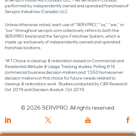
©Servpro Industries (Canada) ULC – All services in Canada
performed by independently owned and operated franchises of
Servpro Industries (Canada) ULC.
Unless otherwise noted, each use of "SERVPRO," “us,” “we,” or
“our” throughout servpro.com collectively refers to both the
SERVPRO brand and the Servpro Franchise System, which is
made up exclusively of independently owned and operated
franchise locations.
*#1 Choice in cleanup & restoration based on Commercial and
Residential Attitude & Usage Tracking studies. Polling 816
commercial business decision-makers and 1,550 homeowner
decision-makers on first choice for future needs related to
cleanup & restoration work. Studies conducted by C&R Research:
Oct 2019 and Decision Analyst: Oct 2019.
©
2026
SERVPRO. All rights reserved.