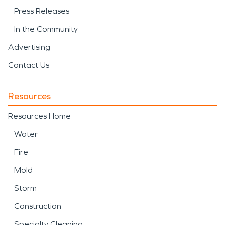
Press Releases
In the Community
Advertising
Contact Us
Resources
Resources Home
Water
Fire
Mold
Storm
Construction
Specialty Cleaning