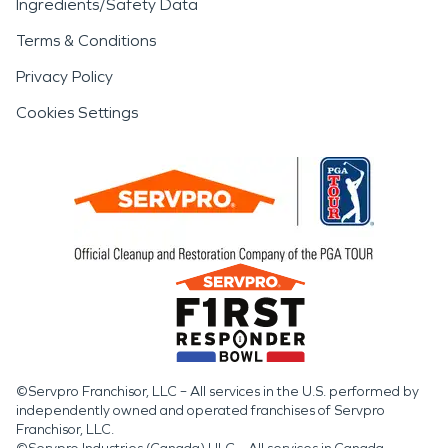
Ingredients/Safety Data
Terms & Conditions
Privacy Policy
Cookies Settings
©Servpro Franchisor, LLC – All services in the U.S. performed by
independently owned and operated franchises of Servpro
Franchisor, LLC.