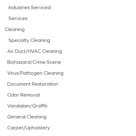
Industries Serviced
Services
Cleaning
Specialty Cleaning
Air Duct/HVAC Cleaning
Biohazard/Crime Scene
Virus/Pathogen Cleaning
Document Restoration
Odor Removal
Vandalism/Graffiti
General Cleaning
Carpet/Upholstery