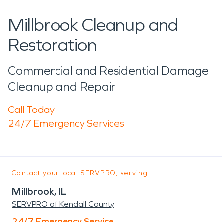
Millbrook Cleanup and
Restoration
Commercial and Residential Damage
Cleanup and Repair
Call Today
24/7 Emergency Services
Contact your local SERVPRO, serving:
Millbrook, IL
SERVPRO of Kendall County
24/7 Emergency Service