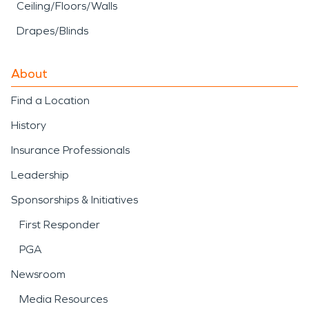
Ceiling/Floors/Walls
Drapes/Blinds
About
Find a Location
History
Insurance Professionals
Leadership
Sponsorships & Initiatives
First Responder
PGA
Newsroom
Media Resources