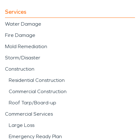
Services
Water Damage
Fire Damage
Mold Remediation
Storm/Disaster
Construction
Residential Construction
Commercial Construction
Roof Tarp/Board-up
Commercial Services
Large Loss
Emergency Ready Plan