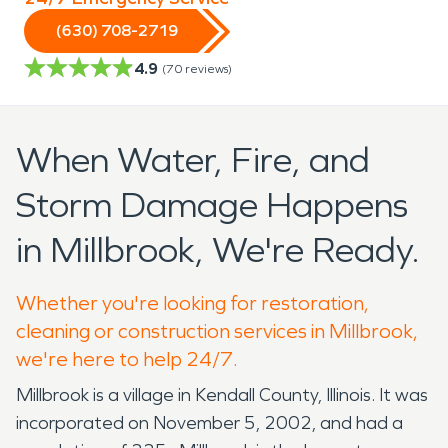
(630) 708-2719
4.9
(
70
reviews)
When Water, Fire, and
Storm Damage Happens
in Millbrook, We're Ready.
Whether you're looking for restoration,
cleaning or construction services in Millbrook,
we're here to help 24/7.
Millbrook is a village in Kendall County, Illinois. It was
incorporated on November 5, 2002, and had a