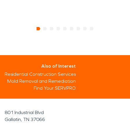
Also of Interest
Residential Construction Services
Mold Removal and Remediation
Find Your SERVPRO
801 Industrial Blvd
Gallatin, TN 37066