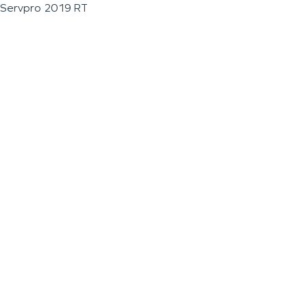
Servpro 2019 RT