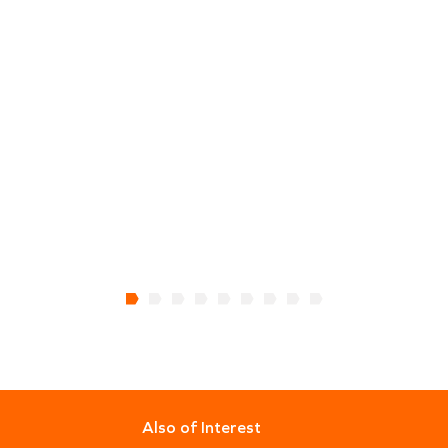
Also of Interest