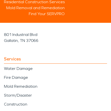
Residential Construction Services
Mold Removal and Remediation
Find Your SERVPRO
801 Industrial Blvd
Gallatin, TN 37066
Services
Water Damage
Fire Damage
Mold Remediation
Storm/Disaster
Construction