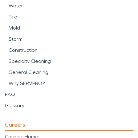
Water
Fire
Mold
Storm
Construction
Specialty Cleaning
General Cleaning
Why SERVPRO?
FAQ
Glossary
Careers
Careers Home