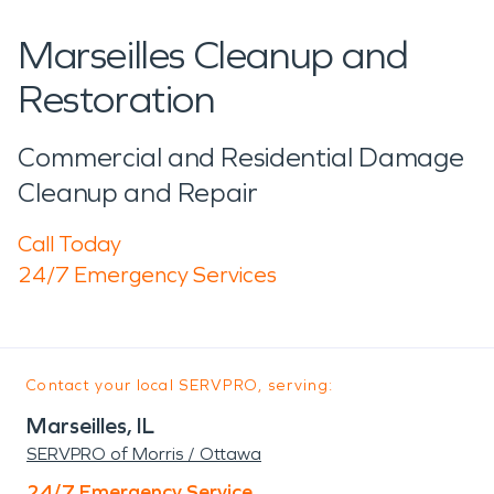
Marseilles Cleanup and
Restoration
Commercial and Residential Damage
Cleanup and Repair
Call Today
24/7 Emergency Services
Contact your local SERVPRO, serving:
Marseilles, IL
SERVPRO of Morris / Ottawa
24/7 Emergency Service