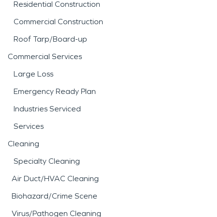
Residential Construction
Commercial Construction
Roof Tarp/Board-up
Commercial Services
Large Loss
Emergency Ready Plan
Industries Serviced
Services
Cleaning
Specialty Cleaning
Air Duct/HVAC Cleaning
Biohazard/Crime Scene
Virus/Pathogen Cleaning