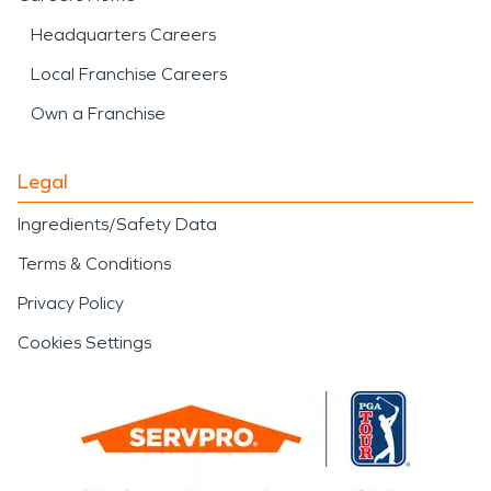
Headquarters Careers
Local Franchise Careers
Own a Franchise
Legal
Ingredients/Safety Data
Terms & Conditions
Privacy Policy
Cookies Settings