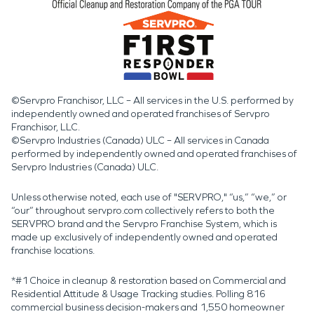
©Servpro Franchisor, LLC – All services in the U.S. performed by
independently owned and operated franchises of Servpro
Franchisor, LLC.
©Servpro Industries (Canada) ULC – All services in Canada
performed by independently owned and operated franchises of
Servpro Industries (Canada) ULC.
Unless otherwise noted, each use of "SERVPRO," “us,” “we,” or
“our” throughout servpro.com collectively refers to both the
SERVPRO brand and the Servpro Franchise System, which is
made up exclusively of independently owned and operated
franchise locations.
*#1 Choice in cleanup & restoration based on Commercial and
Residential Attitude & Usage Tracking studies. Polling 816
commercial business decision-makers and 1,550 homeowner