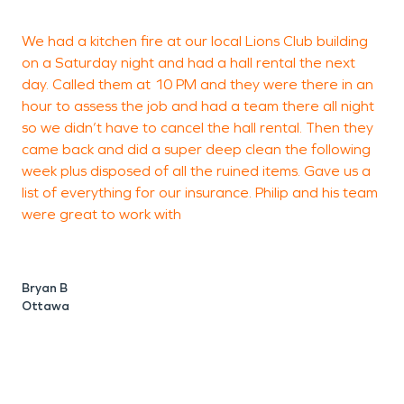
We had a kitchen fire at our local Lions Club building
I
on a Saturday night and had a hall rental the next
S
day. Called them at 10 PM and they were there in an
c
hour to assess the job and had a team there all night
s
so we didn’t have to cancel the hall rental. Then they
g
came back and did a super deep clean the following
week plus disposed of all the ruined items. Gave us a
list of everything for our insurance. Philip and his team
M
were great to work with
W
Bryan B
Ottawa