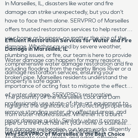
In Marseilles, IL, disasters like water and fire
damage can strike unexpectedly, but you don’t
have to face them alone. SERVPRO of Marseilles
offers trusted restoration services to help restore
your home or business, no matter the size of the
Efficient Restoration Services for Water and Fire
damage. Whether caused by severe weather,
Damage in Marseilles, IL
plumbing issues, or fire, our team is here to provide
Water damage can happen for many reasons,
comprehensive water damage restoration and fire
including flooding from the nearby Illinois River or a
damage restoration services, ensuring your
broken pipe. Marseilles residents understand the
property is safe again.
importance of acting fast to mitigate the effects
of water damage. SERVPRO’s restoration
The proximity of the Marseilles Lock and Dam
professionals use state-of-the-art equipment to
highlights the significance of protecting properties
remove standing water, dry affected areas, and
from water-related issues. Whether it’s a burst
repair damage quickly. Similarly, when it comes to
pipe or a fire that has left your home or business
fire damage restoration, our team works diligently
compromised, SERVPRO of Marseilles is
Why SERVPRO of Marseilles is the Best Choice
to eliminate soot, smoke, and odors, offering