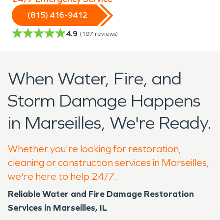
(815) 416-9412
4.9
(
197
reviews)
When Water, Fire, and
Storm Damage Happens
in Marseilles, We're Ready.
Whether you're looking for restoration,
cleaning or construction services in Marseilles,
we're here to help 24/7.
Reliable Water and Fire Damage Restoration
Services in Marseilles, IL