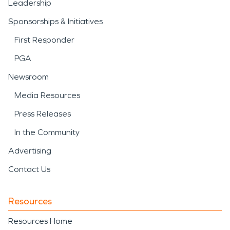
Leadership
Sponsorships & Initiatives
First Responder
PGA
Newsroom
Media Resources
Press Releases
In the Community
Advertising
Contact Us
Resources
Resources Home