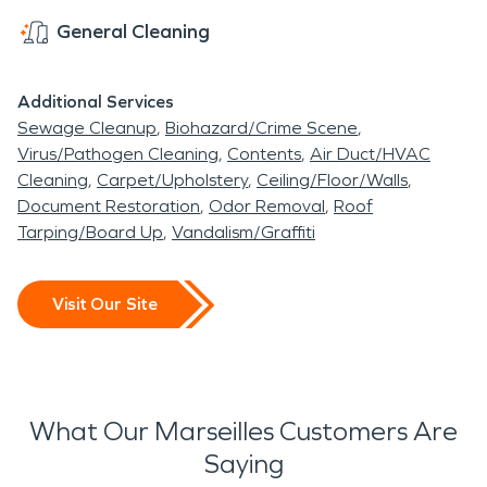
General Cleaning
Additional Services
Sewage Cleanup
Biohazard/Crime Scene
Virus/Pathogen Cleaning
Contents
Air Duct/HVAC
Cleaning
Carpet/Upholstery
Ceiling/Floor/Walls
Document Restoration
Odor Removal
Roof
Tarping/Board Up
Vandalism/Graffiti
Visit Our Site
What Our Marseilles Customers Are
Saying