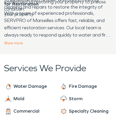
committed to restoring your property to preloss
for Restoration
cleaning and repairs to restore the integrity of
condition.
With a team of experienced professionals,
your property.
SERVPRO of Marseilles offers fast, reliable, and
efficient restoration services. Our local team is
always ready to respond quickly to water and fire
emergencies, guiding you through the restoration
Show
more
process with the care and expertise you deserve.
When disaster strikes, trust us to get your
property back in shape so you can focus on what
Services We Provide
matters most.
Water Damage
Fire Damage
Mold
Storm
Commercial
Specialty Cleaning