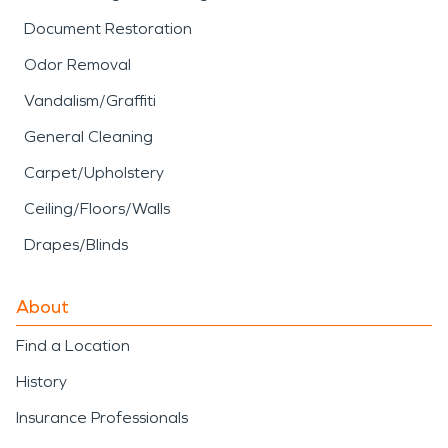
Document Restoration
Odor Removal
Vandalism/Graffiti
General Cleaning
Carpet/Upholstery
Ceiling/Floors/Walls
Drapes/Blinds
About
Find a Location
History
Insurance Professionals