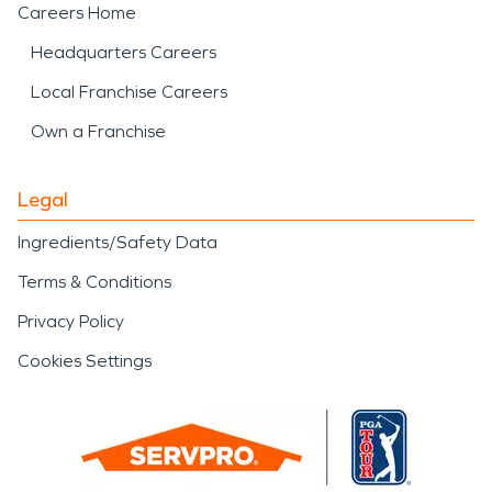
Careers Home
Headquarters Careers
Local Franchise Careers
Own a Franchise
Legal
Ingredients/Safety Data
Terms & Conditions
Privacy Policy
Cookies Settings