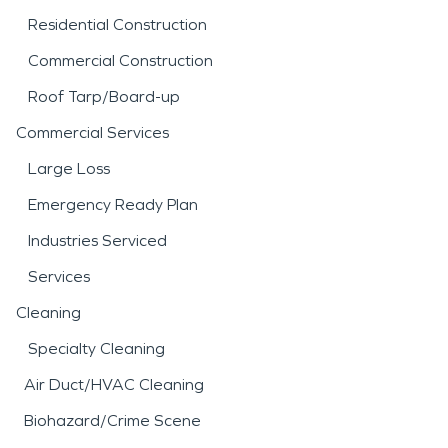
Residential Construction
Commercial Construction
Roof Tarp/Board-up
Commercial Services
Large Loss
Emergency Ready Plan
Industries Serviced
Services
Cleaning
Specialty Cleaning
Air Duct/HVAC Cleaning
Biohazard/Crime Scene