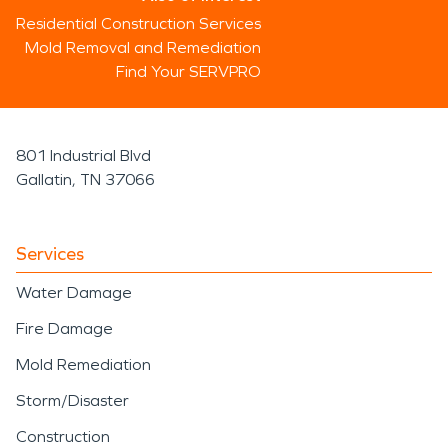
Residential Construction Services
Mold Removal and Remediation
Find Your SERVPRO
801 Industrial Blvd
Gallatin, TN 37066
Services
Water Damage
Fire Damage
Mold Remediation
Storm/Disaster
Construction