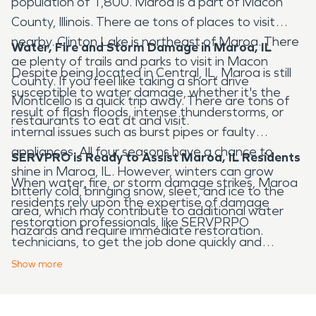
population of 1,800. Maroa is a part of Macon
County, Illinois. There ae tons of places to visit
nearby. Clinton Lake is northeast of Maroa. There
Water, Fire and Storm Damage in Maroa, IL
ae plenty of trails and parks to visit in Macon
Despite being located in Central, IL, Maroa is still
County. If you feel like taking a short drive
susceptible to water damage, whether it's the
Monticello is a quick trip away. There are tons of
result of flash floods, intense thunderstorms, or
restaurants to eat at and visit.
internal issues such as burst pipes or faulty
appliances. All four seasons have a chance to
SERVPRO is Ready to Assist Maroa, IL Residents
shine in Maroa, IL. However, winters can grow
When water, fire, or storm damage strikes, Maroa
bitterly cold, bringing snow, sleet, and ice to the
residents rely upon the expertise of damage
area, which may contribute to additional water
restoration professionals, like SERVPRPO
hazards and require immediate restoration.
technicians, to get the job done quickly and
effectively. With over 20 years of experience, elite
Show
more
equipment, and continuous industry training,
SERVPRO restoration professionals are prepared