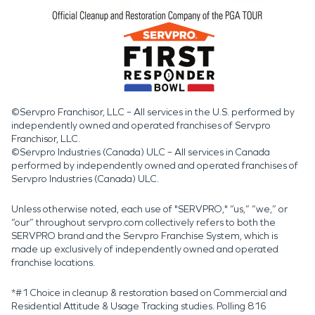
©Servpro Franchisor, LLC – All services in the U.S. performed by
independently owned and operated franchises of Servpro
Franchisor, LLC.
©Servpro Industries (Canada) ULC – All services in Canada
performed by independently owned and operated franchises of
Servpro Industries (Canada) ULC.
Unless otherwise noted, each use of "SERVPRO," “us,” “we,” or
“our” throughout servpro.com collectively refers to both the
SERVPRO brand and the Servpro Franchise System, which is
made up exclusively of independently owned and operated
franchise locations.
*#1 Choice in cleanup & restoration based on Commercial and
Residential Attitude & Usage Tracking studies. Polling 816