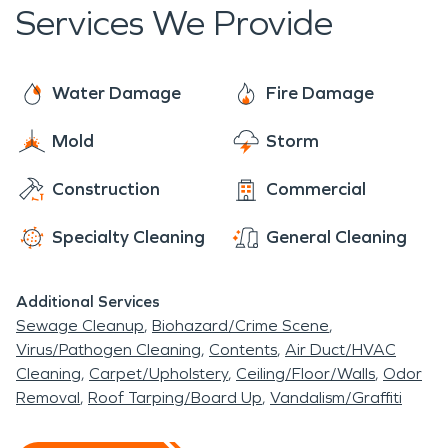
to help. We arrive to each job ready to provide the
Services We Provide
individualized care of a local franchise, with the
support of a national brand. With 24/7 availability
year-round, rest assured we are always ready to
Water Damage
Fire Damage
make it "Like it never even happened."
Mold
Storm
Construction
Commercial
Specialty Cleaning
General Cleaning
Additional Services
Sewage Cleanup
Biohazard/Crime Scene
Virus/Pathogen Cleaning
Contents
Air Duct/HVAC
Cleaning
Carpet/Upholstery
Ceiling/Floor/Walls
Odor
Removal
Roof Tarping/Board Up
Vandalism/Graffiti