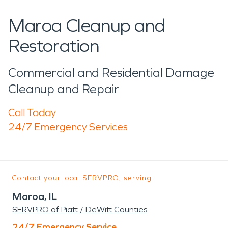
Maroa Cleanup and
Restoration
Commercial and Residential Damage
Cleanup and Repair
Call Today
24/7 Emergency Services
Contact your local SERVPRO, serving:
Maroa, IL
SERVPRO of Piatt / DeWitt Counties
24/7 Emergency Service