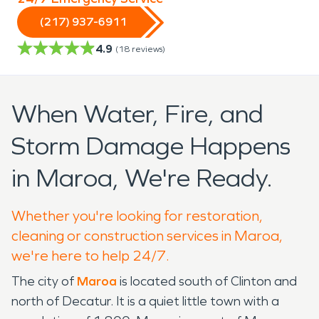
(217) 937-6911
4.9
(
18
reviews)
When Water, Fire, and
Storm Damage Happens
in Maroa, We're Ready.
Whether you're looking for restoration,
cleaning or construction services in Maroa,
we're here to help 24/7.
The city of
Maroa
is located south of Clinton and
north of Decatur. It is a quiet little town with a