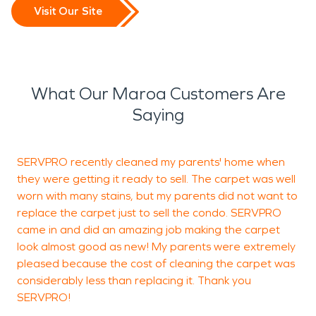
Visit Our Site
What Our Maroa Customers Are
Saying
SERVPRO recently cleaned my parents' home when
S
they were getting it ready to sell. The carpet was well
j
worn with many stains, but my parents did not want to
replace the carpet just to sell the condo. SERVPRO
came in and did an amazing job making the carpet
A
look almost good as new! My parents were extremely
pleased because the cost of cleaning the carpet was
considerably less than replacing it. Thank you
SERVPRO!