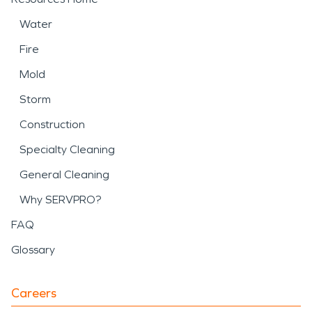
Water
Fire
Mold
Storm
Construction
Specialty Cleaning
General Cleaning
Why SERVPRO?
FAQ
Glossary
Careers