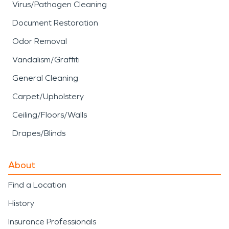
Virus/Pathogen Cleaning
Document Restoration
Odor Removal
Vandalism/Graffiti
General Cleaning
Carpet/Upholstery
Ceiling/Floors/Walls
Drapes/Blinds
About
Find a Location
History
Insurance Professionals