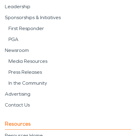
Leadership
Sponsorships & Initiatives
First Responder
PGA
Newsroom
Media Resources
Press Releases
In the Community
Advertising
Contact Us
Resources
Resources Home