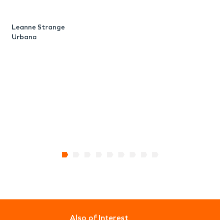
Leanne Strange
Urbana
Also of Interest