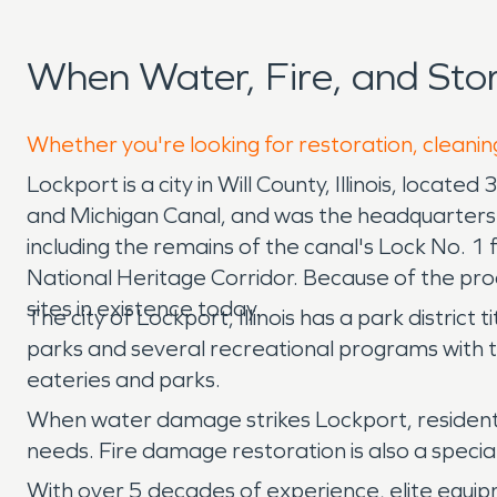
When Water, Fire, and St
Whether you're looking for restoration, cleanin
Lockport is a city in Will County, Illinois, locat
and Michigan Canal, and was the headquarters o
including the remains of the canal's Lock No. 1 
National Heritage Corridor. Because of the proa
sites in existence today.
The city of Lockport, Illinois has a park distri
parks and several recreational programs with the
eateries and parks.
When water damage strikes Lockport, resident
needs. Fire damage restoration is also a spec
With over 5 decades of experience, elite equip