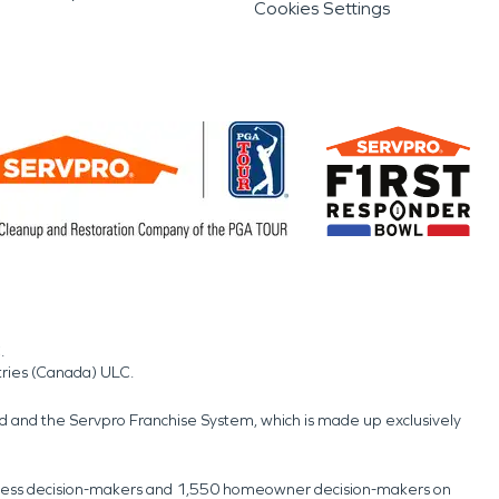
Cookies Settings
.
tries (Canada) ULC.
nd and the Servpro Franchise System, which is made up exclusively
usiness decision-makers and 1,550 homeowner decision-makers on