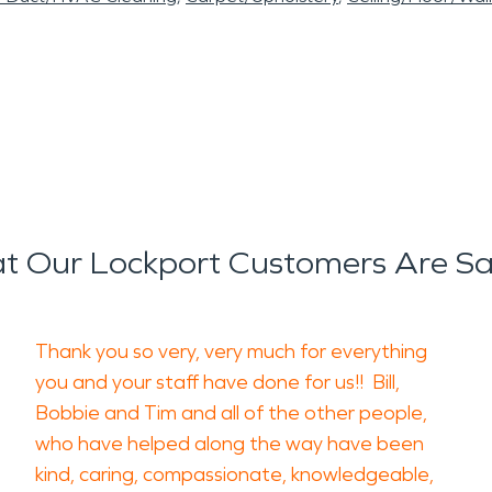
t Our Lockport Customers Are Sa
Thank you so very, very much for everything
you and your staff have done for us!! Bill,
Bobbie and Tim and all of the other people,
who have helped along the way have been
kind, caring, compassionate, knowledgeable,