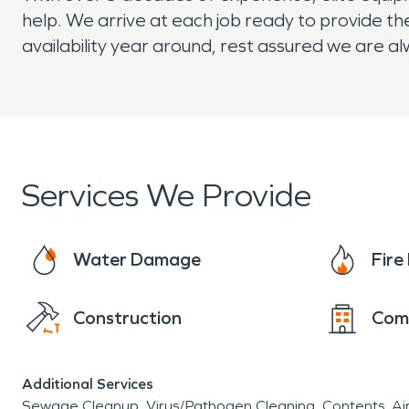
help. We arrive at each job ready to provide the
availability year around, rest assured we are a
Services We Provide
Water Damage
Fir
Construction
Com
Additional Services
Sewage Cleanup
Virus/Pathogen Cleaning
Contents
Ai