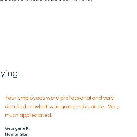
ying
Your employees were professional and very
detailed on what was going to be done. Very
much appreciated.
Georgene K.
Homer Glen