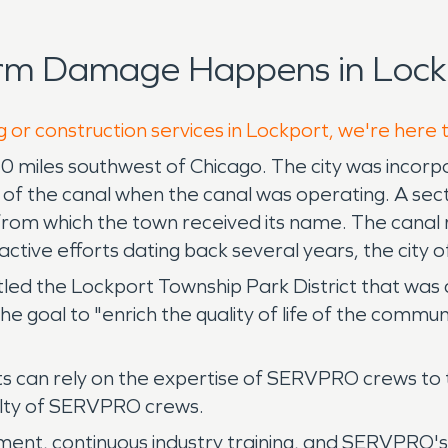
orm Damage Happens in Lock
g or construction services in Lockport, we're here 
ed 30 miles southwest of Chicago. The city was incorpo
f the canal when the canal was operating. A sect
from which the town received its name. The canal r
ctive efforts dating back several years, the city 
ct titled the Lockport Township Park District that 
 goal to "enrich the quality of life of the communi
s can rely on the expertise of SERVPRO crews to 
ialty of SERVPRO crews.
ment, continuous industry training, and SERVPRO's