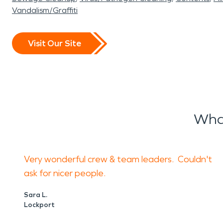
Vandalism/Graffiti
Visit Our Site
Wha
Very wonderful crew & team leaders. Couldn't
ask for nicer people.
Sara L.
Lockport