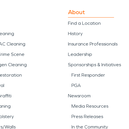
About
Find a Location
leaning
History
AC Cleaning
Insurance Professionals
Crime Scene
Leadership
gen Cleaning
Sponsorships & Initiatives
estoration
First Responder
al
PGA
affiti
Newsroom
aning
Media Resources
lstery
Press Releases
rs/Walls
In the Community