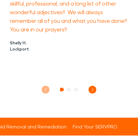
skillful, professional, and a long list of other
wonderful adjectives!! We will always
remember all of you and what you have done!!
You are in our prayers!!
Shelly H.
Lockport
ld Removal and Remediation
Find Your SERVPRO