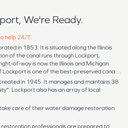
port, We're Ready.
to help 24/7.
rated in 1853. It is situated along the Illinois
ion of the canal runs through Lockport,
ight-of-way is now the Illinois and Michigan
of Lockport is one of the best-preserved canal
was created in 1945. It manages and maintains 38
ty". Lockport also has an array of local
take care of their water damage restoration
 restoration professionals are prepared to