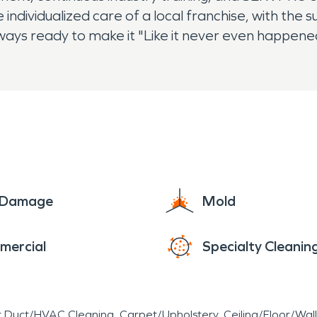
 individualized care of a local franchise, with the
lways ready to make it "Like it never even happen
e Damage
Mold
mercial
Specialty Cleanin
r Duct/HVAC Cleaning
Carpet/Upholstery
Ceiling/Floor/Wall