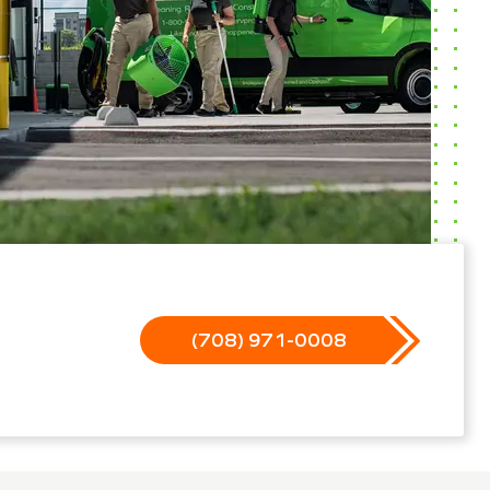
(708) 971-0008