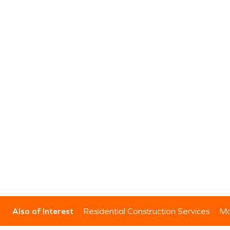
Also of Interest
Residential Construction Services
Mo