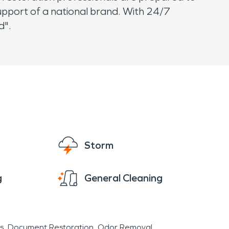
 support of a national brand. With 24/7
ed".
Storm
g
General Cleaning
s
Document Restoration
Odor Removal