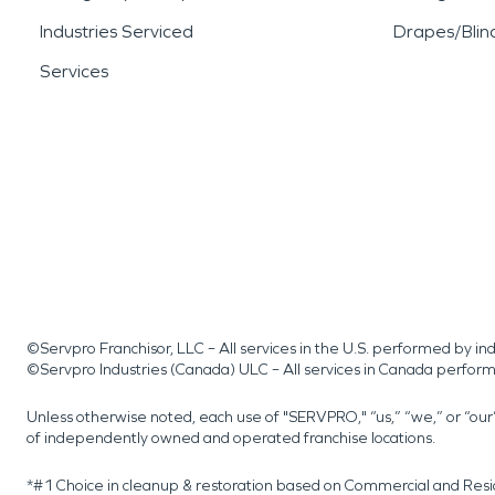
Industries Serviced
Drapes/Blin
Services
©Servpro Franchisor, LLC – All services in the U.S. performed by 
©Servpro Industries (Canada) ULC – All services in Canada perfor
Unless otherwise noted, each use of "SERVPRO," “us,” “we,” or “ou
of independently owned and operated franchise locations.
*#1 Choice in cleanup & restoration based on Commercial and Resi