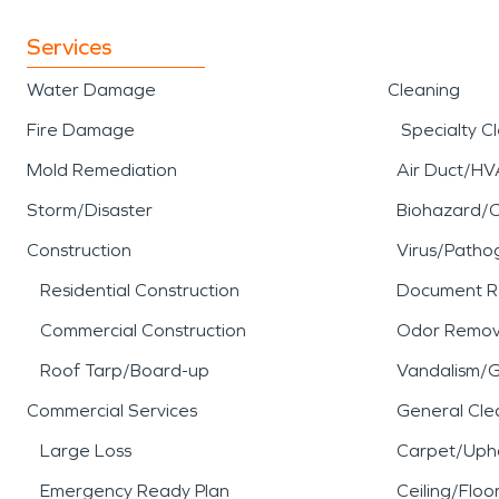
Services
Water Damage
Cleaning
Fire Damage
Specialty C
Mold Remediation
Air Duct/HV
Storm/Disaster
Biohazard/
Construction
Virus/Patho
Residential Construction
Document R
Commercial Construction
Odor Remov
Roof Tarp/Board-up
Vandalism/Gr
Commercial Services
General Cle
Large Loss
Carpet/Upho
Emergency Ready Plan
Ceiling/Floo