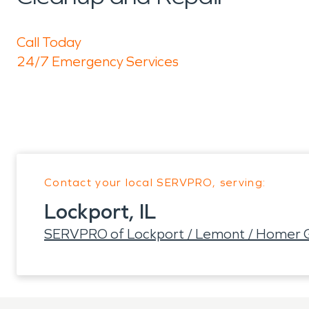
Call Today
24/7 Emergency Services
Contact your local SERVPRO, serving:
Lockport, IL
SERVPRO of Lockport / Lemont / Homer 