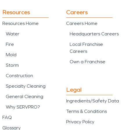
Resources
Careers
Resources Home
Careers Home
Water
Headquarters Careers
Fire
Local Franchise
Careers
Mold
Own a Franchise
Storm
Construction
Specialty Cleaning
Legal
General Cleaning
Ingredients/Safety Data
Why SERVPRO?
Terms & Conditions
FAQ
Privacy Policy
Glossary