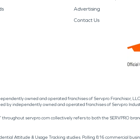
ds
Advertising
Contact Us
independently owned and operated franchises of Servpro Franchisor, LLC
med by independently owned and operated franchises of Servpro Indus
r” throughout servpro.com collectively refers to both the SERVPRO bra
dential Attitude & Usage Tracking studies. Polling 816 commercial b