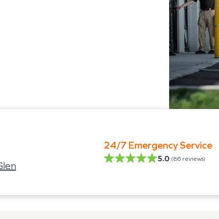
24/7 Emergency Service
5.0
(
86
reviews)
Glen