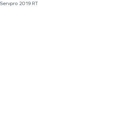
Servpro 2019 RT