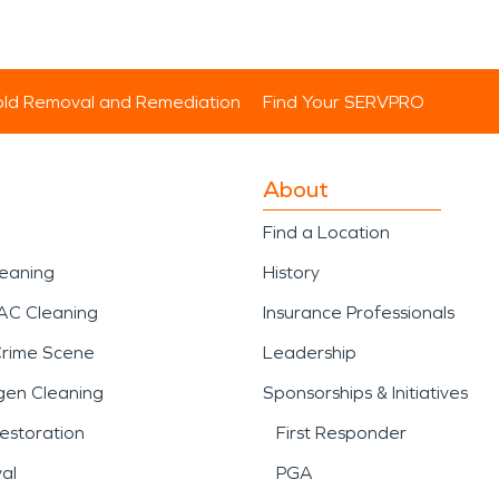
ld Removal and Remediation
Find Your SERVPRO
About
Find a Location
leaning
History
AC Cleaning
Insurance Professionals
Crime Scene
Leadership
gen Cleaning
Sponsorships & Initiatives
estoration
First Responder
al
PGA