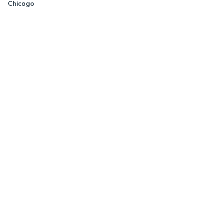
Chicago