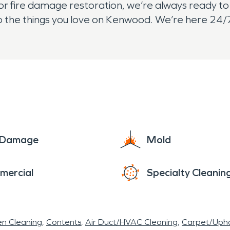
fire damage restoration, we’re always ready to l
to the things you love on Kenwood. We’re here 24/7
e Damage
Mold
mercial
Specialty Cleanin
en Cleaning
Contents
Air Duct/HVAC Cleaning
Carpet/Upho