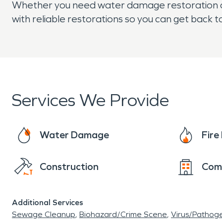
Whether you need water damage restoration or 
with reliable restorations so you can get back 
Services We Provide
Water Damage
Fir
Construction
Com
Additional Services
Sewage Cleanup
Biohazard/Crime Scene
Virus/Pathog