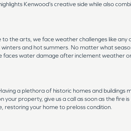
ighlights Kenwood’s creative side while also comb
ure to the arts, we face weather challenges like an
old winters and hot summers. No matter what season 
house faces water damage after inclement weather o
 Having a plethora of historic homes and buildings
n your property, give us a call as soon as the fire
, restoring your home to preloss condition.