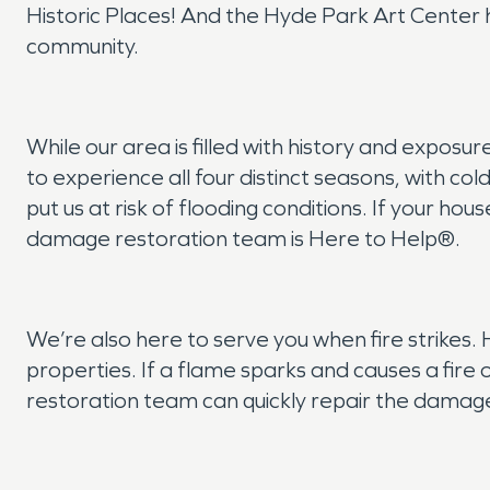
Historic Places! And the Hyde Park Art Center h
community.
While our area is filled with history and expos
to experience all four distinct seasons, with c
put us at risk of flooding conditions. If your 
damage restoration team is Here to Help®.
We’re also here to serve you when fire strikes.
properties. If a flame sparks and causes a fire o
restoration team can quickly repair the damage