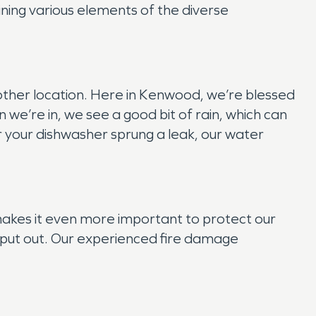
ining various elements of the diverse
y other location. Here in Kenwood, we’re blessed
we’re in, we see a good bit of rain, which can
r your dishwasher sprung a leak, our water
 makes it even more important to protect our
 is put out. Our experienced fire damage