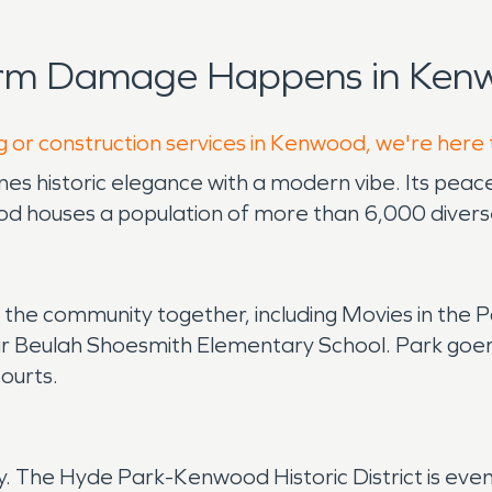
orm Damage Happens in Kenw
g or construction services in Kenwood, we're here 
s historic elegance with a modern vibe. Its peacef
 houses a population of more than 6,000 diverse
ng the community together, including Movies in th
 Beulah Shoesmith Elementary School. Park goers 
courts.
ory. The Hyde Park-Kenwood Historic District is ev