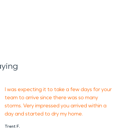
aying
I was expecting it to take a few days for your
team to arrive since there was so many
storms. Very impressed you arrived within a
day and started to dry my home.
Trent F.