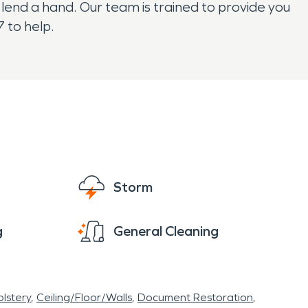
end a hand. Our team is trained to provide you
 to help.
Storm
g
General Cleaning
lstery
Ceiling/Floor/Walls
Document Restoration