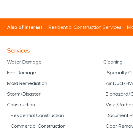
Also of Interest
Residential Construction Services
Mo
Services
Water Damage
Cleaning
Fire Damage
Specialty C
Mold Remediation
Air Duct/HV
Storm/Disaster
Biohazard/
Construction
Virus/Patho
Residential Construction
Document R
Commercial Construction
Odor Remov