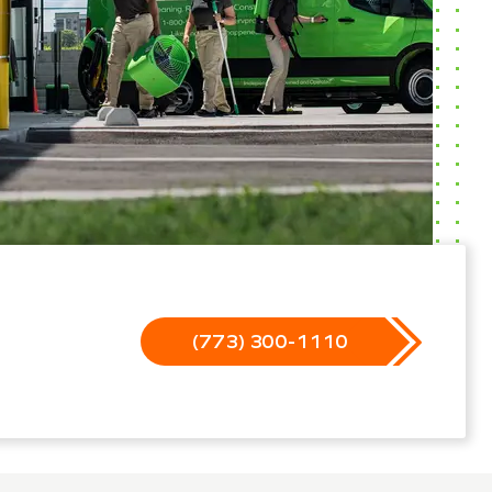
(773) 300-1110