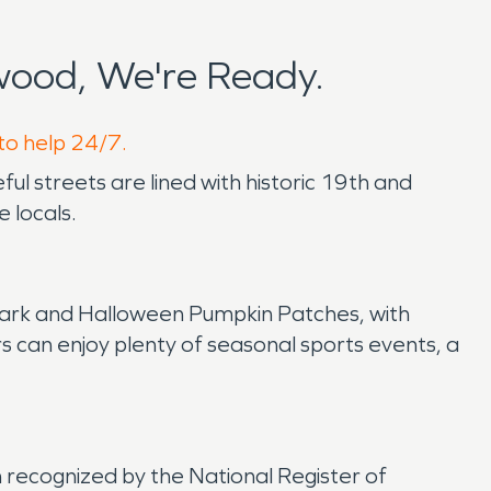
ood, We're Ready.
to help 24/7.
ul streets are lined with historic 19th and
 locals.
e Park and Halloween Pumpkin Patches, with
can enjoy plenty of seasonal sports events, a
en recognized by the National Register of