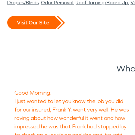
Drapes/Blinds
Odor Removal
Roof Tarping/Board Up
Va
Visit Our Site
What
Good Morning.
I just wanted to let you know the job you did
for our insured, Frank Y. went very well. He was
raving about how wonderful it went and how
impressed he was that Frank had stopped by