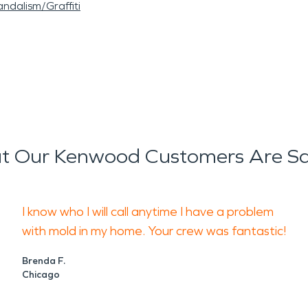
ndalism/Graffiti
 Our Kenwood Customers Are S
I know who I will call anytime I have a problem
with mold in my home. Your crew was fantastic!
Brenda F.
Chicago