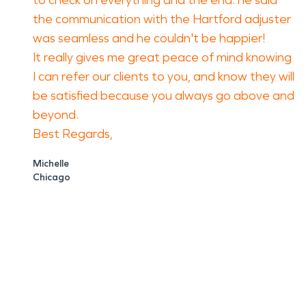
to check on everything and the end. he said
the communication with the Hartford adjuster
was seamless and he couldn't be happier!
It really gives me great peace of mind knowing
I can refer our clients to you, and know they will
be satisfied because you always go above and
beyond.
Best Regards,
Michelle
Chicago