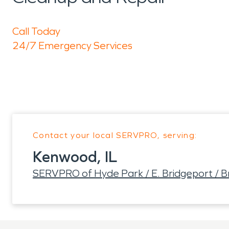
Call Today
24/7 Emergency Services
Contact your local SERVPRO, serving:
Kenwood, IL
SERVPRO of Hyde Park / E. Bridgeport / Br