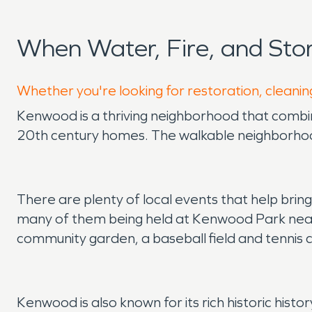
When Water, Fire, and St
Whether you're looking for restoration, cleanin
Kenwood is a thriving neighborhood that combine
20th century homes. The walkable neighborhood
There are plenty of local events that help bri
many of them being held at Kenwood Park near
community garden, a baseball field and tennis 
Kenwood is also known for its rich historic hist