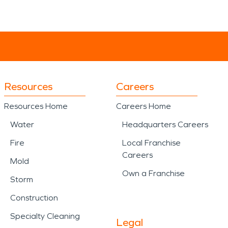
Resources
Careers
Resources Home
Careers Home
Water
Headquarters Careers
Fire
Local Franchise
Careers
Mold
Own a Franchise
Storm
Construction
Specialty Cleaning
Legal