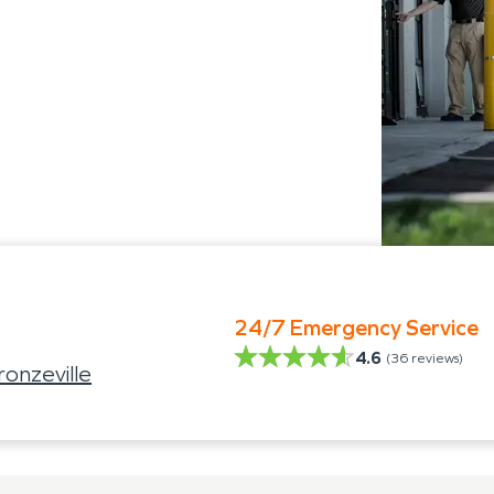
24/7 Emergency Service
4.6
(
36
reviews)
onzeville