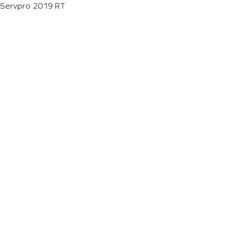
Servpro 2019 RT