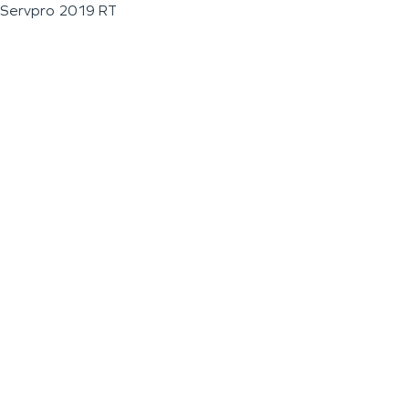
Servpro 2019 RT