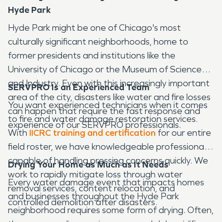
Hyde Park
Hyde Park might be one of Chicago's most
culturally significant neighborhoods, home to
former presidents and institutions like the
University of Chicago or the Museum of Science
and Industry. Even with this increasingly important
SERVPRO Is an Experienced Team
area of the city, disasters like water and fire losses
You want experienced technicians when it comes
can happen that require the fast response and
to fire and water damage restoration services.
experience of our SERVPRO professionals.
With
IICRC training and certification
for our entire
field roster, we have knowledgeable professionals
capable of handling pressing concerns quickly. We
Drying Your Home as Much as It Needs
work to rapidly mitigate loss through water
Every water damage event that impacts homes
removal services, content relocation, and
and businesses throughout the Hyde Park
controlled demolition after disasters.
neighborhood requires some form of drying. Often,