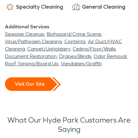
Specialty Cleaning
General Cleaning
Additional Services
Sewage Cleanup
Biohazard/Crime Scene
Virus/Pathogen Cleaning
Contents
Air Duct/HVAC
Cleaning
Carpet/Upholstery
Ceiling/Floor/Walls
Document Restoration
Drapes/Blinds
Odor Removal
Roof Tarping/Board Up
Vandalism/Graffiti
Visit Our Site
What Our Hyde Park Customers Are
Saying