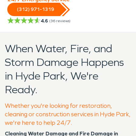
(312) 971-1319
4.6
(
36
reviews)
When Water, Fire, and
Storm Damage Happens
in Hyde Park, We're
Ready.
Whether you're looking for restoration,
cleaning or construction services in Hyde Park,
we're here to help 24/7.
Cleaning Water Damage and Fire Damage in