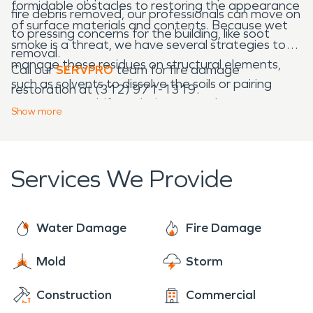
formidable obstacles to restoring the appearance
fire debris removed, our professionals can move on
of surface materials and contents. Because wet
to pressing concerns for the building, like soot
smoke is a threat, we have several strategies to
removal.
manage these residues on structural elements,
Call our
SERVPRO
team for fire damage
such as solvents to dissolve the soils or pairing
restoration at (312) 971-1319.
agents to emulsify and wipe away the
Show
more
particulates. Our experienced professionals
prioritize limiting controlled demolition.
Services We Provide
Water Damage
Fire Damage
Mold
Storm
Construction
Commercial