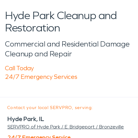
Hyde Park Cleanup and
Restoration
Commercial and Residential Damage
Cleanup and Repair
Call Today
24/7 Emergency Services
Contact your local SERVPRO, serving:
Hyde Park, IL
SERVPRO of Hyde Park / E. Bridgeport / Bronzeville
24/7 Emergency Service