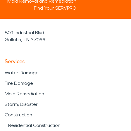
Mold Removal and Remediation
Find Your SERVPRO
801 Industrial Blvd
Gallatin, TN 37066
Services
Water Damage
Fire Damage
Mold Remediation
Storm/Disaster
Construction
Residential Construction