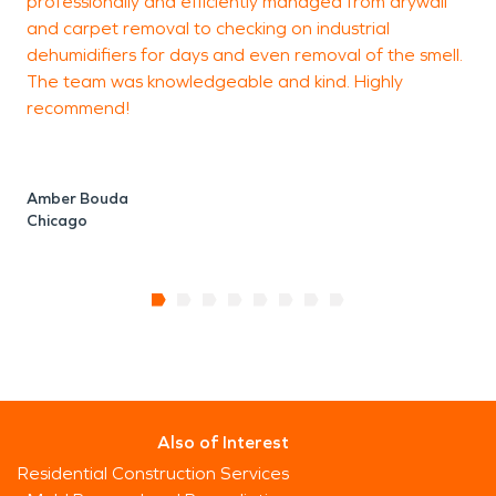
professionally and efficiently managed from drywall
o
and carpet removal to checking on industrial
t
dehumidifiers for days and even removal of the smell.
The team was knowledgeable and kind. Highly
recommend!
C
Amber Bouda
Chicago
Also of Interest
Residential Construction Services