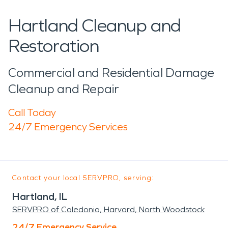
Hartland Cleanup and
Restoration
Commercial and Residential Damage
Cleanup and Repair
Call Today
24/7 Emergency Services
Contact your local SERVPRO, serving:
Hartland, IL
SERVPRO of Caledonia, Harvard, North Woodstock
24/7 Emergency Service