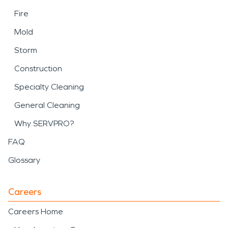
Fire
Mold
Storm
Construction
Specialty Cleaning
General Cleaning
Why SERVPRO?
FAQ
Glossary
Careers
Careers Home