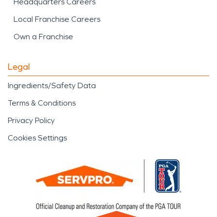
Headquarters Careers
Local Franchise Careers
Own a Franchise
Legal
Ingredients/Safety Data
Terms & Conditions
Privacy Policy
Cookies Settings