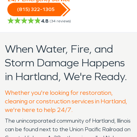
(815) 322-1305
4.8
(
34
reviews)
When Water, Fire, and
Storm Damage Happens
in Hartland, We're Ready.
Whether you're looking for restoration,
cleaning or construction services in Hartland,
we're here to help 24/7.
The unincorporated community of Hartland, Illinois
can be found next to the Union Pacific Railroad on