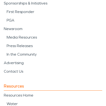
Sponsorships & Initiatives
First Responder
PGA
Newsroom
Media Resources
Press Releases
In the Community
Advertising
Contact Us
Resources
Resources Home
Water