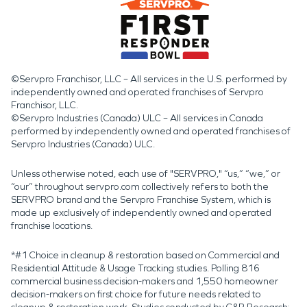
©Servpro Franchisor, LLC – All services in the U.S. performed by
independently owned and operated franchises of Servpro
Franchisor, LLC.
©Servpro Industries (Canada) ULC – All services in Canada
performed by independently owned and operated franchises of
Servpro Industries (Canada) ULC.
Unless otherwise noted, each use of "SERVPRO," “us,” “we,” or
“our” throughout servpro.com collectively refers to both the
SERVPRO brand and the Servpro Franchise System, which is
made up exclusively of independently owned and operated
franchise locations.
*#1 Choice in cleanup & restoration based on Commercial and
Residential Attitude & Usage Tracking studies. Polling 816
commercial business decision-makers and 1,550 homeowner
decision-makers on first choice for future needs related to