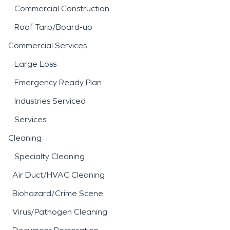
Commercial Construction
Roof Tarp/Board-up
Commercial Services
Large Loss
Emergency Ready Plan
Industries Serviced
Services
Cleaning
Specialty Cleaning
Air Duct/HVAC Cleaning
Biohazard/Crime Scene
Virus/Pathogen Cleaning