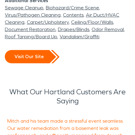
Additional Services
Sewage Cleanup
Biohazard/Crime Scene
Virus/Pathogen Cleaning
Contents
Air Duct/HVAC
Cleaning
Carpet/Upholstery
Ceiling/Floor/Walls
Document Restoration
Drapes/Blinds
Odor Removal
Roof Tarping/Board Up
Vandalism/Graffiti
Visit Our Site
What Our Hartland Customers Are
Saying
Mitch and his team made a stressful event seamless.
I
Our water remediation from a basement leak was
c