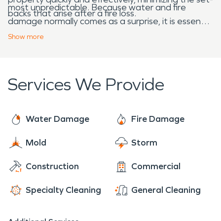
most unpredictable. Because water and fire
backs that arise after a fire loss.
damage normally comes as a surprise, it is essential
that trained professionals are ready and equipped
Show
more
to get to work on short notice. At SERVPRO, we
want to be the professionals that you can rely on
in these situations, because we have the training
Services We Provide
and equipment needed to contribute to the
community’s restoration and success.
Water Damage
Fire Damage
Mold
Storm
Construction
Commercial
Specialty Cleaning
General Cleaning