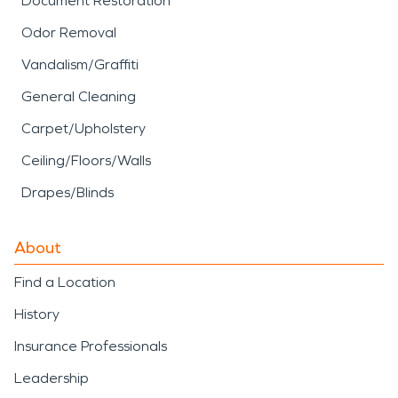
Document Restoration
Odor Removal
Vandalism/Graffiti
General Cleaning
Carpet/Upholstery
Ceiling/Floors/Walls
Drapes/Blinds
About
Find a Location
History
Insurance Professionals
Leadership