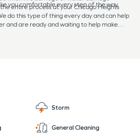
make you comfortable every step of the way.
 the entire process at your Chicago Heights
e do this type of thing every day and can help
ster and are ready and waiting to help make
Storm
g
General Cleaning