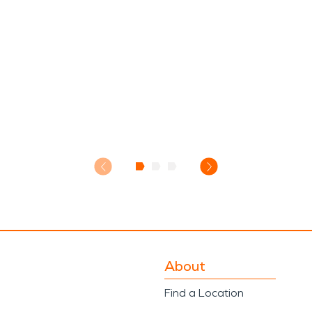
About
Find a Location