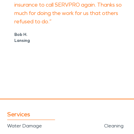
insurance to call SERVPRO again. Thanks so
much for doing the work for us that others
refused to do.”
Bob H.
Lansing
Services
Water Damage
Cleaning