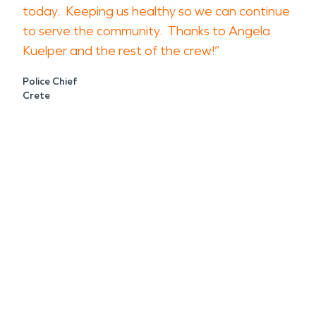
today. Keeping us healthy so we can continue
to serve the community. Thanks to Angela
Kuelper and the rest of the crew!”
Police Chief
Crete