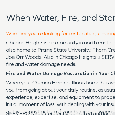
When Water, Fire, and St
Whether you're looking for restoration, cleanin
Chicago Heights is a community in north eastern I
also home to Prairie State University. Thorn C
Joe Orr Woods. Also in Chicago Heights is SERV
fire and water damage needs.
Fire and Water Damage Restoration in Your C
When your Chicago Heights, Illinois home has 
you from going about your daily routine, as usu
experience, expertise, and equipment to prop
initial moment of loss, with dealing with your 
to the reconstruction of your home or business. 
SERVPRO is independently operated and locall