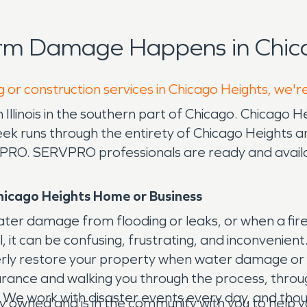
orm Damage Happens in Chica
g or construction services in Chicago Heights, we'r
llinois in the southern part of Chicago. Chicago He
reek runs through the entirety of Chicago Heights 
PRO. SERVPRO professionals are ready and availabl
hicago Heights Home or Business
water damage from flooding or leaks, or when a fi
al, it can be confusing, frustrating, and inconveni
erly restore your property when water damage or 
insurance and walking you through the process, thr
We work with disaster events every day, and though t
y owned and is in the community with you to hel