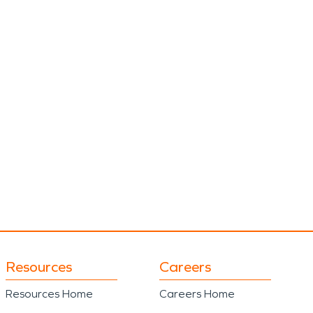
Resources
Careers
Resources Home
Careers Home