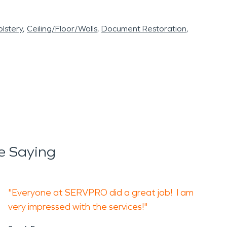
lstery
Ceiling/Floor/Walls
Document Restoration
e Saying
"Everyone at SERVPRO did a great job! I am
very impressed with the services!"