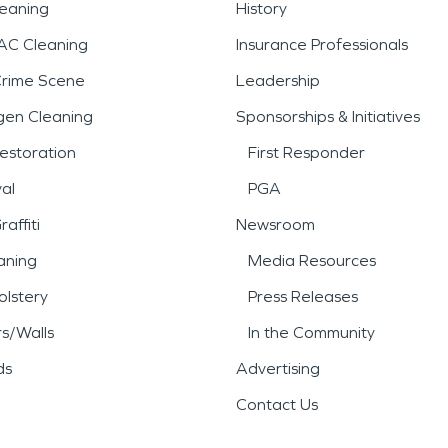
leaning
History
AC Cleaning
Insurance Professionals
Crime Scene
Leadership
gen Cleaning
Sponsorships & Initiatives
estoration
First Responder
al
PGA
affiti
Newsroom
aning
Media Resources
lstery
Press Releases
rs/Walls
In the Community
ds
Advertising
Contact Us