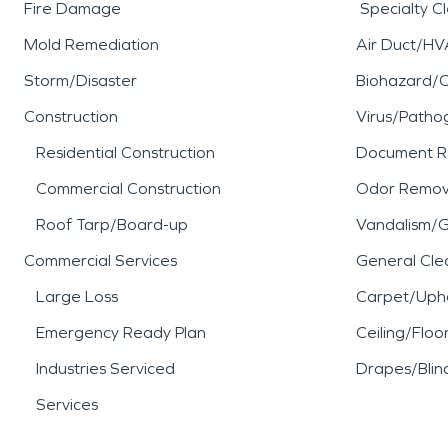
Fire Damage
Specialty C
Mold Remediation
Air Duct/HV
Storm/Disaster
Biohazard/
Construction
Virus/Patho
Residential Construction
Document R
Commercial Construction
Odor Remov
Roof Tarp/Board-up
Vandalism/Gr
Commercial Services
General Cle
Large Loss
Carpet/Upho
Emergency Ready Plan
Ceiling/Floo
Industries Serviced
Drapes/Blin
Services