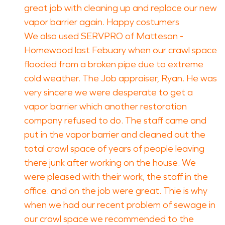
great job with cleaning up and replace our new
vapor barrier again. Happy costumers
We also used SERVPRO of Matteson -
Homewood last Febuary when our crawl space
flooded from a broken pipe due to extreme
cold weather. The Job appraiser, Ryan. He was
very sincere we were desperate to get a
vapor barrier which another restoration
company refused to do. The staff came and
put in the vapor barrier and cleaned out the
total crawl space of years of people leaving
there junk after working on the house. We
were pleased with their work, the staff in the
office. and on the job were great. Thie is why
when we had our recent problem of sewage in
our crawl space we recommended to the