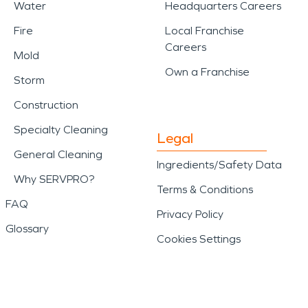
Water
Headquarters Careers
Fire
Local Franchise
Careers
Mold
Own a Franchise
Storm
Construction
Specialty Cleaning
Legal
General Cleaning
Ingredients/Safety Data
Why SERVPRO?
Terms & Conditions
FAQ
Privacy Policy
Glossary
Cookies Settings