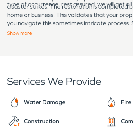
type of occurrence, rest assured, we will get a
disaster strikes. The restoration is completed 
home or business. This validates that your pro
you navigate this sometimes intricate process. 
things “Like it never even happened.” Day or ni
Show
more
Services We Provide
Water Damage
Fir
Construction
Com