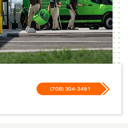
(708) 304-3491