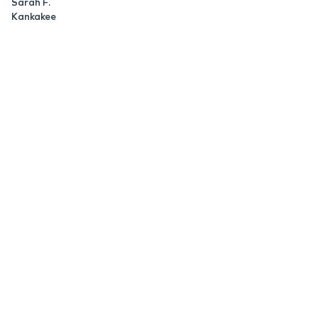
Sarah F.
Kankakee