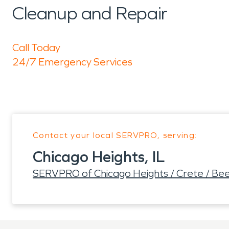
Cleanup and Repair
Call Today
24/7 Emergency Services
Contact your local SERVPRO, serving:
Chicago Heights, IL
SERVPRO of Chicago Heights / Crete / Be