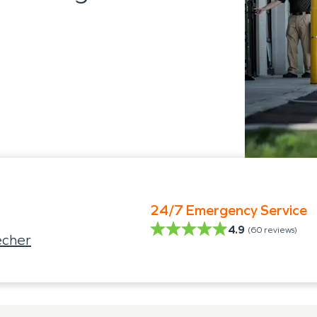
24/7 Emergency Service
4.9
(
60
reviews)
echer