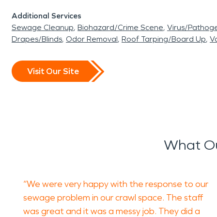
Additional Services
Sewage Cleanup
Biohazard/Crime Scene
Virus/Pathog
Drapes/Blinds
Odor Removal
Roof Tarping/Board Up
Va
Visit Our Site
What Ou
“We were very happy with the response to our
sewage problem in our crawl space. The staff
was great and it was a messy job. They did a