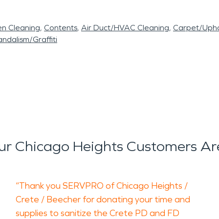
en Cleaning
Contents
Air Duct/HVAC Cleaning
Carpet/Upho
ndalism/Graffiti
r Chicago Heights Customers Ar
“Thank you SERVPRO of Chicago Heights /
Crete / Beecher for donating your time and
supplies to sanitize the Crete PD and FD