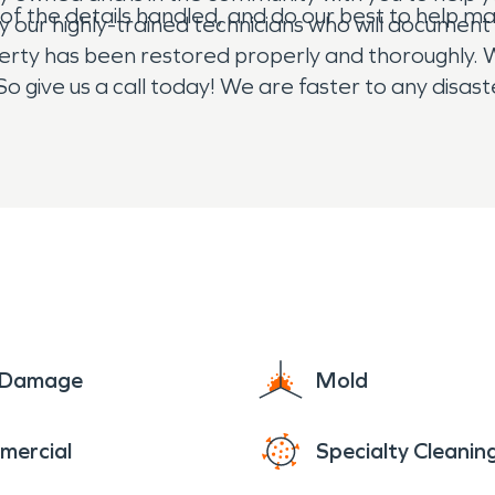
ll of the details handled, and do our best to help 
by our highly-trained technicians who will document
perty has been restored properly and thoroughly. W
So give us a call today! We are faster to any disa
ght, 24/7/365, we are here for you!
e Damage
Mold
mercial
Specialty Cleanin