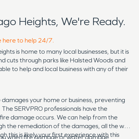
go Heights, We're Ready.
e here to help 24/7.
ights is home to many local businesses, but it is
and cuts through parks like Halsted Woods and
e to help and local business with any of their
re damages your home or business, preventing
ent. The SERVPRO professionals have the
fire damage occurs. We can help from the
ough the remediation of the damages, all the way
his is likely your first experience with this
p you when fire damage or water damage