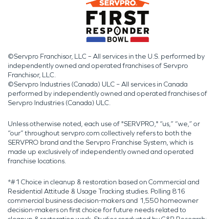
©Servpro Franchisor, LLC – All services in the U.S. performed by
independently owned and operated franchises of Servpro
Franchisor, LLC.
©Servpro Industries (Canada) ULC – All services in Canada
performed by independently owned and operated franchises of
Servpro Industries (Canada) ULC.
Unless otherwise noted, each use of "SERVPRO," “us,” “we,” or
“our” throughout servpro.com collectively refers to both the
SERVPRO brand and the Servpro Franchise System, which is
made up exclusively of independently owned and operated
franchise locations.
*#1 Choice in cleanup & restoration based on Commercial and
Residential Attitude & Usage Tracking studies. Polling 816
commercial business decision-makers and 1,550 homeowner
decision-makers on first choice for future needs related to