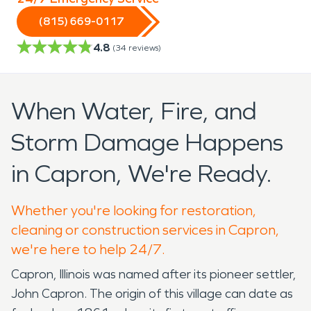
(815) 669-0117
4.8
(
34
reviews)
When Water, Fire, and
Storm Damage Happens
in Capron, We're Ready.
Whether you're looking for restoration,
cleaning or construction services in Capron,
we're here to help 24/7.
Capron, Illinois was named after its pioneer settler,
John Capron. The origin of this village can date as