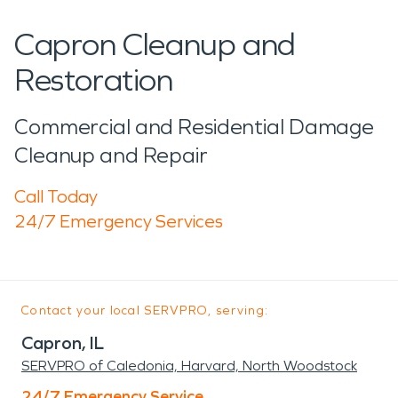
Capron Cleanup and
Restoration
Commercial and Residential Damage
Cleanup and Repair
Call Today
24/7 Emergency Services
Contact your local SERVPRO, serving:
Capron, IL
SERVPRO of Caledonia, Harvard, North Woodstock
24/7 Emergency Service