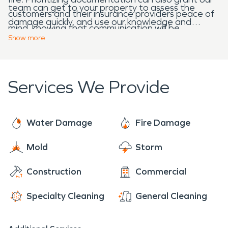
team can get to your property to assess the
customers and their insurance providers peace of
damage quickly, and use our knowledge and
mind, knowing that communication will be
equipment to begin the restoration process
Show
more
transparent from start to finish.
promptly. Our services are available 24/7-allow us
to help you in your time of need.
Services We Provide
Water Damage
Fire Damage
Mold
Storm
Construction
Commercial
Specialty Cleaning
General Cleaning