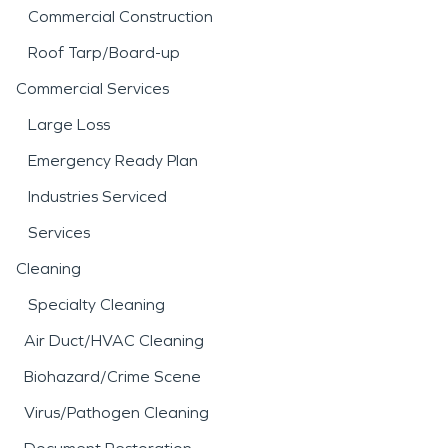
Commercial Construction
Roof Tarp/Board-up
Commercial Services
Large Loss
Emergency Ready Plan
Industries Serviced
Services
Cleaning
Specialty Cleaning
Air Duct/HVAC Cleaning
Biohazard/Crime Scene
Virus/Pathogen Cleaning