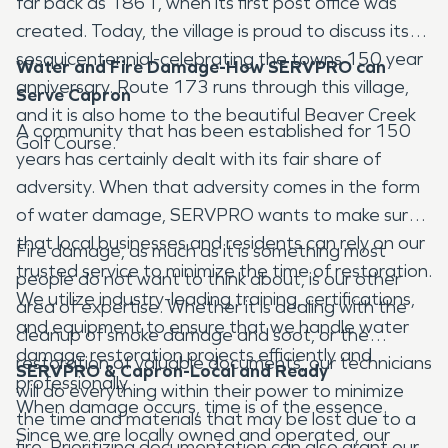
far back as 1861, when its first post office was
created. Today, the village is proud to discuss its
sesquicentennial-celebrating the towns 150 year
Water and Fire Damage-How SERVPRO can
anniversary. Route 173 runs through this village,
Serve Capron
and it is also home to the beautiful Beaver Creek
A community that has been established for 150
Golf Course.
years has certainly dealt with its fair share of
adversity. When that adversity comes in the form
of water damage, SERVPRO wants to make sure
that local businesses and residents can rely on our
Fire damage, as much as it is something most
trusted service to minimize the time of restoration.
people do not want to think about, is our other
We utilize industry-leading training, certifications,
area of expertise. Whether it is dealing with the
and equipment to ensure that we handle water
cleanup of smoke damage and soot, or the
damage restoration projects efficiently and
restoration of valuable documents, our technicians
SERVPRO & Capron-Local and Ready
professionally.
will do everything within their power to minimize
When damage occurs, time is of the essence.
the time and materials that may be lost due to a
Since we are locally owned and operated, our
fire. Prioritizing documentation can also grant our