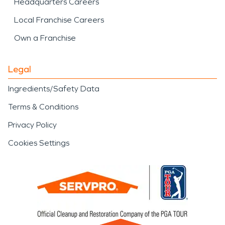
Headquarters Careers
Local Franchise Careers
Own a Franchise
Legal
Ingredients/Safety Data
Terms & Conditions
Privacy Policy
Cookies Settings