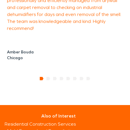
professionally and efficiently managed from drywall
o
and carpet removal to checking on industrial
t
dehumidifiers for days and even removal of the smell.
The team was knowledgeable and kind. Highly
recommend!
C
Amber Bouda
Chicago
Also of Interest
Residential Construction Services