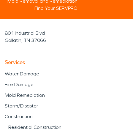
Mold Removal and Remediation
Find Your SERVPRO
801 Industrial Blvd
Gallatin, TN 37066
Services
Water Damage
Fire Damage
Mold Remediation
Storm/Disaster
Construction
Residential Construction