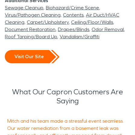
Additional Services
Sewage Cleanup
Biohazard/Crime Scene
Virus/Pathogen Cleaning
Contents
Air Duct/HVAC
Cleaning
Carpet/Upholstery
Ceiling/Floor/Walls
Document Restoration
Drapes/Blinds
Odor Removal
Roof Tarping/Board Up
Vandalism/Graffiti
Visit Our Site
What Our Capron Customers Are
Saying
Mitch and his team made a stressful event seamless.
I
Our water remediation from a basement leak was
c