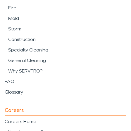
Fire
Mold
Storm
Construction
Specialty Cleaning
General Cleaning
Why SERVPRO?
FAQ
Glossary
Careers
Careers Home