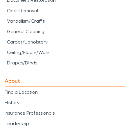
Document Restoration
Odor Removal
Vandalism/Graffiti
General Cleaning
Carpet/Upholstery
Ceiling/Floors/Walls
Drapes/Blinds
About
Find a Location
History
Insurance Professionals
Leadership