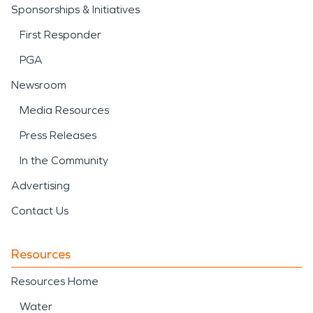
Sponsorships & Initiatives
First Responder
PGA
Newsroom
Media Resources
Press Releases
In the Community
Advertising
Contact Us
Resources
Resources Home
Water