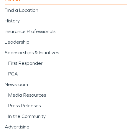
Find a Location
History
Insurance Professionals
Leadership
Sponsorships & Initiatives
First Responder
PGA
Newsroom
Media Resources
Press Releases
In the Community
Advertising