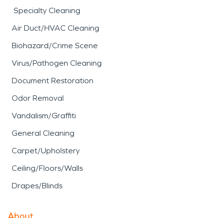
Specialty Cleaning
Air Duct/HVAC Cleaning
Biohazard/Crime Scene
Virus/Pathogen Cleaning
Document Restoration
Odor Removal
Vandalism/Graffiti
General Cleaning
Carpet/Upholstery
Ceiling/Floors/Walls
Drapes/Blinds
About