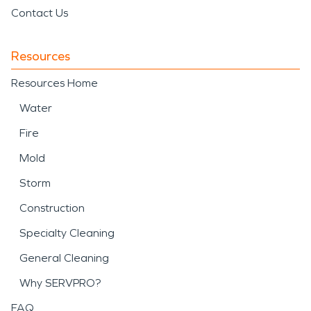
Contact Us
Resources
Resources Home
Water
Fire
Mold
Storm
Construction
Specialty Cleaning
General Cleaning
Why SERVPRO?
FAQ