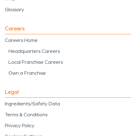
Glossary
Careers
Careers Home
Headquarters Careers
Local Franchise Careers
Own a Franchise
Legal
Ingredients/Safety Data
Terms & Conditions
Privacy Policy