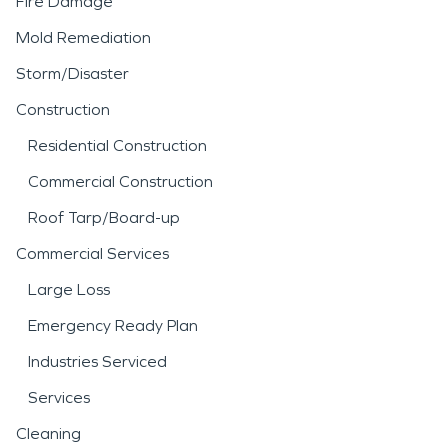
Fire Damage
Mold Remediation
Storm/Disaster
Construction
Residential Construction
Commercial Construction
Roof Tarp/Board-up
Commercial Services
Large Loss
Emergency Ready Plan
Industries Serviced
Services
Cleaning