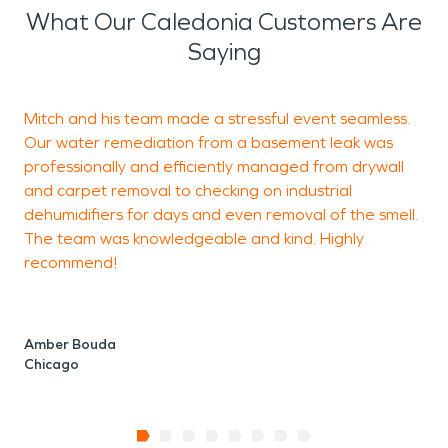
What Our Caledonia Customers Are
Saying
Mitch and his team made a stressful event seamless.
I
Our water remediation from a basement leak was
c
professionally and efficiently managed from drywall
o
and carpet removal to checking on industrial
t
dehumidifiers for days and even removal of the smell.
The team was knowledgeable and kind. Highly
recommend!
C
Amber Bouda
Chicago