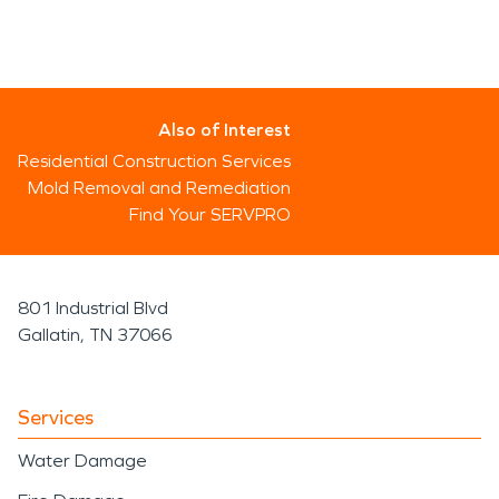
Also of Interest
Residential Construction Services
Mold Removal and Remediation
Find Your SERVPRO
801 Industrial Blvd
Gallatin, TN 37066
Services
Water Damage