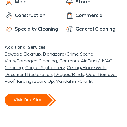
Mold
Storm
Construction
Commercial
Specialty Cleaning
General Cleaning
Additional Services
Sewage Cleanup
Biohazard/Crime Scene
Virus/Pathogen Cleaning
Contents
Air Duct/HVAC
Cleaning
Carpet/Upholstery
Ceiling/Floor/Walls
Document Restoration
Drapes/Blinds
Odor Removal
Roof Tarping/Board Up
Vandalism/Graffiti
Visit Our Site