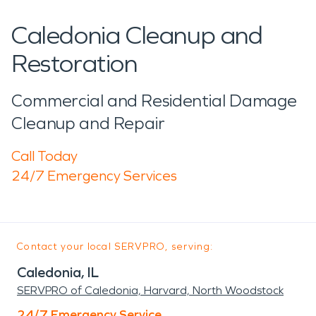
Caledonia Cleanup and
Restoration
Commercial and Residential Damage
Cleanup and Repair
Call Today
24/7 Emergency Services
Contact your local SERVPRO, serving:
Caledonia, IL
SERVPRO of Caledonia, Harvard, North Woodstock
24/7 Emergency Service