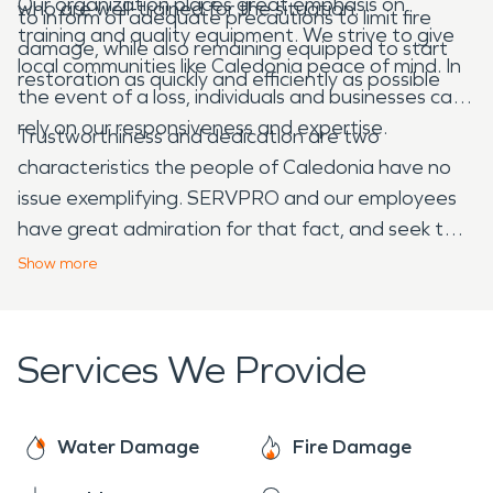
Our organization places great emphasis on
who are well-trained for the situation.
to inform of adequate precautions to limit fire
training and quality equipment. We strive to give
damage, while also remaining equipped to start
local communities like Caledonia peace of mind. In
restoration as quickly and efficiently as possible
the event of a loss, individuals and businesses can
rely on our responsiveness and expertise.
Trustworthiness and dedication are two
characteristics the people of Caledonia have no
issue exemplifying. SERVPRO and our employees
have great admiration for that fact, and seek to
demonstrate the same characteristics as we
Show
more
remain prepared with the premium, most effective
equipment needed to perform damage
restoration adequately. We take pride in
Services We Provide
maintaining these standards so that we can
better serve our local communities.
Water Damage
Fire Damage