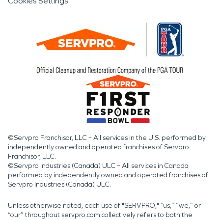
Cookies Settings
©Servpro Franchisor, LLC – All services in the U.S. performed by
independently owned and operated franchises of Servpro
Franchisor, LLC.
©Servpro Industries (Canada) ULC – All services in Canada
performed by independently owned and operated franchises of
Servpro Industries (Canada) ULC.
Unless otherwise noted, each use of "SERVPRO," “us,” “we,” or
“our” throughout servpro.com collectively refers to both the