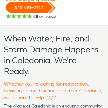
(815) 669-0117
4.8
(
34
reviews)
When Water, Fire, and
Storm Damage Happens
in Caledonia, We're
Ready.
Whether you're looking for restoration,
cleaning or construction services in Caledonia,
we're here to help 24/7.
The village of Caledonia is an enduring community