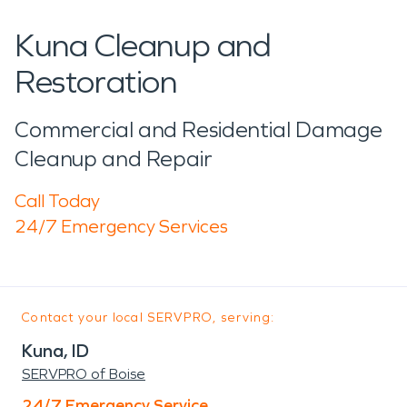
Kuna Cleanup and
Restoration
Commercial and Residential Damage
Cleanup and Repair
Call Today
24/7 Emergency Services
Contact your local SERVPRO, serving:
Kuna, ID
SERVPRO of Boise
24/7 Emergency Service