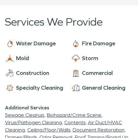
Services We Provide
Water Damage
Fire Damage
Mold
Storm
Construction
Commercial
Specialty Cleaning
General Cleaning
Additional Services
Sewage Cleanup
Biohazard/Crime Scene
Virus/Pathogen Cleaning
Contents
Air Duct/HVAC
Cleaning
Ceiling/Floor/Walls
Document Restoration
Drapes/Blinds
Odor Removal
Roof Tarping/Board Up