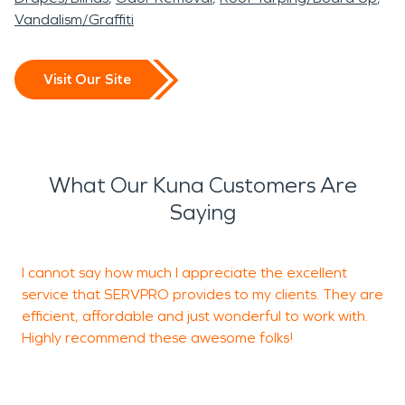
Vandalism/Graffiti
Visit Our Site
What Our Kuna Customers Are
Saying
I cannot say how much I appreciate the excellent
N
service that SERVPRO provides to my clients. They are
w
efficient, affordable and just wonderful to work with.
d
Highly recommend these awesome folks!
W
h
a