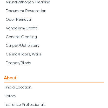
Virus/Pathogen Cleaning
Document Restoration
Odor Removal
Vandalism/Graffiti
General Cleaning
Carpet/Upholstery
Ceiling/Floors/Walls
Drapes/Blinds
About
Find a Location
History
Insurance Professionals