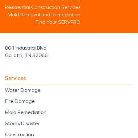
Residential Construction Services
Mold Removal and Remediation
Find Your SERVPRO
801 Industrial Blvd
Gallatin, TN 37066
Services
Water Damage
Fire Damage
Mold Remediation
Storm/Disaster
Construction