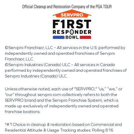
©Servpro Franchisor, LLC – All services in the U.S. performed by
independently owned and operated franchises of Servpro
Franchisor, LLC.
©Servpro Industries (Canada) ULC – All services in Canada
performed by independently owned and operated franchises of
Servpro Industries (Canada) ULC.
Unless otherwise noted, each use of "SERVPRO," “us,” “we,” or
“our” throughout servpro.com collectively refers to both the
SERVPRO brand and the Servpro Franchise System, which is
made up exclusively of independently owned and operated
franchise locations.
*#1 Choice in cleanup & restoration based on Commercial and
Residential Attitude & Usage Tracking studies. Polling 816