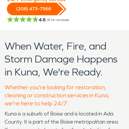
(208) 473-7566
4.8
(
814
reviews)
When Water, Fire, and
Storm Damage Happens
in Kuna, We're Ready.
Whether you're looking for restoration,
cleaning or construction services in Kuna,
we're here to help 24/7.
Kuna is a suburb of Boise and is located in Ada
County. It is part of the Boise metropolitan area.