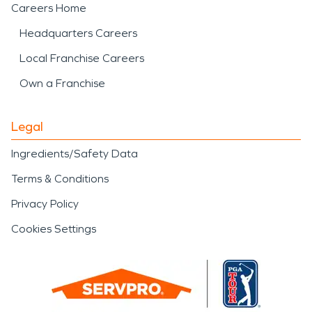
Careers Home
Headquarters Careers
Local Franchise Careers
Own a Franchise
Legal
Ingredients/Safety Data
Terms & Conditions
Privacy Policy
Cookies Settings