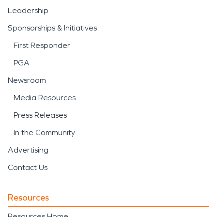
Leadership
Sponsorships & Initiatives
First Responder
PGA
Newsroom
Media Resources
Press Releases
In the Community
Advertising
Contact Us
Resources
Resources Home