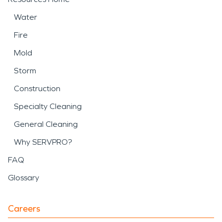
Water
Fire
Mold
Storm
Construction
Specialty Cleaning
General Cleaning
Why SERVPRO?
FAQ
Glossary
Careers