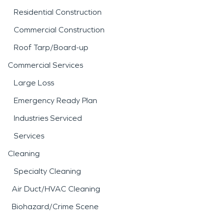
Residential Construction
Commercial Construction
Roof Tarp/Board-up
Commercial Services
Large Loss
Emergency Ready Plan
Industries Serviced
Services
Cleaning
Specialty Cleaning
Air Duct/HVAC Cleaning
Biohazard/Crime Scene