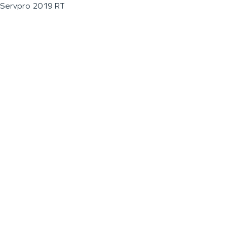
Servpro 2019 RT