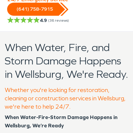
(641) 758-7915
4.9
(
38
reviews)
When Water, Fire, and
Storm Damage Happens
in Wellsburg, We're Ready.
Whether you're looking for restoration,
cleaning or construction services in Wellsburg,
we're here to help 24/7.
When Water-Fire-Storm Damage Happens in
Wellsburg, We’re Ready