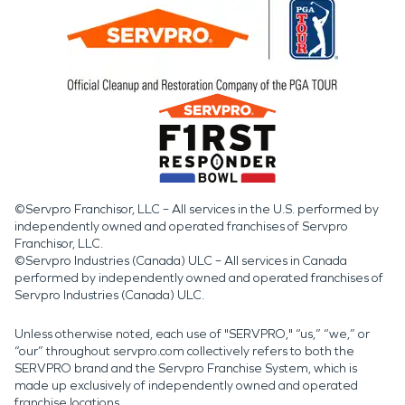
©Servpro Franchisor, LLC – All services in the U.S. performed by
independently owned and operated franchises of Servpro
Franchisor, LLC.
©Servpro Industries (Canada) ULC – All services in Canada
performed by independently owned and operated franchises of
Servpro Industries (Canada) ULC.
Unless otherwise noted, each use of "SERVPRO," “us,” “we,” or
“our” throughout servpro.com collectively refers to both the
SERVPRO brand and the Servpro Franchise System, which is
made up exclusively of independently owned and operated
franchise locations.