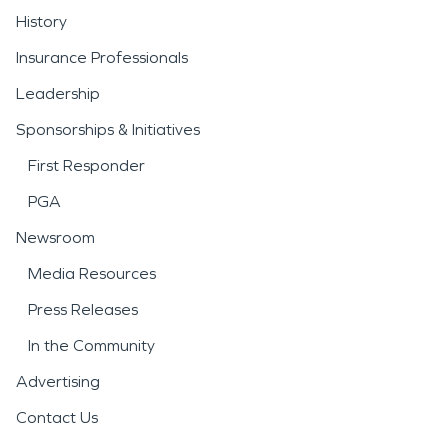
History
Insurance Professionals
Leadership
Sponsorships & Initiatives
First Responder
PGA
Newsroom
Media Resources
Press Releases
In the Community
Advertising
Contact Us