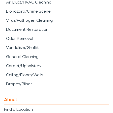
Air Duct/HVAC Cleaning
Biohazard/Crime Scene
Virus/Pathogen Cleaning
Document Restoration
Odor Removal
Vandalism/Graffiti
General Cleaning
Carpet/Upholstery
Ceiling/Floors/Walls
Drapes/Blinds
About
Find a Location