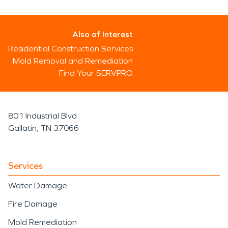
Also of Interest
Residential Construction Services
Mold Removal and Remediation
Find Your SERVPRO
801 Industrial Blvd
Gallatin, TN 37066
Services
Water Damage
Fire Damage
Mold Remediation