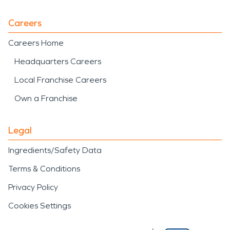
Careers
Careers Home
Headquarters Careers
Local Franchise Careers
Own a Franchise
Legal
Ingredients/Safety Data
Terms & Conditions
Privacy Policy
Cookies Settings