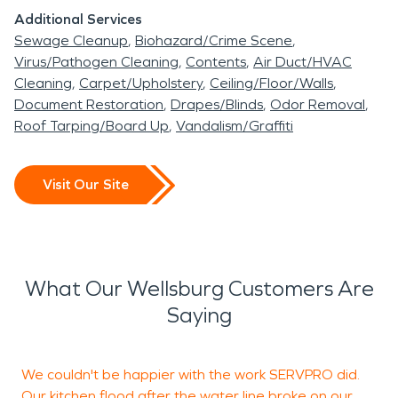
Additional Services
Sewage Cleanup
Biohazard/Crime Scene
Virus/Pathogen Cleaning
Contents
Air Duct/HVAC
Cleaning
Carpet/Upholstery
Ceiling/Floor/Walls
Document Restoration
Drapes/Blinds
Odor Removal
Roof Tarping/Board Up
Vandalism/Graffiti
Visit Our Site
What Our Wellsburg Customers Are
Saying
We couldn't be happier with the work SERVPRO did.
Our kitchen flood after the water line broke on our
c