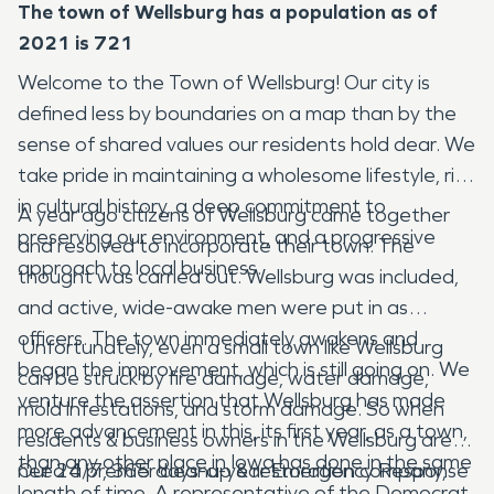
The town of Wellsburg has a population as of
2021 is 721
Welcome to the Town of Wellsburg! Our city is
defined less by boundaries on a map than by the
sense of shared values our residents hold dear. We
take pride in maintaining a wholesome lifestyle, rich
in cultural history, a deep commitment to
A year ago citizens of Wellsburg came together
preserving our environment, and a progressive
and resolved to incorporate their town. The
approach to local business.
thought was carried out. Wellsburg was included,
and active, wide-awake men were put in as
officers. The town immediately awakens and
Unfortunately, even a small town like Wellsburg
began the improvement, which is still going on. We
can be struck by fire damage, water damage,
venture the assertion that Wellsburg has made
mold infestations, and storm damage. So when
more advancement in this, its first year, as a town,
residents & business owners in the Wellsburg area
than any other place in Iowa has done in the same
need a premier cleanup & restoration company,
Our 24/7, 365 days-a-year Emergency Response
length of time. A representative of the Democrat