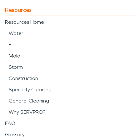
Resources
Resources Home
Water
Fire
Mold
Storm
Construction
Specialty Cleaning
General Cleaning
Why SERVPRO?
FAQ
Glossary