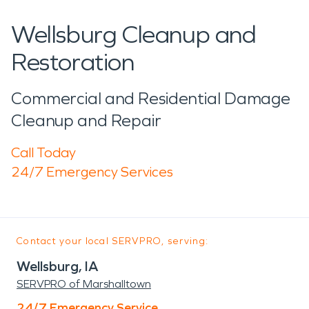
Wellsburg Cleanup and
Restoration
Commercial and Residential Damage
Cleanup and Repair
Call Today
24/7 Emergency Services
Contact your local SERVPRO, serving:
Wellsburg, IA
SERVPRO of Marshalltown
24/7 Emergency Service