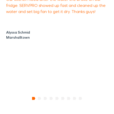
fridge. SERVPRO showed up fast and cleaned up the
a
water and set big fan to get it dry. Thanks guys!
i
t
Alyssa Schmid
Marshalltown
J
S