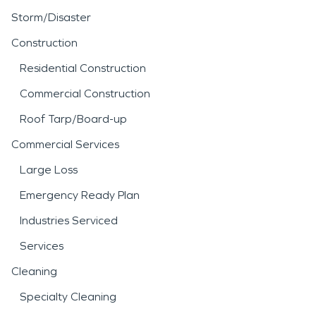
Storm/Disaster
Construction
Residential Construction
Commercial Construction
Roof Tarp/Board-up
Commercial Services
Large Loss
Emergency Ready Plan
Industries Serviced
Services
Cleaning
Specialty Cleaning