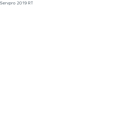
Servpro 2019 RT