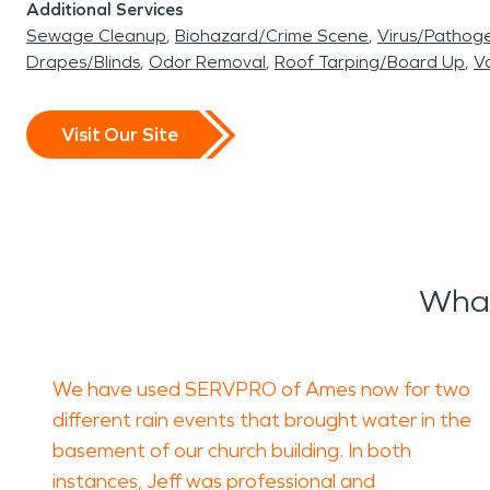
Additional Services
Sewage Cleanup
Biohazard/Crime Scene
Virus/Pathog
Drapes/Blinds
Odor Removal
Roof Tarping/Board Up
Va
Visit Our Site
What
We have used SERVPRO of Ames now for two
different rain events that brought water in the
basement of our church building. In both
instances, Jeff was professional and