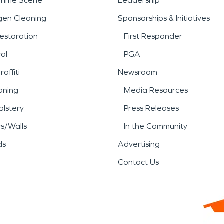
Crime Scene
Leadership
gen Cleaning
Sponsorships & Initiatives
estoration
First Responder
al
PGA
affiti
Newsroom
aning
Media Resources
lstery
Press Releases
rs/Walls
In the Community
ds
Advertising
Contact Us