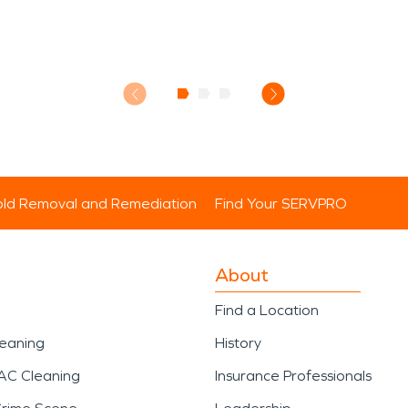
ld Removal and Remediation
Find Your SERVPRO
About
Find a Location
leaning
History
AC Cleaning
Insurance Professionals