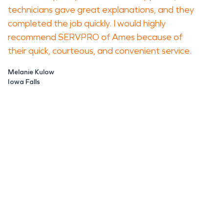
technicians gave great explanations, and they
completed the job quickly. I would highly
recommend SERVPRO of Ames because of
their quick, courteous, and convenient service.
Melanie Kulow
Iowa Falls