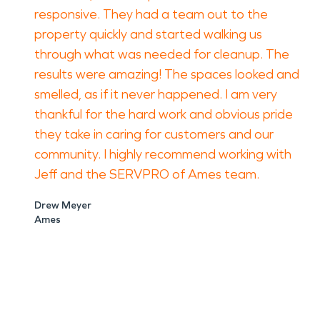
responsive. They had a team out to the
property quickly and started walking us
through what was needed for cleanup. The
results were amazing! The spaces looked and
smelled, as if it never happened. I am very
thankful for the hard work and obvious pride
they take in caring for customers and our
community. I highly recommend working with
Jeff and the SERVPRO of Ames team.
Drew Meyer
Ames