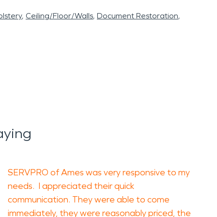
lstery
Ceiling/Floor/Walls
Document Restoration
aying
SERVPRO of Ames was very responsive to my
needs. I appreciated their quick
communication. They were able to come
immediately, they were reasonably priced, the