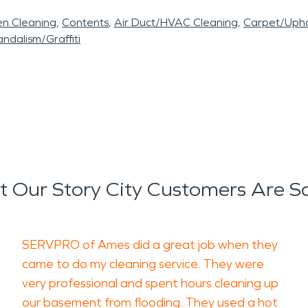
en Cleaning
Contents
Air Duct/HVAC Cleaning
Carpet/Upho
ndalism/Graffiti
 Our Story City Customers Are S
SERVPRO of Ames did a great job when they
came to do my cleaning service. They were
very professional and spent hours cleaning up
our basement from flooding. They used a hot