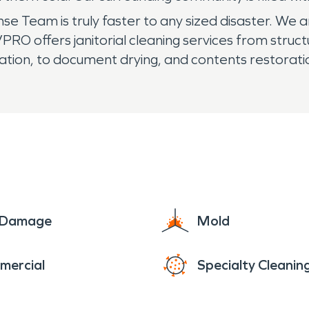
Team is truly faster to any sized disaster. We ar
RO offers janitorial cleaning services from struct
ation, to document drying, and contents restorati
e Damage
Mold
mercial
Specialty Cleanin