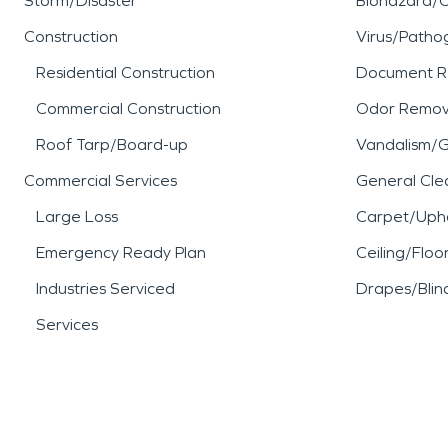
Storm/Disaster
Biohazard/
Construction
Virus/Patho
Residential Construction
Document R
Commercial Construction
Odor Remov
Roof Tarp/Board-up
Vandalism/Gr
Commercial Services
General Cle
Large Loss
Carpet/Upho
Emergency Ready Plan
Ceiling/Floo
Industries Serviced
Drapes/Blin
Services