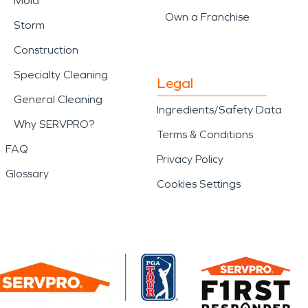
Mold
Own a Franchise
Storm
Construction
Specialty Cleaning
Legal
General Cleaning
Ingredients/Safety Data
Why SERVPRO?
Terms & Conditions
FAQ
Privacy Policy
Glossary
Cookies Settings