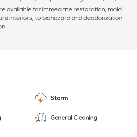
e available for immediate restoration, mold
ure interiors, to biohazard and deodorization.
on.
Storm
g
General Cleaning