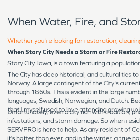
When Water, Fire, and Sto
Whether you're looking for restoration, cleaning
When Story City Needs a Storm or Fire Restor
Story City, Iowa, is a town featuring a populati
The City has deep historical, and cultural tie
Norway. A large contingent of the City's curre
through 1860s. This is evident in the large num
languages, Swedish, Norwegian, and Dutch. Beca
that I myself used to love attending growing up
Unfortunately, even a city rich with tradition, p
infestations, and storm damage. So when resid
SERVPRO is here to help. As any resident of Cen
it’s hotter than ever, and in the winter, a true n