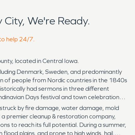
City, We're Ready.
 to help 24/7.
unty, located in Central Iowa.
 including Denmark, Sweden, and predominantly
on of people from Nordic countries in the 1840s
storically had sermons in three different
ndinavian Days festival and town celebration
n be struck by fire damage, water damage, mold
d a premier cleanup & restoration company,
s to reach its full potential. During a summer,
h flood plains, and prone to high winds, hail,