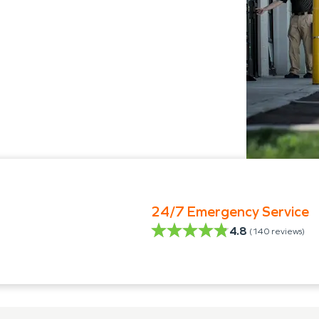
24/7 Emergency Service
4.8
(
140
reviews)