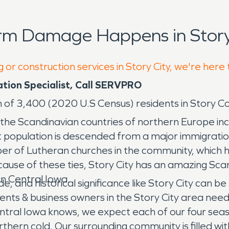
rm Damage Happens in Story 
 or construction services in Story City, we're here
ation Specialist, Call SERVPRO
on of 3,400 (2020 U.S Census) residents in Story Co
s to the Scandinavian countries of northern Europe
nt population is descended from a major immigrati
ber of Lutheran churches in the community, which hi
use of these ties, Story City has an amazing Sca
 in Central Iowa.
ride, and historical significance like Story City ca
ents & business owners in the Story City area nee
tral Iowa knows, we expect each of our four season
orthern cold. Our surrounding community is filled wit