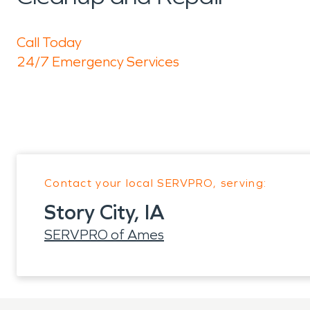
Call Today
24/7 Emergency Services
Contact your local SERVPRO, serving:
Story City, IA
SERVPRO of Ames