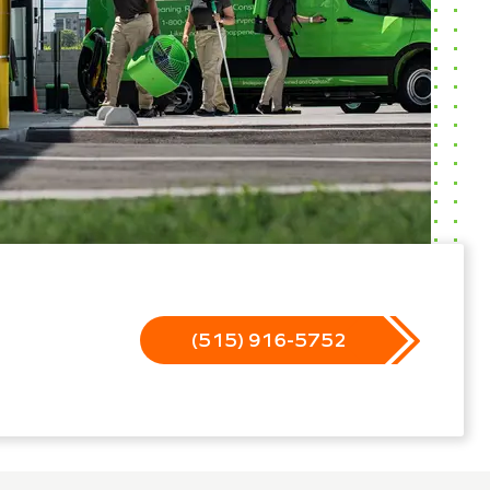
(515) 916-5752