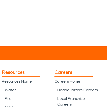
Resources
Careers
Resources Home
Careers Home
Water
Headquarters Careers
Fire
Local Franchise
Careers