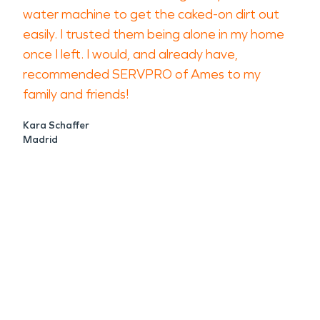
water machine to get the caked-on dirt out
easily. I trusted them being alone in my home
once I left. I would, and already have,
recommended SERVPRO of Ames to my
family and friends!
Kara Schaffer
Madrid