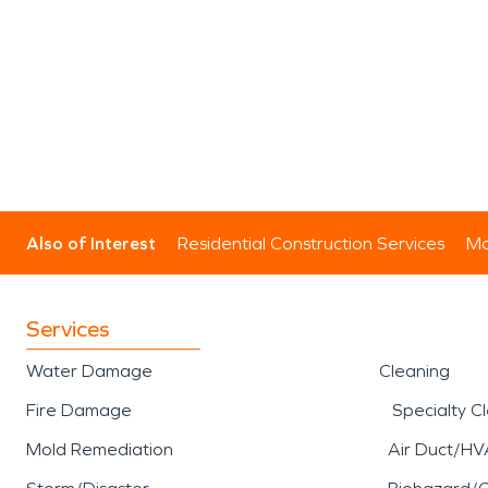
Also of Interest
Residential Construction Services
Mo
Services
Water Damage
Cleaning
Fire Damage
Specialty C
Mold Remediation
Air Duct/HV