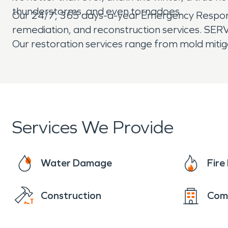
thunderstorms, and even tornadoes.
Our 24/7, 365 days-a-year Emergency Response 
remediation, and reconstruction services. SERVP
Our restoration services range from mold mitig
Services We Provide
Water Damage
Fir
Construction
Com