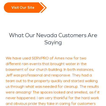
Visit Our Site
What Our Nevada Customers Are
Saying
We have used SERVPRO of Ames now for two
different rain events that brought water in the
d
basement of our church building. In both instances,
a
Jeff was professional and responsive. They had a
f
team out to the property quickly and started walking
c
us through what was needed for cleanup. The results
m
were amazing! The spaces looked and smelled, as if it
never happened. I am very thankful for the hard work
f
and obvious pride they take in caring for customers