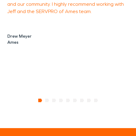
and our community. I highly recommend working with
Jeff and the SERVPRO of Ames team.
K
Drew Meyer
Ames