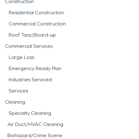
Construction
Residential Construction
Commercial Construction
Roof Tarp/Board-up
Commercial Services
Large Loss
Emergency Ready Plan
Industries Serviced
Services
Cleaning
Specialty Cleaning
Air Duct/HVAC Cleaning
Biohazard/Crime Scene