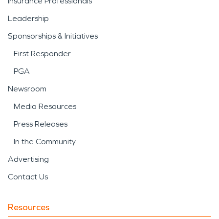
Insurance Professionals
Leadership
Sponsorships & Initiatives
First Responder
PGA
Newsroom
Media Resources
Press Releases
In the Community
Advertising
Contact Us
Resources