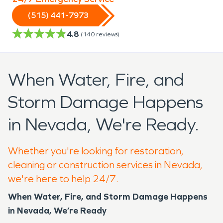
(515) 441-7973
4.8
(
140
reviews)
When Water, Fire, and
Storm Damage Happens
in Nevada, We're Ready.
Whether you're looking for restoration,
cleaning or construction services in Nevada,
we're here to help 24/7.
When Water, Fire, and Storm Damage Happens
in Nevada, We’re Ready