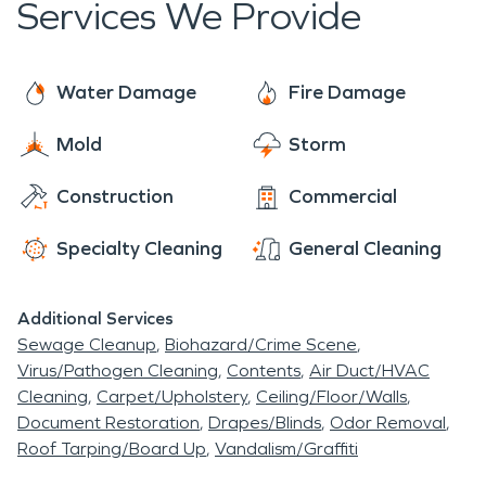
Services We Provide
restoration. With over 2,000 U.S franchises,
SERVPRO is widely respected across the nation.
Our goal is to provide emergency services in the
Water Damage
Fire Damage
most efficient, respectful, and professional
Mold
Storm
manner. SERVPRO offers a wide variety of
emergency damage restoration and
Construction
Commercial
reconstruction services, for both residential and
commercial properties.
Specialty Cleaning
General Cleaning
Additional Services
Sewage Cleanup
Biohazard/Crime Scene
Virus/Pathogen Cleaning
Contents
Air Duct/HVAC
Cleaning
Carpet/Upholstery
Ceiling/Floor/Walls
Document Restoration
Drapes/Blinds
Odor Removal
Roof Tarping/Board Up
Vandalism/Graffiti