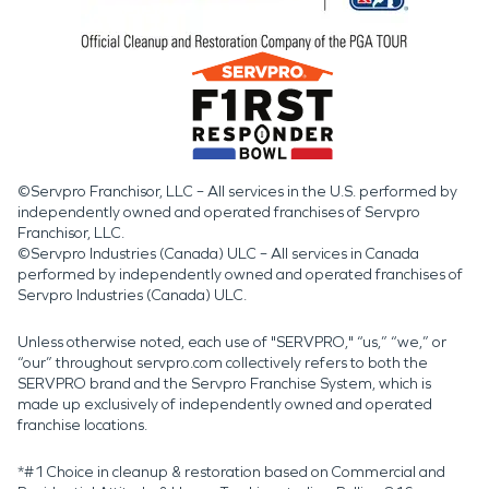
©Servpro Franchisor, LLC – All services in the U.S. performed by
independently owned and operated franchises of Servpro
Franchisor, LLC.
©Servpro Industries (Canada) ULC – All services in Canada
performed by independently owned and operated franchises of
Servpro Industries (Canada) ULC.
Unless otherwise noted, each use of "SERVPRO," “us,” “we,” or
“our” throughout servpro.com collectively refers to both the
SERVPRO brand and the Servpro Franchise System, which is
made up exclusively of independently owned and operated
franchise locations.
*#1 Choice in cleanup & restoration based on Commercial and