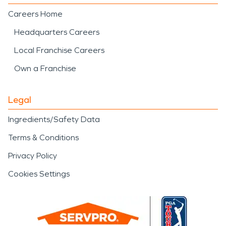
Careers Home
Headquarters Careers
Local Franchise Careers
Own a Franchise
Legal
Ingredients/Safety Data
Terms & Conditions
Privacy Policy
Cookies Settings