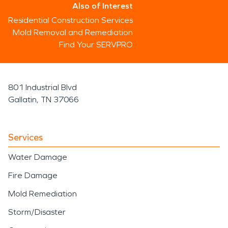
Also of Interest
Residential Construction Services
Mold Removal and Remediation
Find Your SERVPRO
801 Industrial Blvd
Gallatin, TN 37066
Services
Water Damage
Fire Damage
Mold Remediation
Storm/Disaster