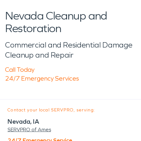
Nevada Cleanup and
Restoration
Commercial and Residential Damage
Cleanup and Repair
Call Today
24/7 Emergency Services
Contact your local SERVPRO, serving:
Nevada, IA
SERVPRO of Ames
24/7 Emergency Service