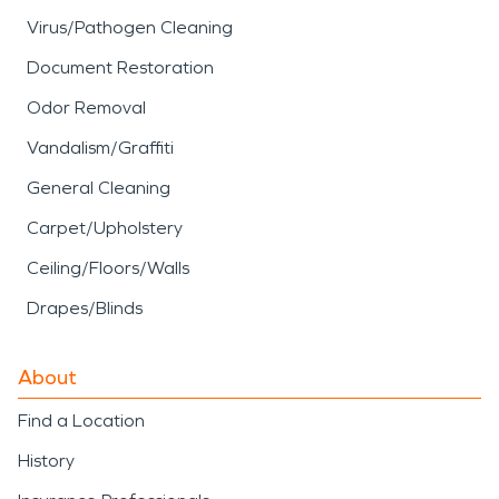
Virus/Pathogen Cleaning
Document Restoration
Odor Removal
Vandalism/Graffiti
General Cleaning
Carpet/Upholstery
Ceiling/Floors/Walls
Drapes/Blinds
About
Find a Location
History