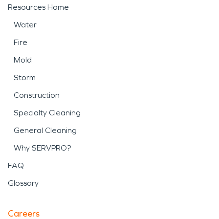
Resources Home
Water
Fire
Mold
Storm
Construction
Specialty Cleaning
General Cleaning
Why SERVPRO?
FAQ
Glossary
Careers