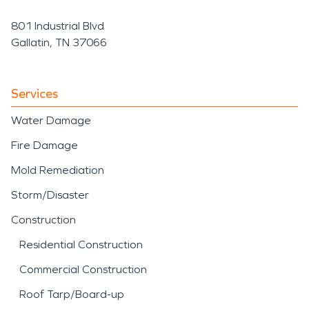
801 Industrial Blvd
Gallatin, TN 37066
Services
Water Damage
Fire Damage
Mold Remediation
Storm/Disaster
Construction
Residential Construction
Commercial Construction
Roof Tarp/Board-up