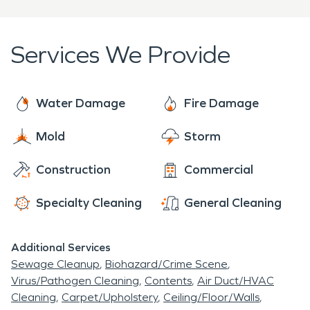
cleaning services from structure interiors to
winter, it can actually be northern cold. Our
biohazard and deodorization. Our restoration
surrounding community is filled with flood plains,
services range from mold mitigation, to document
Services We Provide
and prone to high winds, hail, thunderstorms, and
drying, and contents restoration.
even tornadoes.
Water Damage
Fire Damage
Mold
Storm
Construction
Commercial
Specialty Cleaning
General Cleaning
Additional Services
Sewage Cleanup
Biohazard/Crime Scene
Virus/Pathogen Cleaning
Contents
Air Duct/HVAC
Cleaning
Carpet/Upholstery
Ceiling/Floor/Walls