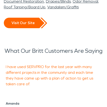
Document Restoration
Drapes/Blinds
Odor Removal
Roof Tarping/Board Up
Vandalism/Graffiti
Visit Our Site
What Our Britt Customers Are Saying
I have used SERVPRO for the last year with many
I
different projects in the community and each time
w
they have came up with a plan of action to get us
taken care of.
f
u
t
Amanda