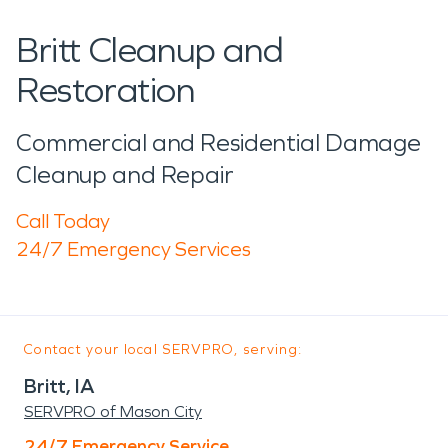
Britt Cleanup and
Restoration
Commercial and Residential Damage
Cleanup and Repair
Call Today
24/7 Emergency Services
Contact your local SERVPRO, serving:
Britt, IA
SERVPRO of Mason City
24/7 Emergency Service