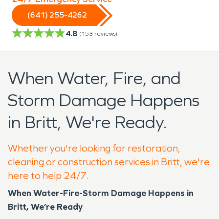
(641) 255-4262
4.8
(
153
reviews)
When Water, Fire, and
Storm Damage Happens
in Britt, We're Ready.
Whether you're looking for restoration,
cleaning or construction services in Britt, we're
here to help 24/7.
When Water-Fire-Storm Damage Happens in
Britt, We’re Ready