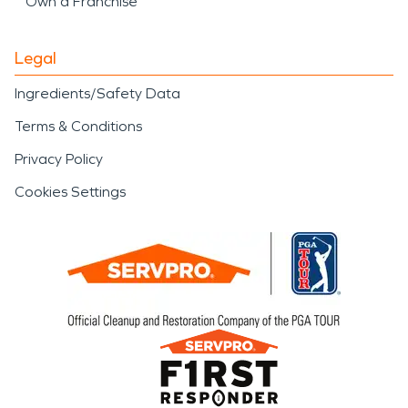
Own a Franchise
Legal
Ingredients/Safety Data
Terms & Conditions
Privacy Policy
Cookies Settings