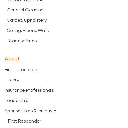
General Cleaning
Carpet/Upholstery
Ceiling/Floors/Walls
Drapes/Blinds
About
Find a Location
History
Insurance Professionals
Leadership
Sponsorships & Initiatives
First Responder