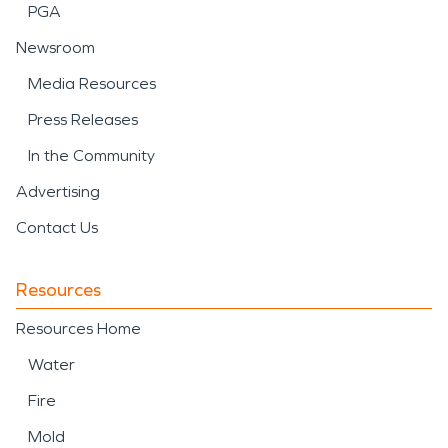
PGA
Newsroom
Media Resources
Press Releases
In the Community
Advertising
Contact Us
Resources
Resources Home
Water
Fire
Mold