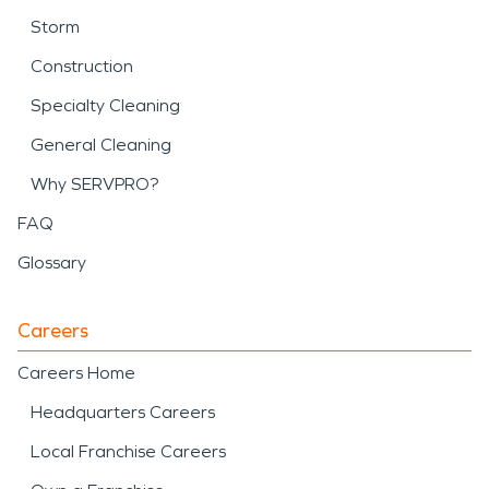
Storm
Construction
Specialty Cleaning
General Cleaning
Why SERVPRO?
FAQ
Glossary
Careers
Careers Home
Headquarters Careers
Local Franchise Careers