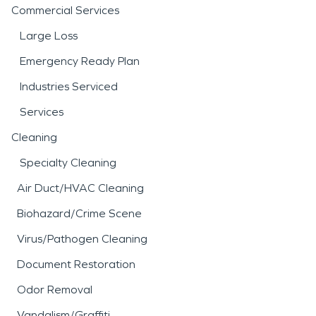
Commercial Services
Large Loss
Emergency Ready Plan
Industries Serviced
Services
Cleaning
Specialty Cleaning
Air Duct/HVAC Cleaning
Biohazard/Crime Scene
Virus/Pathogen Cleaning
Document Restoration
Odor Removal
Vandalism/Graffiti