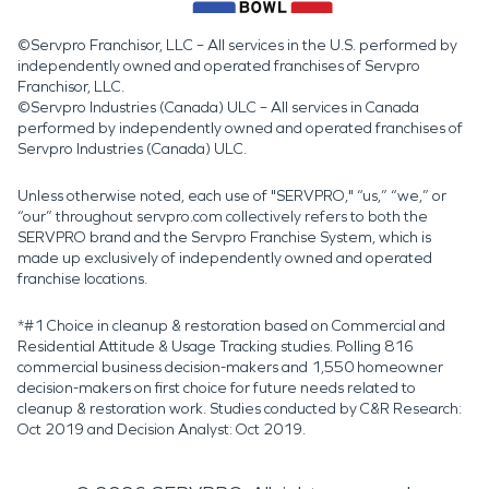
©Servpro Franchisor, LLC – All services in the U.S. performed by
independently owned and operated franchises of Servpro
Franchisor, LLC.
©Servpro Industries (Canada) ULC – All services in Canada
performed by independently owned and operated franchises of
Servpro Industries (Canada) ULC.
Unless otherwise noted, each use of "SERVPRO," “us,” “we,” or
“our” throughout servpro.com collectively refers to both the
SERVPRO brand and the Servpro Franchise System, which is
made up exclusively of independently owned and operated
franchise locations.
*#1 Choice in cleanup & restoration based on Commercial and
Residential Attitude & Usage Tracking studies. Polling 816
commercial business decision-makers and 1,550 homeowner
decision-makers on first choice for future needs related to
cleanup & restoration work. Studies conducted by C&R Research:
Oct 2019 and Decision Analyst: Oct 2019.