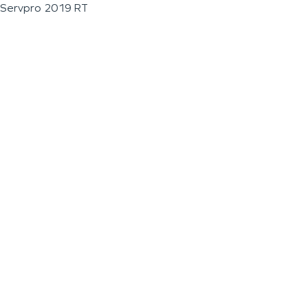
Servpro 2019 RT