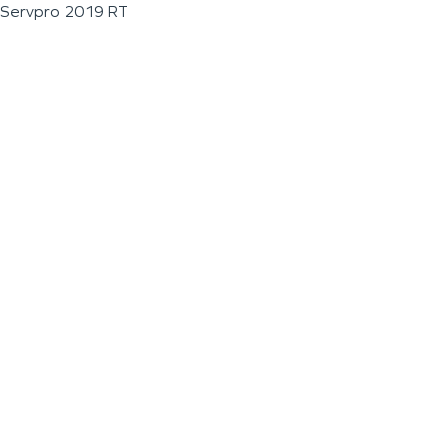
Servpro 2019 RT