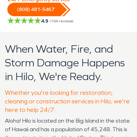
(808) 481-5467
4.9
(
104
reviews)
When Water, Fire, and
Storm Damage Happens
in Hilo, We're Ready.
Whether you're looking for restoration,
cleaning or construction services in Hilo, we're
here to help 24/7.
Aloha! Hilo is located on the Big Island in the state
of Hawaii and has a population of 45,248. This is