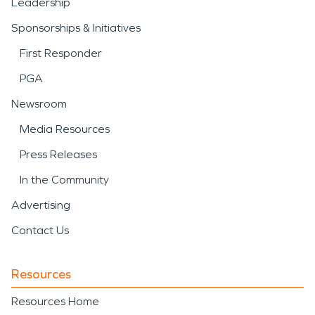
Leadership
Sponsorships & Initiatives
First Responder
PGA
Newsroom
Media Resources
Press Releases
In the Community
Advertising
Contact Us
Resources
Resources Home