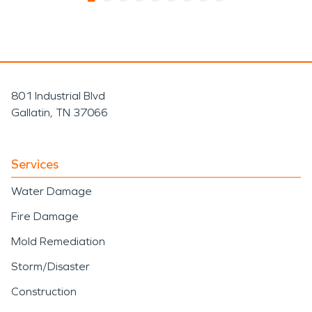
801 Industrial Blvd
Gallatin, TN 37066
Services
Water Damage
Fire Damage
Mold Remediation
Storm/Disaster
Construction