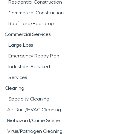
Residential Construction
Commercial Construction
Roof Tarp/Board-up
Commercial Services
Large Loss
Emergency Ready Plan
Industries Serviced
Services
Cleaning
Specialty Cleaning
Air Duct/HVAC Cleaning
Biohazard/Crime Scene
Virus/Pathogen Cleaning