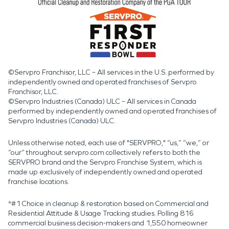
©Servpro Franchisor, LLC – All services in the U.S. performed by
independently owned and operated franchises of Servpro
Franchisor, LLC.
©Servpro Industries (Canada) ULC – All services in Canada
performed by independently owned and operated franchises of
Servpro Industries (Canada) ULC.
Unless otherwise noted, each use of "SERVPRO," “us,” “we,” or
“our” throughout servpro.com collectively refers to both the
SERVPRO brand and the Servpro Franchise System, which is
made up exclusively of independently owned and operated
franchise locations.
*#1 Choice in cleanup & restoration based on Commercial and
Residential Attitude & Usage Tracking studies. Polling 816
commercial business decision-makers and 1,550 homeowner