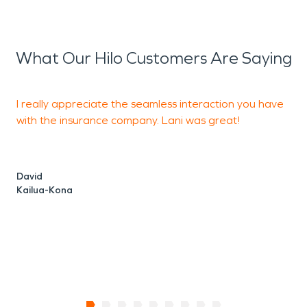
What Our Hilo Customers Are Saying
I really appreciate the seamless interaction you have
with the insurance company. Lani was great!
m
f
w
David
Kailua-Kona
L
K