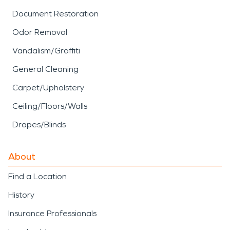
Document Restoration
Odor Removal
Vandalism/Graffiti
General Cleaning
Carpet/Upholstery
Ceiling/Floors/Walls
Drapes/Blinds
About
Find a Location
History
Insurance Professionals