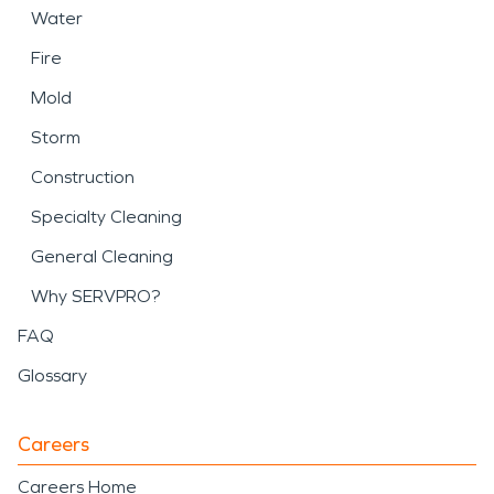
Water
Fire
Mold
Storm
Construction
Specialty Cleaning
General Cleaning
Why SERVPRO?
FAQ
Glossary
Careers
Careers Home