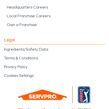
Headquarters Careers
Local Franchise Careers
Own a Franchise
Legal
Ingredients/Safety Data
Terms & Conditions
Privacy Policy
Cookies Settings