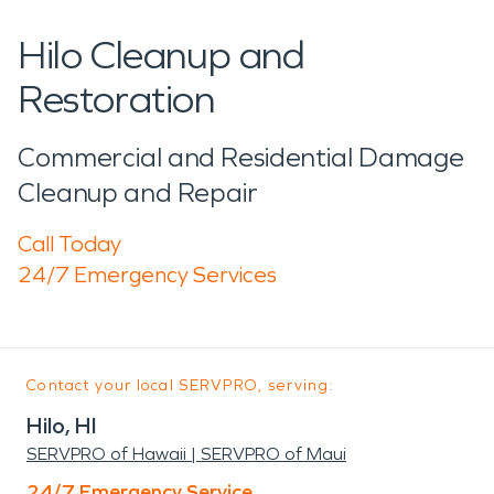
Hilo Cleanup and
Restoration
Commercial and Residential Damage
Cleanup and Repair
Call Today
24/7 Emergency Services
Contact your local SERVPRO, serving:
Hilo, HI
SERVPRO of Hawaii | SERVPRO of Maui
24/7 Emergency Service