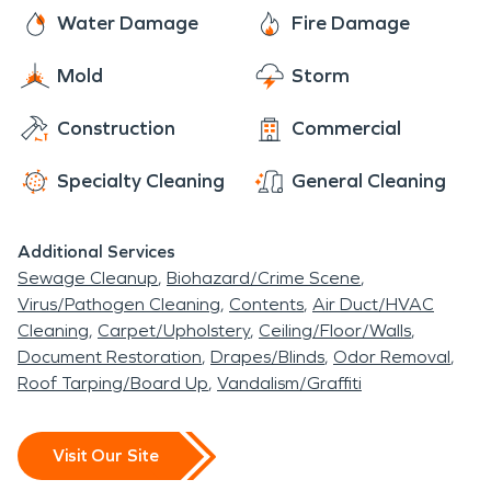
Water Damage
Fire Damage
Mold
Storm
Construction
Commercial
Specialty Cleaning
General Cleaning
Additional Services
Sewage Cleanup
Biohazard/Crime Scene
Virus/Pathogen Cleaning
Contents
Air Duct/HVAC
Cleaning
Carpet/Upholstery
Ceiling/Floor/Walls
Document Restoration
Drapes/Blinds
Odor Removal
Roof Tarping/Board Up
Vandalism/Graffiti
Visit Our Site