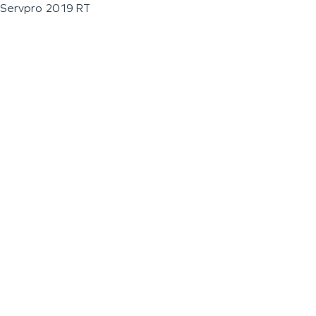
Servpro 2019 RT