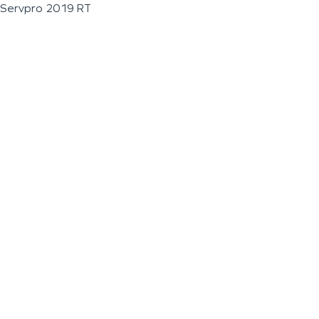
Servpro 2019 RT