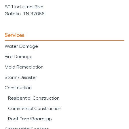
801 Industrial Blvd
Gallatin, TN 37066
Services
Water Damage
Fire Damage
Mold Remediation
Storm/Disaster
Construction
Residential Construction
Commercial Construction
Roof Tarp/Board-up