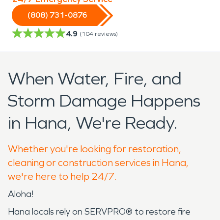
(808) 731-0876
4.9
(
104
reviews)
When Water, Fire, and
Storm Damage Happens
in Hana, We're Ready.
Whether you're looking for restoration,
cleaning or construction services in Hana,
we're here to help 24/7.
Aloha!
Hana locals rely on SERVPRO® to restore fire