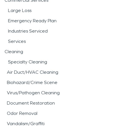
Commercial Services
Large Loss
Emergency Ready Plan
Industries Serviced
Services
Cleaning
Specialty Cleaning
Air Duct/HVAC Cleaning
Biohazard/Crime Scene
Virus/Pathogen Cleaning
Document Restoration
Odor Removal
Vandalism/Graffiti