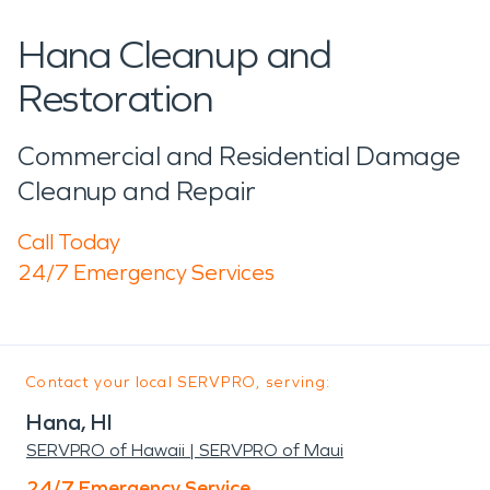
Hana Cleanup and
Restoration
Commercial and Residential Damage
Cleanup and Repair
Call Today
24/7 Emergency Services
Contact your local SERVPRO, serving:
Hana, HI
SERVPRO of Hawaii | SERVPRO of Maui
24/7 Emergency Service