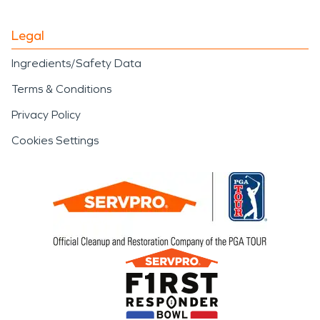
Legal
Ingredients/Safety Data
Terms & Conditions
Privacy Policy
Cookies Settings