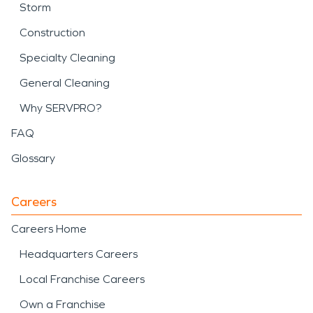
Storm
Construction
Specialty Cleaning
General Cleaning
Why SERVPRO?
FAQ
Glossary
Careers
Careers Home
Headquarters Careers
Local Franchise Careers
Own a Franchise