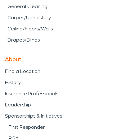
General Cleaning
Carpet/Upholstery
Ceiling/Floors/Walls
Drapes/Blinds
About
Find a Location
History
Insurance Professionals
Leadership
Sponsorships & Initiatives
First Responder
PGA