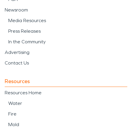
Newsroom
Media Resources
Press Releases
In the Community
Advertising
Contact Us
Resources
Resources Home
Water
Fire
Mold