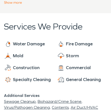
water damage, our SERVPRO® professionals will
Show
more
restore your property “Like it never even
happened.” We are on call 24-hours a day to
respond to property damage emergencies.
Services We Provide
Mahalo.
Water Damage
Fire Damage
Mold
Storm
Construction
Commercial
Specialty Cleaning
General Cleaning
Additional Services
Sewage Cleanup
Biohazard/Crime Scene
Virus/Pathogen Cleaning
Contents
Air Duct/HVAC