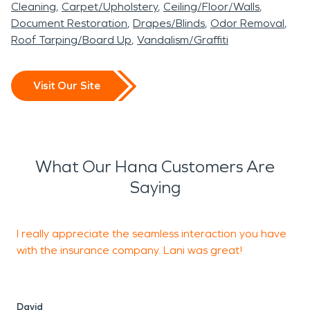
Cleaning
Carpet/Upholstery
Ceiling/Floor/Walls
Document Restoration
Drapes/Blinds
Odor Removal
Roof Tarping/Board Up
Vandalism/Graffiti
Visit Our Site
What Our Hana Customers Are
Saying
I really appreciate the seamless interaction you have
with the insurance company. Lani was great!
m
f
w
David