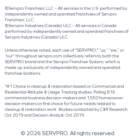
©Servpro Franchisor, LLC – All services in the U.S. performed by
independently owned and operated franchises of Servpro
Franchisor, LLC.
©Servpro Industries (Canada) ULC – All services in Canada
performed by independently owned and operated franchises of
Servpro Industries (Canada) ULC.
Unless otherwise noted, each use of "SERVPRO," “us,” “we,” or
“our” throughout servpro.com collectively refers to both the
SERVPRO brand and the Servpro Franchise System, which is
made up exclusively of independently owned and operated
franchise locations.
*#1 Choice in cleanup & restoration based on Commercial and
Residential Attitude & Usage Tracking studies. Polling 816
commercial business decision-makers and 1,550 homeowner
decision-makers on first choice for future needs related to
cleanup & restoration work. Studies conducted by C&R Research:
Oct 2019 and Decision Analyst: Oct 2019.
©
2026
SERVPRO. All rights reserved.