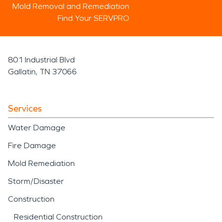
Mold Removal and Remediation
Find Your SERVPRO
801 Industrial Blvd
Gallatin, TN 37066
Services
Water Damage
Fire Damage
Mold Remediation
Storm/Disaster
Construction
Residential Construction