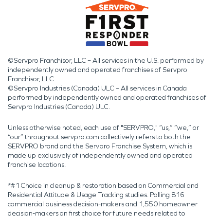
©Servpro Franchisor, LLC – All services in the U.S. performed by
independently owned and operated franchises of Servpro
Franchisor, LLC.
©Servpro Industries (Canada) ULC – All services in Canada
performed by independently owned and operated franchises of
Servpro Industries (Canada) ULC.
Unless otherwise noted, each use of "SERVPRO," “us,” “we,” or
“our” throughout servpro.com collectively refers to both the
SERVPRO brand and the Servpro Franchise System, which is
made up exclusively of independently owned and operated
franchise locations.
*#1 Choice in cleanup & restoration based on Commercial and
Residential Attitude & Usage Tracking studies. Polling 816
commercial business decision-makers and 1,550 homeowner
decision-makers on first choice for future needs related to