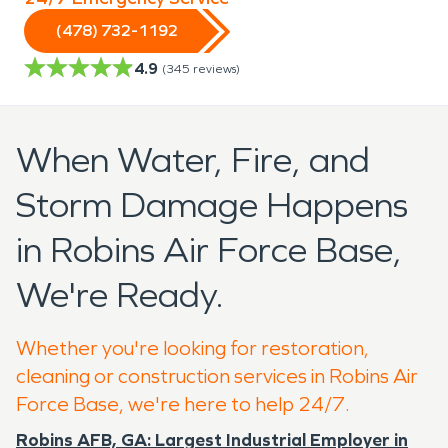
(478) 732-1192
4.9
(
345
reviews)
When Water, Fire, and
Storm Damage Happens
in Robins Air Force Base,
We're Ready.
Whether you're looking for restoration,
cleaning or construction services in Robins Air
Force Base, we're here to help 24/7.
Robins AFB, GA: Largest Industrial Employer in