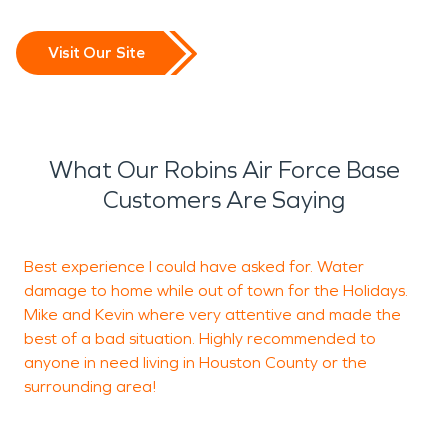
Visit Our Site
What Our Robins Air Force Base
Customers Are Saying
Best experience I could have asked for. Water
T
damage to home while out of town for the Holidays.
e
Mike and Kevin where very attentive and made the
b
best of a bad situation. Highly recommended to
e
anyone in need living in Houston County or the
h
surrounding area!
f
I