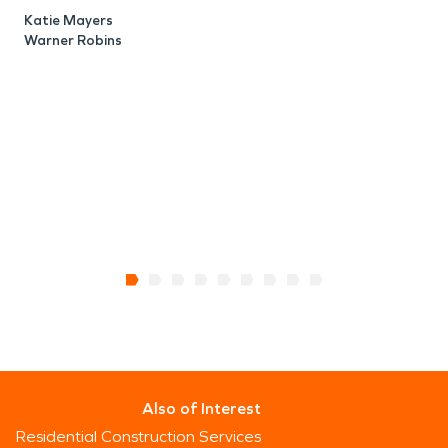
d
Katie Mayers
L
Warner Robins
o
m
M
W
Also of Interest
Residential Construction Services