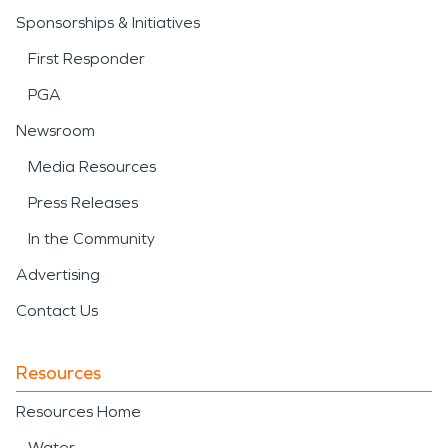
Sponsorships & Initiatives
First Responder
PGA
Newsroom
Media Resources
Press Releases
In the Community
Advertising
Contact Us
Resources
Resources Home
Water