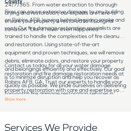
County
24/7/365. From water extraction to thorough
Fires can cause extensive damage to any building
drying and restoration, our experts are here to
on Robins AFB, leaving behind lingering smoke and
ensure your property is restored to its original
soot. Our fire damage restoration specialists are
condition "Like it never even happened."
trained to handle the complexities of fire cleanup
and restoration. Using state-of-the-art
equipment and proven techniques, we will remove
debris, eliminate odors, and restore your property
Contact us today for all your water damage
and belongings efficiently and effectively. Our goal
restoration and fire damage restoration needs at
is to minimize disruption and help you recover as
Robins AFB, GA. Trust our experts to handle your
quickly as possible. We pride ourselves on delivering
property restoration with care and expertise you
top-notch fire damage restoration services in
can trust.
Show
more
Houston County, GA. Our dedicated team is
available 24/7 to respond to emergencies and
provide timely assistance.
Services We Provide