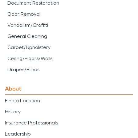
Document Restoration
Odor Removal
Vandalism/Graffiti
General Cleaning
Carpet/Upholstery
Ceiling/Floors/Walls
Drapes/Blinds
About
Find a Location
History
Insurance Professionals
Leadership