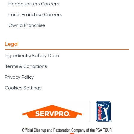
Headquarters Careers
Local Franchise Careers
Own a Franchise
Legal
Ingredients/Safety Data
Terms & Conditions
Privacy Policy
Cookies Settings