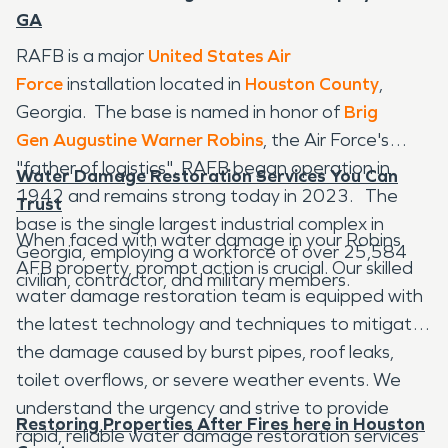
GA
RAFB is a major
United States Air
Force
installation located in
Houston County
,
Georgia. The base is named in honor of
Brig
Gen
Augustine Warner Robins
, the Air Force's
"father of logistics". RAFB began operation in
Water Damage Restoration Services You Can
1942 and remains strong today in 2023. The
Trust
base is the single largest industrial complex in
When faced with water damage in your Robins
Georgia, employing a workforce of over 25,584
AFB property, prompt action is crucial. Our skilled
civilian, contractor, and military members.
water damage restoration team is equipped with
the latest technology and techniques to mitigate
the damage caused by burst pipes, roof leaks,
toilet overflows, or severe weather events. We
understand the urgency and strive to provide
Restoring Properties After Fires here in Houston
rapid, reliable water damage restoration services