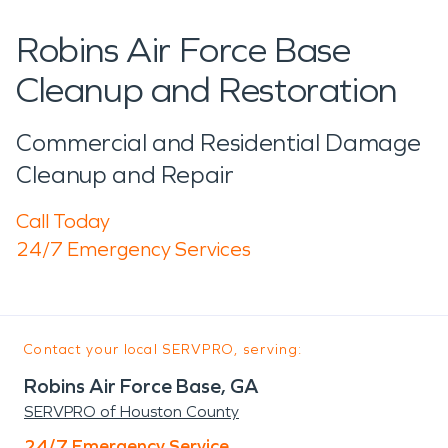
Robins Air Force Base
Cleanup and Restoration
Commercial and Residential Damage
Cleanup and Repair
Call Today
24/7 Emergency Services
Contact your local SERVPRO, serving:
Robins Air Force Base, GA
SERVPRO of Houston County
24/7 Emergency Service