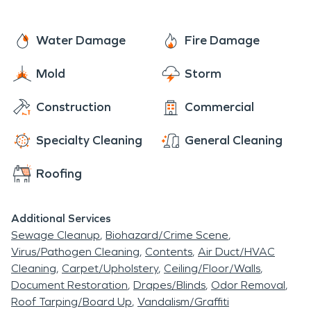
Water Damage
Fire Damage
Mold
Storm
Construction
Commercial
Specialty Cleaning
General Cleaning
Roofing
Additional Services
Sewage Cleanup
Biohazard/Crime Scene
Virus/Pathogen Cleaning
Contents
Air Duct/HVAC
Cleaning
Carpet/Upholstery
Ceiling/Floor/Walls
Document Restoration
Drapes/Blinds
Odor Removal
Roof Tarping/Board Up
Vandalism/Graffiti