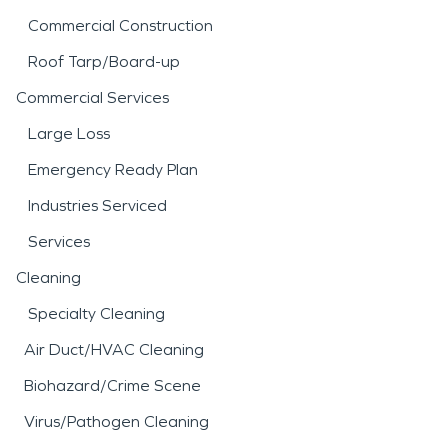
Commercial Construction
Roof Tarp/Board-up
Commercial Services
Large Loss
Emergency Ready Plan
Industries Serviced
Services
Cleaning
Specialty Cleaning
Air Duct/HVAC Cleaning
Biohazard/Crime Scene
Virus/Pathogen Cleaning