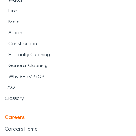
Fire
Mold
Storm
Construction
Specialty Cleaning
General Cleaning
Why SERVPRO?
FAQ
Glossary
Careers
Careers Home