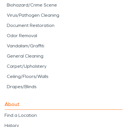
Biohazard/Crime Scene
Virus/Pathogen Cleaning
Document Restoration
Odor Removal
Vandalism/Graffiti
General Cleaning
Carpet/Upholstery
Ceiling/Floors/Walls
Drapes/Blinds
About
Find a Location
History