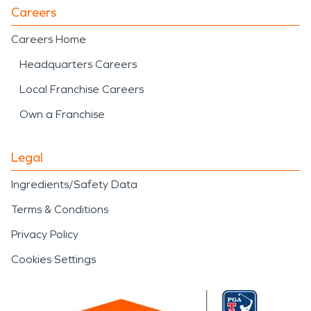
Careers
Careers Home
Headquarters Careers
Local Franchise Careers
Own a Franchise
Legal
Ingredients/Safety Data
Terms & Conditions
Privacy Policy
Cookies Settings