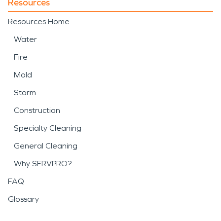
Resources
Resources Home
Water
Fire
Mold
Storm
Construction
Specialty Cleaning
General Cleaning
Why SERVPRO?
FAQ
Glossary