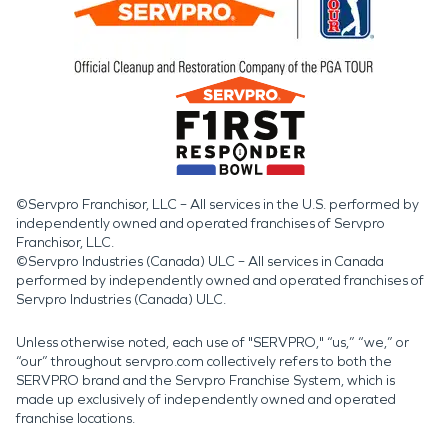
©Servpro Franchisor, LLC – All services in the U.S. performed by
independently owned and operated franchises of Servpro
Franchisor, LLC.
©Servpro Industries (Canada) ULC – All services in Canada
performed by independently owned and operated franchises of
Servpro Industries (Canada) ULC.
Unless otherwise noted, each use of "SERVPRO," “us,” “we,” or
“our” throughout servpro.com collectively refers to both the
SERVPRO brand and the Servpro Franchise System, which is
made up exclusively of independently owned and operated
franchise locations.