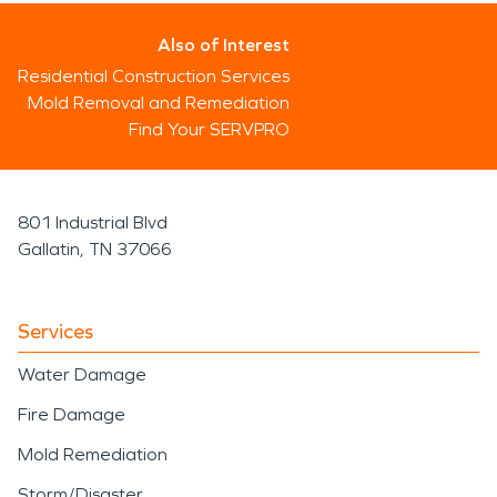
Also of Interest
Residential Construction Services
Mold Removal and Remediation
Find Your SERVPRO
801 Industrial Blvd
Gallatin, TN 37066
Services
Water Damage
Fire Damage
Mold Remediation
Storm/Disaster