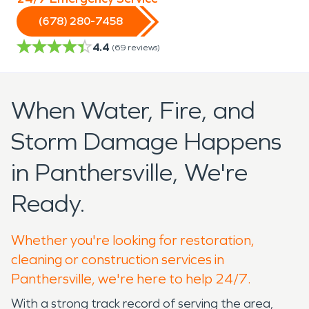
(678) 280-7458
4.4
(
69
reviews)
When Water, Fire, and
Storm Damage Happens
in Panthersville, We're
Ready.
Whether you're looking for restoration,
cleaning or construction services in
Panthersville, we're here to help 24/7.
With a strong track record of serving the area,