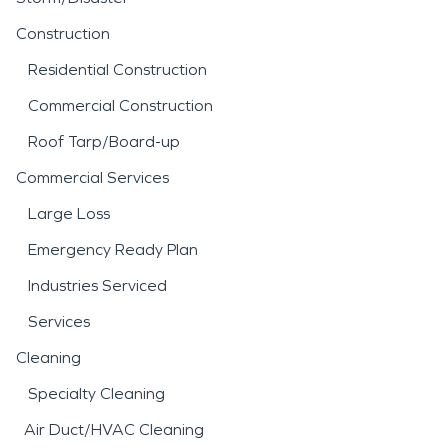
Construction
Residential Construction
Commercial Construction
Roof Tarp/Board-up
Commercial Services
Large Loss
Emergency Ready Plan
Industries Serviced
Services
Cleaning
Specialty Cleaning
Air Duct/HVAC Cleaning