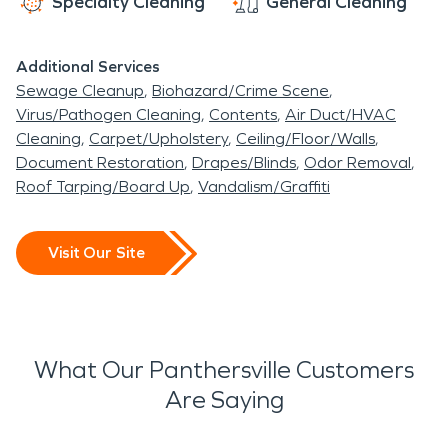
Specialty Cleaning
General Cleaning
Additional Services
Sewage Cleanup
Biohazard/Crime Scene
Virus/Pathogen Cleaning
Contents
Air Duct/HVAC
Cleaning
Carpet/Upholstery
Ceiling/Floor/Walls
Document Restoration
Drapes/Blinds
Odor Removal
Roof Tarping/Board Up
Vandalism/Graffiti
Visit Our Site
What Our Panthersville Customers
Are Saying