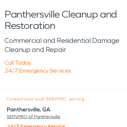
Panthersville Cleanup and
Restoration
Commercial and Residential Damage
Cleanup and Repair
Call Today
24/7 Emergency Services
Contact your local SERVPRO, serving:
Panthersville, GA
SERVPRO of Panthersville
24/7 Emergency Service