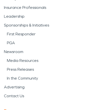
Insurance Professionals
Leadership
Sponsorships & Initiatives
First Responder
PGA
Newsroom
Media Resources
Press Releases
In the Community
Advertising
Contact Us