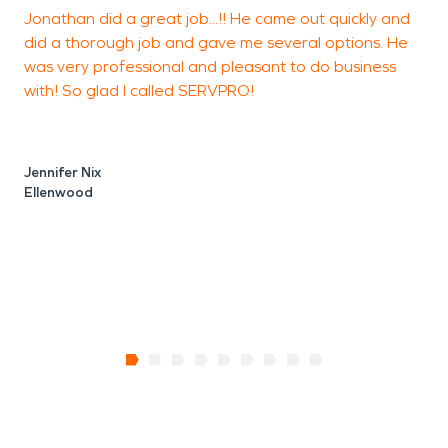
Jonathan did a great job...!! He came out quickly and
did a thorough job and gave me several options. He
f
was very professional and pleasant to do business
w
with! So glad I called SERVPRO!
T
A
Jennifer Nix
Ellenwood