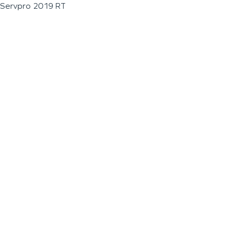
Servpro 2019 RT