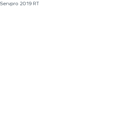
Servpro 2019 RT