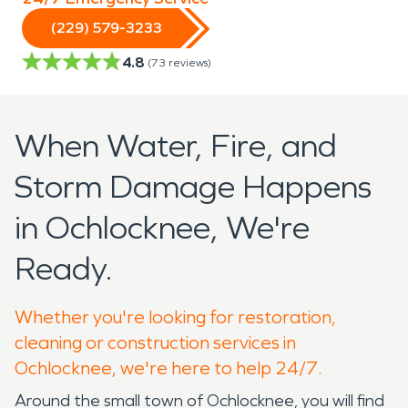
(229) 579-3233
4.8
(
73
reviews)
When Water, Fire, and
Storm Damage Happens
in Ochlocknee, We're
Ready.
Whether you're looking for restoration,
cleaning or construction services in
Ochlocknee, we're here to help 24/7.
Around the small town of Ochlocknee, you will find