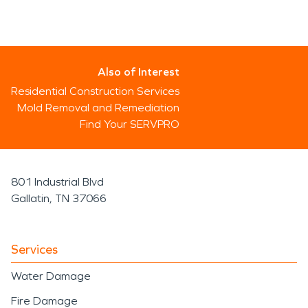
Also of Interest
Residential Construction Services
Mold Removal and Remediation
Find Your SERVPRO
801 Industrial Blvd
Gallatin, TN 37066
Services
Water Damage
Fire Damage