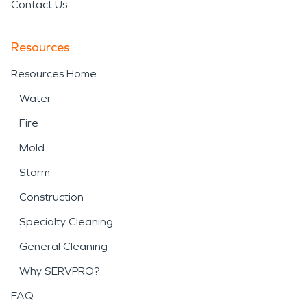
Contact Us
Resources
Resources Home
Water
Fire
Mold
Storm
Construction
Specialty Cleaning
General Cleaning
Why SERVPRO?
FAQ