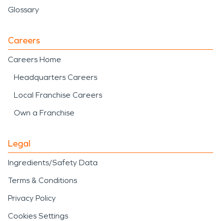
Glossary
Careers
Careers Home
Headquarters Careers
Local Franchise Careers
Own a Franchise
Legal
Ingredients/Safety Data
Terms & Conditions
Privacy Policy
Cookies Settings