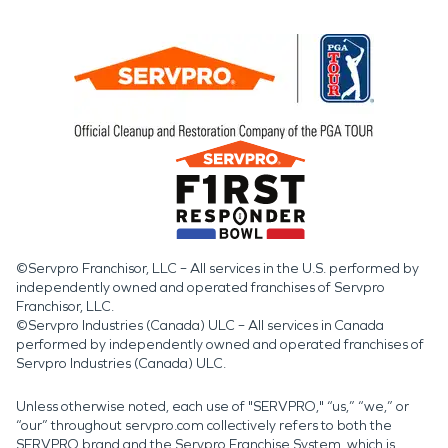
©Servpro Franchisor, LLC – All services in the U.S. performed by
independently owned and operated franchises of Servpro
Franchisor, LLC.
©Servpro Industries (Canada) ULC – All services in Canada
performed by independently owned and operated franchises of
Servpro Industries (Canada) ULC.
Unless otherwise noted, each use of "SERVPRO," “us,” “we,” or
“our” throughout servpro.com collectively refers to both the
SERVPRO brand and the Servpro Franchise System, which is