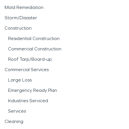
Mold Remediation
Storm/Disaster
Construction
Residential Construction
Commercial Construction
Roof Tarp/Board-up
Commercial Services
Large Loss
Emergency Ready Plan
Industries Serviced
Services
Cleaning