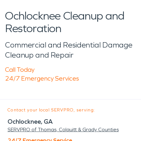
Ochlocknee Cleanup and
Restoration
Commercial and Residential Damage
Cleanup and Repair
Call Today
24/7 Emergency Services
Contact your local SERVPRO, serving:
Ochlocknee, GA
SERVPRO of Thomas, Colquitt & Grady Counties
24/7 Emergency Service