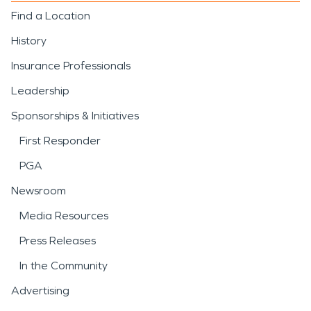
Find a Location
History
Insurance Professionals
Leadership
Sponsorships & Initiatives
First Responder
PGA
Newsroom
Media Resources
Press Releases
In the Community
Advertising