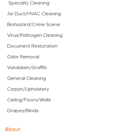
Specialty Cleaning
Air Duct/HVAC Cleaning
Biohazard/Crime Scene
Virus/Pathogen Cleaning
Document Restoration
Odor Removal
Vandalism/Graffiti
General Cleaning
Carpet/Upholstery
Ceiling/Floors/Walls
Drapes/Blinds
About