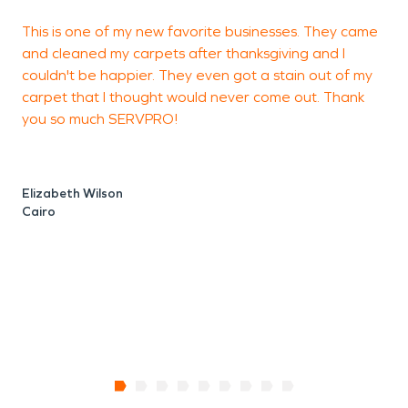
This is one of my new favorite businesses. They came
I
and cleaned my carpets after thanksgiving and I
a
couldn't be happier. They even got a stain out of my
L
carpet that I thought would never come out. Thank
a
you so much SERVPRO!
t
t
Elizabeth Wilson
Cairo
J
T