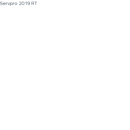
Servpro 2019 RT