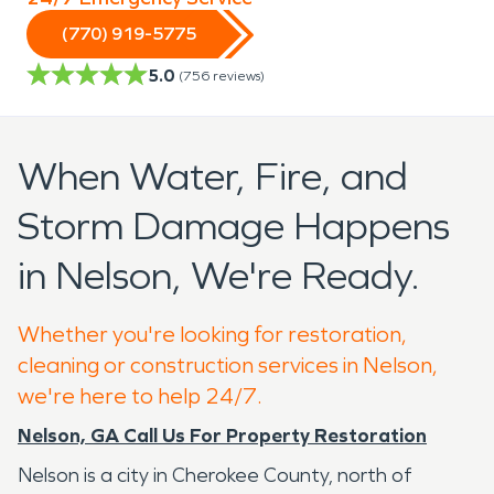
(770) 919-5775
5.0
(
756
reviews)
When Water, Fire, and
Storm Damage Happens
in Nelson, We're Ready.
Whether you're looking for restoration,
cleaning or construction services in Nelson,
we're here to help 24/7.
Nelson, GA Call Us For Property Restoration
Nelson is a city in Cherokee County, north of