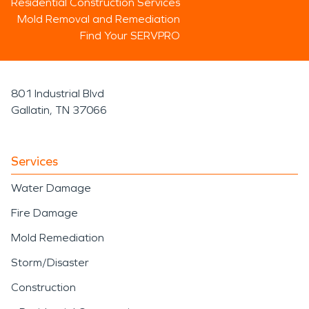
Residential Construction Services
Mold Removal and Remediation
Find Your SERVPRO
801 Industrial Blvd
Gallatin, TN 37066
Services
Water Damage
Fire Damage
Mold Remediation
Storm/Disaster
Construction