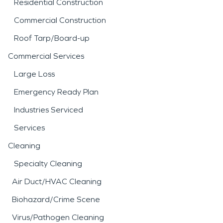
Residential Construction
Commercial Construction
Roof Tarp/Board-up
Commercial Services
Large Loss
Emergency Ready Plan
Industries Serviced
Services
Cleaning
Specialty Cleaning
Air Duct/HVAC Cleaning
Biohazard/Crime Scene
Virus/Pathogen Cleaning