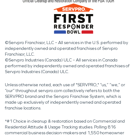
©Servpro Franchisor, LLC – All services in the U.S. performed by
independently owned and operated franchises of Servpro
Franchisor, LLC.
©Servpro Industries (Canada) ULC – All services in Canada
performed by independently owned and operated franchises of
Servpro Industries (Canada) ULC.
Unless otherwise noted, each use of "SERVPRO," “us,” “we,” or
“our” throughout servpro.com collectively refers to both the
SERVPRO brand and the Servpro Franchise System, which is
made up exclusively of independently owned and operated
franchise locations.
*#1 Choice in cleanup & restoration based on Commercial and
Residential Attitude & Usage Tracking studies. Polling 816
commercial business decision-makers and 1,550 homeowner