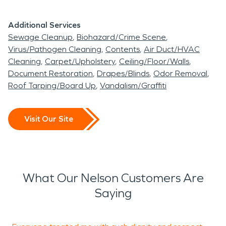
Additional Services
Sewage Cleanup
Biohazard/Crime Scene
Virus/Pathogen Cleaning
Contents
Air Duct/HVAC
Cleaning
Carpet/Upholstery
Ceiling/Floor/Walls
Document Restoration
Drapes/Blinds
Odor Removal
Roof Tarping/Board Up
Vandalism/Graffiti
Visit Our Site
What Our Nelson Customers Are
Saying