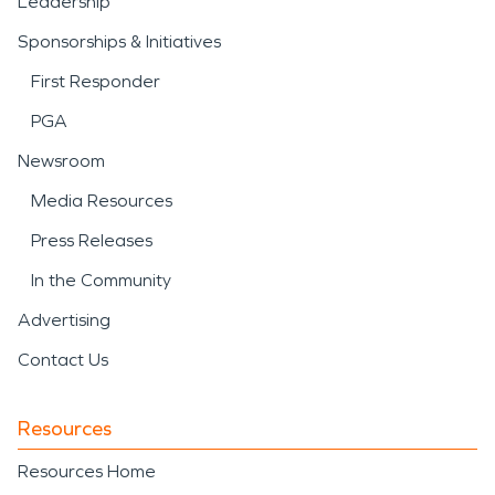
Leadership
Sponsorships & Initiatives
First Responder
PGA
Newsroom
Media Resources
Press Releases
In the Community
Advertising
Contact Us
Resources
Resources Home