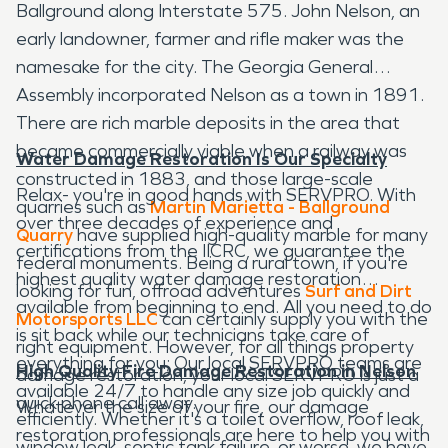
Ballground along Interstate 575. John Nelson, an
early landowner, farmer and rifle maker was the
namesake for the city. The Georgia General
Assembly incorporated Nelson as a town in 1891.
There are rich marble deposits in the area that
became commercially viable when a railway was
Water Damage Restoration Is Our Specialty
constructed in 1883, and those large-scale
Relax- you're in good hands with SERVPRO. With
quarries such as
Martin Marietta - Ballground
over three decades of experience and
Quarry
have supplied high-quality marble for many
certifications from the IICRC, we guarantee the
federal monuments. Being a rural town, if you're
highest quality water damage restoration
looking for fun, offroad adventures
Surf and Dirt
available from beginning to end. All you need to do
Motorsports LLC
can certainly supply you with the
is sit back while our technicians take care of
right equipment. However, for all things property
everything for you; Our local SERVPRO teams are
High Quality Fire Damage Restoration in Nelson
damage restoration, your local SERVPRO is just a
available 24/7 to handle any size job quickly and
quick phone call away.
Whatever the size of your fire, our damage
efficiently. Whether it's a toilet overflow, roof leak,
restoration professionals are here to help you with
window leak, septic tank failure, or worse, we have