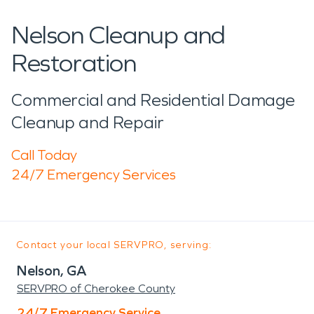
Nelson Cleanup and
Restoration
Commercial and Residential Damage
Cleanup and Repair
Call Today
24/7 Emergency Services
Contact your local SERVPRO, serving:
Nelson, GA
SERVPRO of Cherokee County
24/7 Emergency Service