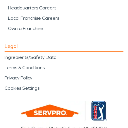
Headquarters Careers
Local Franchise Careers
Own a Franchise
Legal
Ingredients/Safety Data
Terms & Conditions
Privacy Policy
Cookies Settings