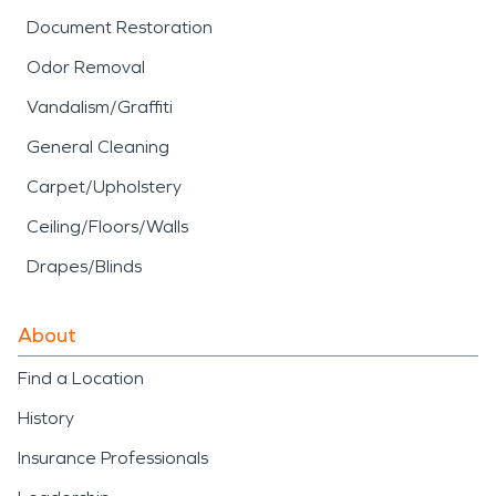
Document Restoration
Odor Removal
Vandalism/Graffiti
General Cleaning
Carpet/Upholstery
Ceiling/Floors/Walls
Drapes/Blinds
About
Find a Location
History
Insurance Professionals