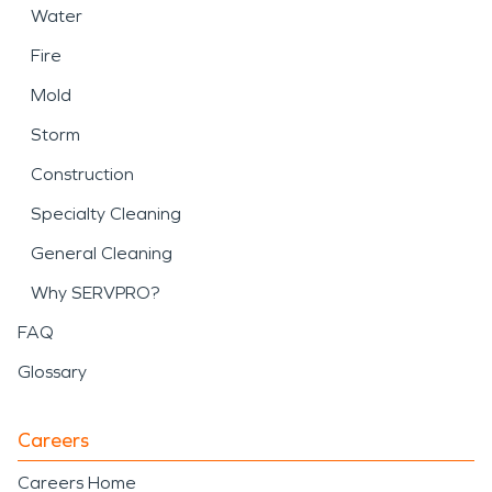
Water
Fire
Mold
Storm
Construction
Specialty Cleaning
General Cleaning
Why SERVPRO?
FAQ
Glossary
Careers
Careers Home