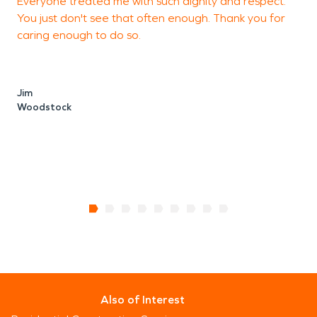
Everyone treated me with such dignity and respect.
E
You just don't see that often enough. Thank you for
b
caring enough to do so.
M
W
Jim
Woodstock
Also of Interest