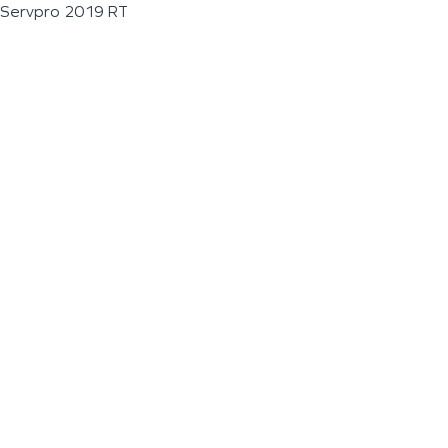
Servpro 2019 RT