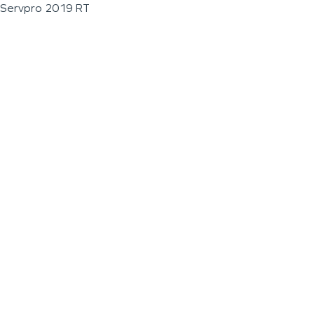
Servpro 2019 RT