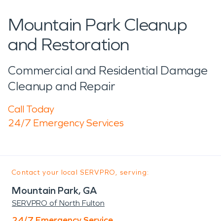
Mountain Park Cleanup
and Restoration
Commercial and Residential Damage
Cleanup and Repair
Call Today
24/7 Emergency Services
Contact your local SERVPRO, serving:
Mountain Park, GA
SERVPRO of North Fulton
24/7 Emergency Service