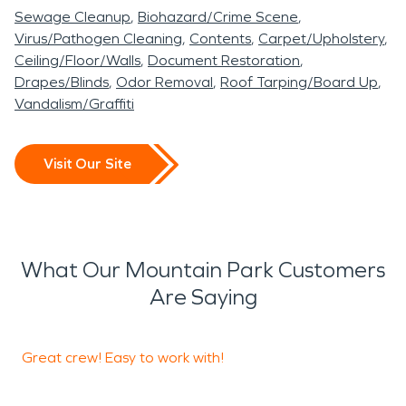
Sewage Cleanup
Biohazard/Crime Scene
Virus/Pathogen Cleaning
Contents
Carpet/Upholstery
Ceiling/Floor/Walls
Document Restoration
Drapes/Blinds
Odor Removal
Roof Tarping/Board Up
Vandalism/Graffiti
Visit Our Site
What Our Mountain Park Customers
Are Saying
Great crew! Easy to work with!
T
p
h