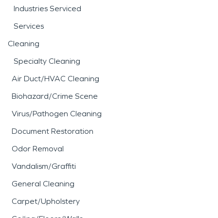
Industries Serviced
Services
Cleaning
Specialty Cleaning
Air Duct/HVAC Cleaning
Biohazard/Crime Scene
Virus/Pathogen Cleaning
Document Restoration
Odor Removal
Vandalism/Graffiti
General Cleaning
Carpet/Upholstery