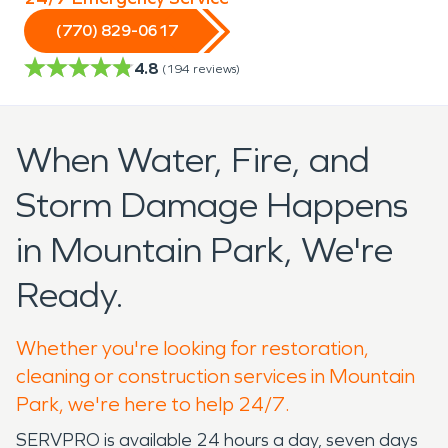
(770) 829-0617
4.8
(
194
reviews)
When Water, Fire, and
Storm Damage Happens
in Mountain Park, We're
Ready.
Whether you're looking for restoration,
cleaning or construction services in Mountain
Park, we're here to help 24/7.
SERVPRO is available 24 hours a day, seven days