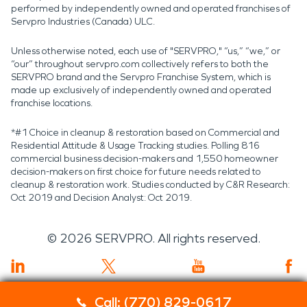
performed by independently owned and operated franchises of
Servpro Industries (Canada) ULC.
Unless otherwise noted, each use of "SERVPRO," “us,” “we,” or
“our” throughout servpro.com collectively refers to both the
SERVPRO brand and the Servpro Franchise System, which is
made up exclusively of independently owned and operated
franchise locations.
*#1 Choice in cleanup & restoration based on Commercial and
Residential Attitude & Usage Tracking studies. Polling 816
commercial business decision-makers and 1,550 homeowner
decision-makers on first choice for future needs related to
cleanup & restoration work. Studies conducted by C&R Research:
Oct 2019 and Decision Analyst: Oct 2019.
©
2026
SERVPRO. All rights reserved.
Call: (770) 829-0617