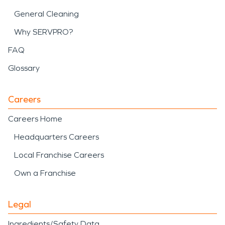
General Cleaning
Why SERVPRO?
FAQ
Glossary
Careers
Careers Home
Headquarters Careers
Local Franchise Careers
Own a Franchise
Legal
Ingredients/Safety Data