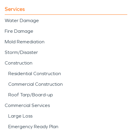
Services
Water Damage
Fire Damage
Mold Remediation
Storm/Disaster
Construction
Residential Construction
Commercial Construction
Roof Tarp/Board-up
Commercial Services
Large Loss
Emergency Ready Plan