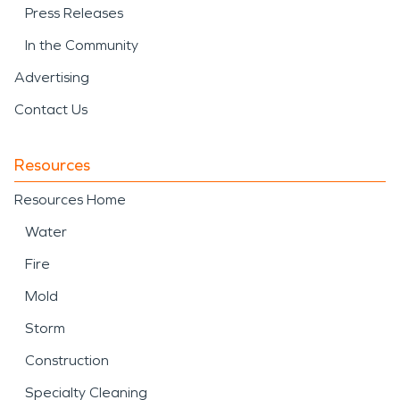
Press Releases
In the Community
Advertising
Contact Us
Resources
Resources Home
Water
Fire
Mold
Storm
Construction
Specialty Cleaning