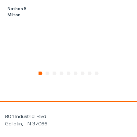
w
Nathan S
r
Milton
K
S
801 Industrial Blvd
Gallatin, TN 37066