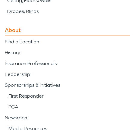
Ceiling/Floors/Walls
Drapes/Blinds
About
Find a Location
History
Insurance Professionals
Leadership
Sponsorships & Initiatives
First Responder
PGA
Newsroom
Media Resources