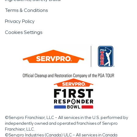
Terms & Conditions
Privacy Policy
Cookies Settings
©Servpro Franchisor, LLC – All services in the U.S. performed by
independently owned and operated franchises of Servpro
Franchisor, LLC.
©Servpro Industries (Canada) ULC – All services in Canada