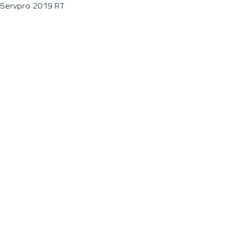
Servpro 2019 RT