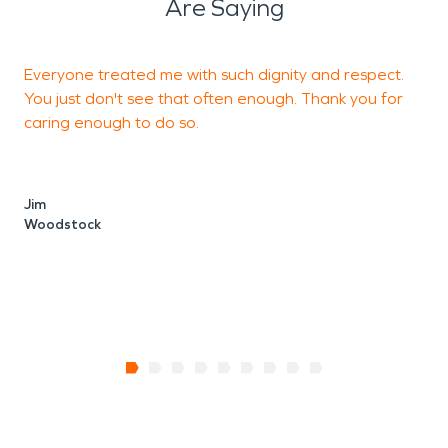
Are Saying
Everyone treated me with such dignity and respect.
E
You just don't see that often enough. Thank you for
b
caring enough to do so.
M
W
Jim
Woodstock