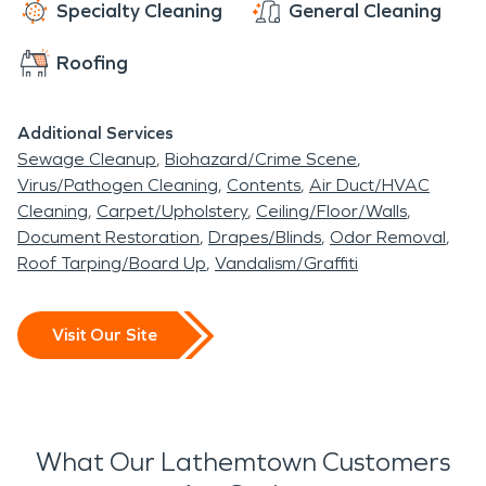
Specialty Cleaning
General Cleaning
Roofing
Additional Services
Sewage Cleanup
Biohazard/Crime Scene
Virus/Pathogen Cleaning
Contents
Air Duct/HVAC
Cleaning
Carpet/Upholstery
Ceiling/Floor/Walls
Document Restoration
Drapes/Blinds
Odor Removal
Roof Tarping/Board Up
Vandalism/Graffiti
Visit Our Site
What Our Lathemtown Customers