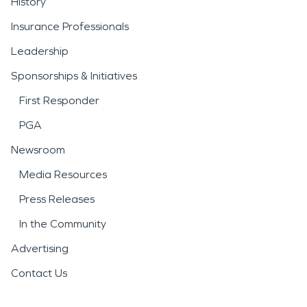
History
Insurance Professionals
Leadership
Sponsorships & Initiatives
First Responder
PGA
Newsroom
Media Resources
Press Releases
In the Community
Advertising
Contact Us