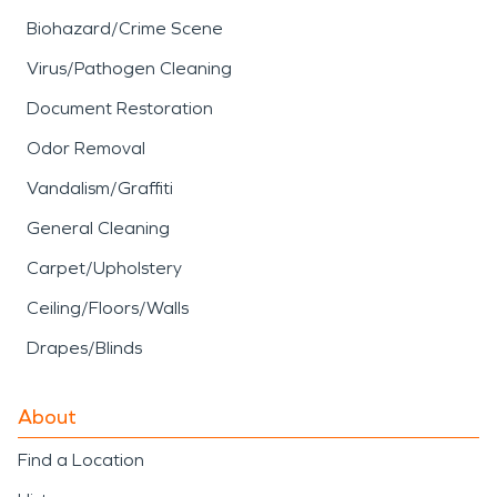
Biohazard/Crime Scene
Virus/Pathogen Cleaning
Document Restoration
Odor Removal
Vandalism/Graffiti
General Cleaning
Carpet/Upholstery
Ceiling/Floors/Walls
Drapes/Blinds
About
Find a Location