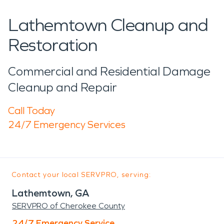
Lathemtown Cleanup and
Restoration
Commercial and Residential Damage
Cleanup and Repair
Call Today
24/7 Emergency Services
Contact your local SERVPRO, serving:
Lathemtown, GA
SERVPRO of Cherokee County
24/7 Emergency Service