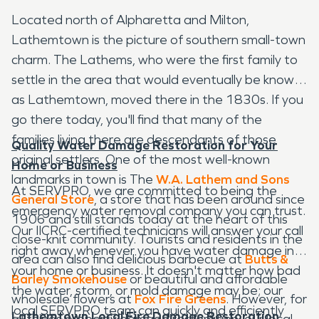
Located north of Alpharetta and Milton,
Lathemtown is the picture of southern small-town
charm. The Lathems, who were the first family to
settle in the area that would eventually be known
as Lathemtown, moved there in the 1830s. If you
go there today, you'll find that many of the
families living there are descendants of those
Quality Water Damage Restoration for Your
original settlers. One of the most well-known
Home or Business
landmarks in town is The
W.A. Lathem and Sons
At SERVPRO, we are committed to being the
General Store
, a store that has been around since
emergency water removal company you can trust.
1906 and still stands today at the heart of this
Our IICRC-certified technicians will answer your call
close-knit community. Tourists and residents in the
right away whenever you have water damage in
area can also find delicious barbecue at
Butts &
your home or business. It doesn't matter how bad
Barley Smokehouse
or beautiful and affordable
the water, storm, or mold damage may be; our
wholesale flowers at
Fox Fire Greens
. However, for
local SERVPRO team can quickly and efficiently
Lathemtown Local Fire Damage Restoration
all things property damage restoration, our local