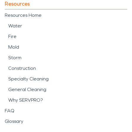
Resources
Resources Home
Water
Fire
Mold
Storm
Construction
Specialty Cleaning
General Cleaning
Why SERVPRO?
FAQ
Glossary