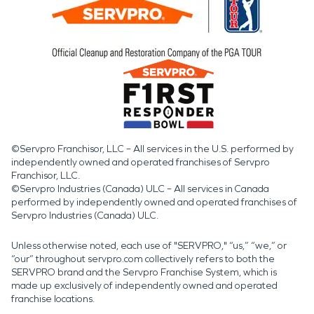
©Servpro Franchisor, LLC – All services in the U.S. performed by
independently owned and operated franchises of Servpro
Franchisor, LLC.
©Servpro Industries (Canada) ULC – All services in Canada
performed by independently owned and operated franchises of
Servpro Industries (Canada) ULC.
Unless otherwise noted, each use of "SERVPRO," “us,” “we,” or
“our” throughout servpro.com collectively refers to both the
SERVPRO brand and the Servpro Franchise System, which is
made up exclusively of independently owned and operated
franchise locations.