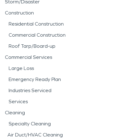
Storm/Disaster
Construction
Residential Construction
Commercial Construction
Roof Tarp/Board-up
Commercial Services
Large Loss
Emergency Ready Plan
Industries Serviced
Services
Cleaning
Specialty Cleaning
Air Duct/HVAC Cleaning