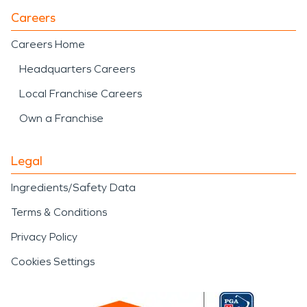
Careers
Careers Home
Headquarters Careers
Local Franchise Careers
Own a Franchise
Legal
Ingredients/Safety Data
Terms & Conditions
Privacy Policy
Cookies Settings