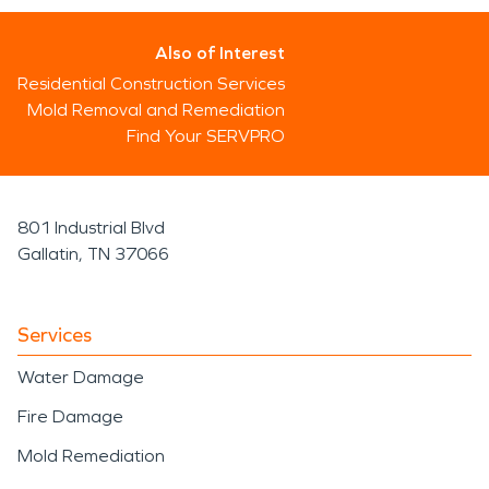
Also of Interest
Residential Construction Services
Mold Removal and Remediation
Find Your SERVPRO
801 Industrial Blvd
Gallatin, TN 37066
Services
Water Damage
Fire Damage
Mold Remediation