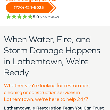
(770) 421-5025
5.0
(
756
reviews)
When Water, Fire, and
Storm Damage Happens
in Lathemtown, We're
Ready.
Whether you're looking for restoration,
cleaning or construction services in
Lathemtown, we're here to help 24/7.
Lathemtown, a Restoration Team You Can Trust